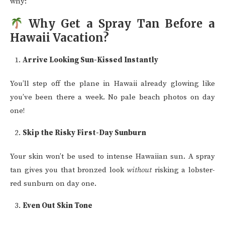
why:
Why Get a Spray Tan Before a
Hawaii Vacation?
Arrive Looking Sun-Kissed Instantly
You’ll step off the plane in Hawaii already glowing like
you’ve been there a week. No pale beach photos on day
one!
Skip the Risky First-Day Sunburn
Your skin won’t be used to intense Hawaiian sun. A spray
tan gives you that bronzed look
without
risking a lobster-
red sunburn on day one.
Even Out Skin Tone