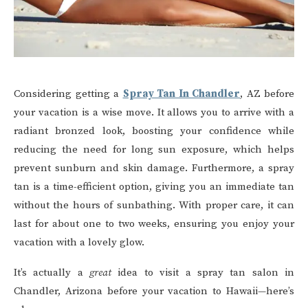
Considering getting a
Spray Tan In Chandler
, AZ before
your vacation is a wise move. It allows you to arrive with a
radiant bronzed look, boosting your confidence while
reducing the need for long sun exposure, which helps
prevent sunburn and skin damage. Furthermore, a spray
tan is a time-efficient option, giving you an immediate tan
without the hours of sunbathing. With proper care, it can
last for about one to two weeks, ensuring you enjoy your
vacation with a lovely glow.
It’s actually a
great
idea to visit a spray tan salon in
Chandler, Arizona before your vacation to Hawaii—here’s