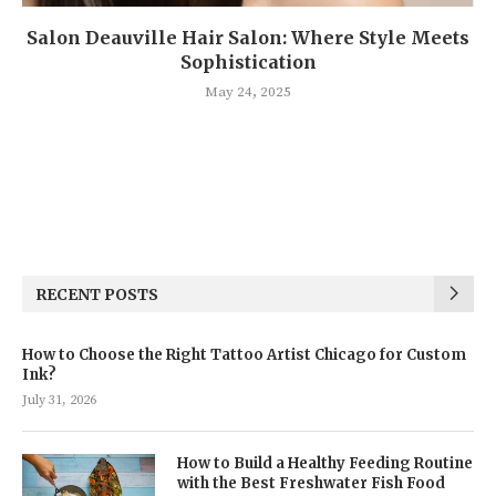
Salon Deauville Hair Salon: Where Style Meets
Sophistication
May 24, 2025
RECENT POSTS
How to Choose the Right Tattoo Artist Chicago for Custom
Ink?
July 31, 2026
How to Build a Healthy Feeding Routine
with the Best Freshwater Fish Food