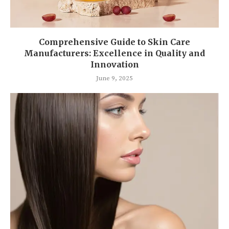
Comprehensive Guide to Skin Care
Manufacturers: Excellence in Quality and
Innovation
June 9, 2025