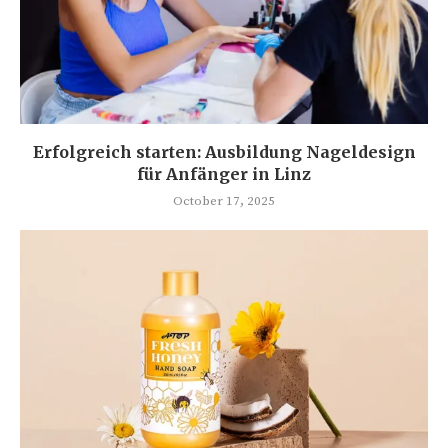
Erfolgreich starten: Ausbildung Nageldesign
für Anfänger in Linz
October 17, 2025