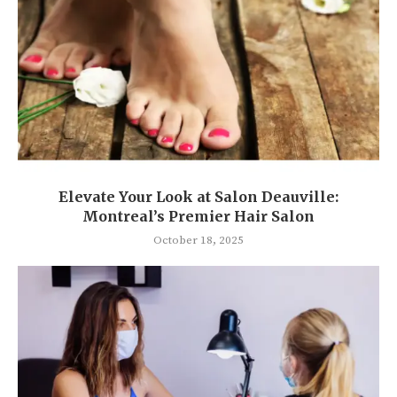
Elevate Your Look at Salon Deauville:
Montreal’s Premier Hair Salon
October 18, 2025