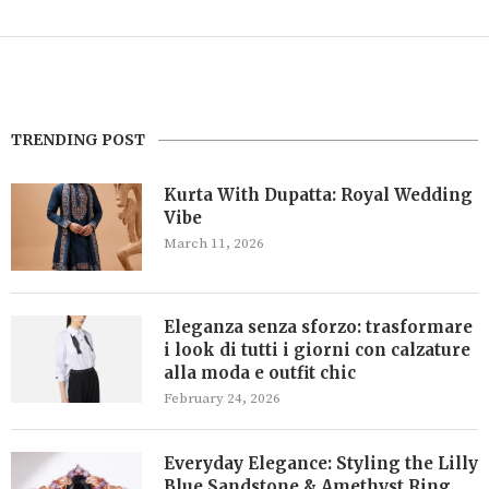
TRENDING POST
Kurta With Dupatta: Royal Wedding
Vibe
March 11, 2026
Eleganza senza sforzo: trasformare
i look di tutti i giorni con calzature
alla moda e outfit chic
February 24, 2026
Everyday Elegance: Styling the Lilly
Blue Sandstone & Amethyst Ring