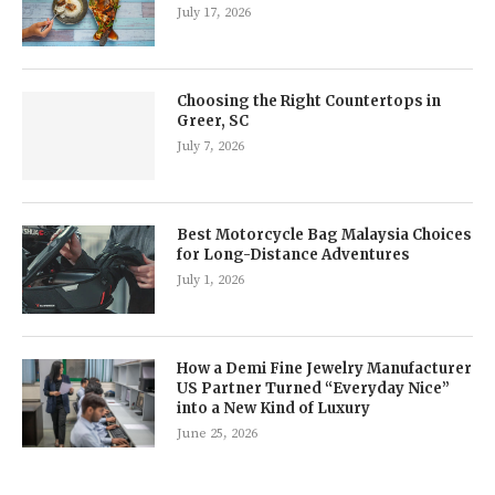
July 17, 2026
Choosing the Right Countertops in
Greer, SC
July 7, 2026
Best Motorcycle Bag Malaysia Choices
for Long-Distance Adventures
July 1, 2026
How a Demi Fine Jewelry Manufacturer
US Partner Turned “Everyday Nice”
into a New Kind of Luxury
June 25, 2026