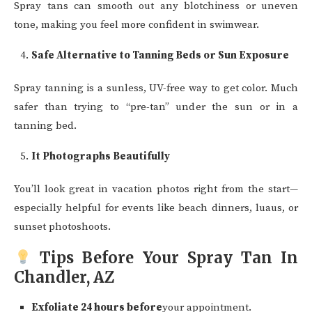
Spray tans can smooth out any blotchiness or uneven
tone, making you feel more confident in swimwear.
Safe Alternative to Tanning Beds or Sun Exposure
Spray tanning is a sunless, UV-free way to get color. Much
safer than trying to “pre-tan” under the sun or in a
tanning bed.
It Photographs Beautifully
You’ll look great in vacation photos right from the start—
especially helpful for events like beach dinners, luaus, or
sunset photoshoots.
Tips Before Your Spray Tan In
Chandler, AZ
Exfoliate 24 hours before
your appointment.