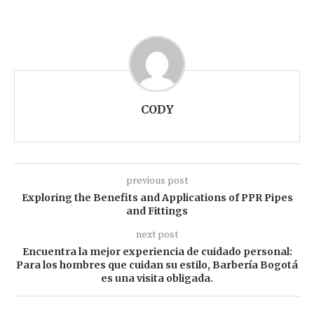
CODY
previous post
Exploring the Benefits and Applications of PPR Pipes
and Fittings
next post
Encuentra la mejor experiencia de cuidado personal:
Para los hombres que cuidan su estilo, Barbería Bogotá
es una visita obligada.