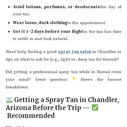
Avoid lotions, perfumes, or deodorants
the day of
your tan.
Wear loose, dark clothing
to the appointment.
Get it 1–2 days before your flight
so the tan has time
to settle in and look natural.
Want help finding a good
spray tan salon
in Chandler or
tips on what to ask for (e.g., light vs. deep tan for Hawaii)?
Did getting a professional spray tan while in Hawaii cross
your mind? Great question!
Here’s the honest
breakdown:
Getting a Spray Tan in Chandler,
Arizona Before the Trip —
Recommended