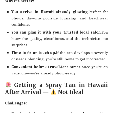
Why it’s better:
You arrive in Hawaii already glowing.
Perfect for
photos, day-one poolside lounging, and beachwear
confidence.
You can plan it with your trusted local salon.
You
know the quality, cleanliness, and the technician—no
surprises.
Time to fix or touch up.
If the tan develops unevenly
or needs blending, you’re still home to get it corrected.
Convenient before travel.
Less stress once you’re on
vacation—you’re already photo-ready.
Getting a Spray Tan in Hawaii
After Arrival —
Not Ideal
Challenges: