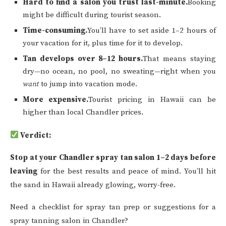
Hard to find a salon you trust last-minute.
Booking
might be difficult during tourist season.
Time-consuming.
You’ll have to set aside 1–2 hours of
your vacation for it, plus time for it to develop.
Tan develops over 8–12 hours.
That means staying
dry—no ocean, no pool, no sweating—right when you
want
to jump into vacation mode.
More expensive.
Tourist pricing in Hawaii can be
higher than local Chandler prices.
Verdict:
Stop at your Chandler spray tan salon 1–2 days before
leaving
for the best results and peace of mind. You’ll hit
the sand in Hawaii already glowing, worry-free.
Need a checklist for spray tan prep or suggestions for a
spray tanning salon in Chandler?