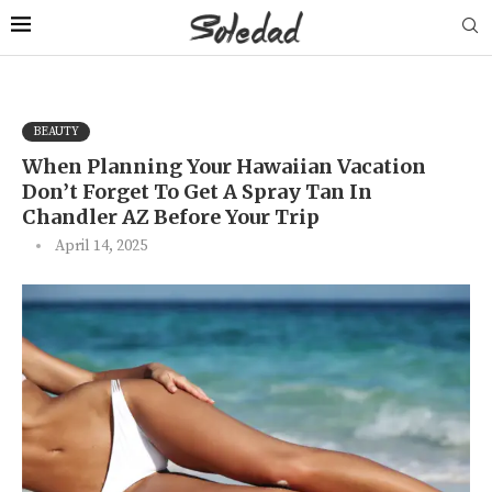
BEAUTY
When Planning Your Hawaiian Vacation
Don’t Forget To Get A Spray Tan In
Chandler AZ Before Your Trip
April 14, 2025