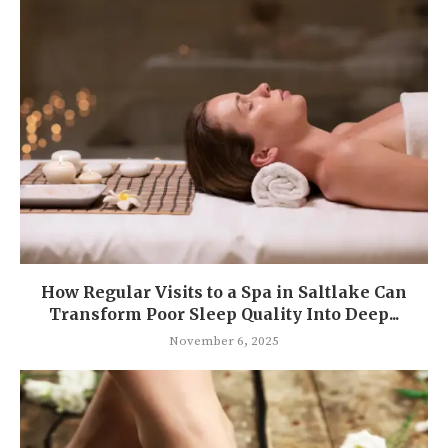
How Regular Visits to a Spa in Saltlake Can
Transform Poor Sleep Quality Into Deep...
November 6, 2025