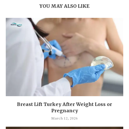
YOU MAY ALSO LIKE
Breast Lift Turkey After Weight Loss or
Pregnancy
March 12, 2026