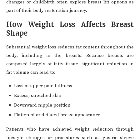
changes or childbirth often explore breast lift options as
part of their body restoration journey.
How Weight Loss Affects Breast
Shape
Substantial weight loss reduces fat content throughout the
body, including in the breasts. Because breasts are
composed largely of fatty tissue, significant reduction in
fat volume can lead to:
Loss of upper pole fullness
Excess, stretched skin
Downward nipple position
Flattened or deflated breast appearance
Patients who have achieved weight reduction through
lifestyle changes or procedures such as gastric sleeve