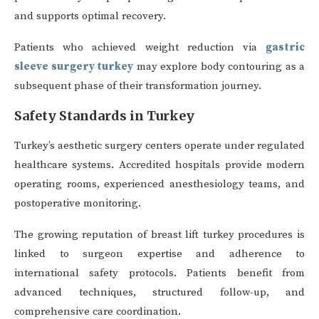
and supports optimal recovery.
Patients who achieved weight reduction via
gastric
sleeve surgery turkey
may explore body contouring as a
subsequent phase of their transformation journey.
Safety Standards in Turkey
Turkey’s aesthetic surgery centers operate under regulated
healthcare systems. Accredited hospitals provide modern
operating rooms, experienced anesthesiology teams, and
postoperative monitoring.
The growing reputation of breast lift turkey procedures is
linked to surgeon expertise and adherence to
international safety protocols. Patients benefit from
advanced techniques, structured follow-up, and
comprehensive care coordination.