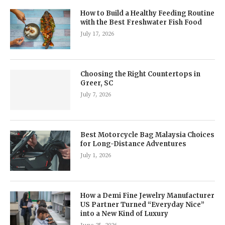
How to Build a Healthy Feeding Routine
with the Best Freshwater Fish Food
July 17, 2026
Choosing the Right Countertops in
Greer, SC
July 7, 2026
Best Motorcycle Bag Malaysia Choices
for Long-Distance Adventures
July 1, 2026
How a Demi Fine Jewelry Manufacturer
US Partner Turned “Everyday Nice”
into a New Kind of Luxury