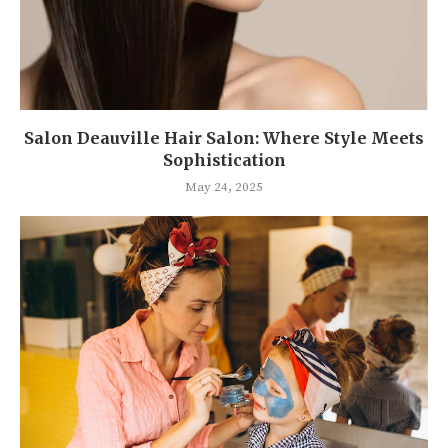
Salon Deauville Hair Salon: Where Style Meets
Sophistication
May 24, 2025