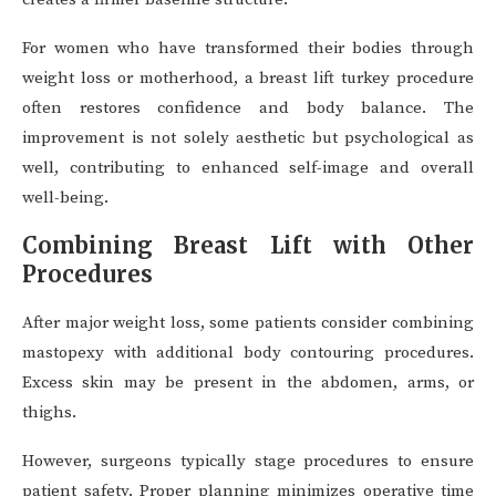
For women who have transformed their bodies through
weight loss or motherhood, a breast lift turkey procedure
often restores confidence and body balance. The
improvement is not solely aesthetic but psychological as
well, contributing to enhanced self-image and overall
well-being.
Combining Breast Lift with Other
Procedures
After major weight loss, some patients consider combining
mastopexy with additional body contouring procedures.
Excess skin may be present in the abdomen, arms, or
thighs.
However, surgeons typically stage procedures to ensure
patient safety. Proper planning minimizes operative time