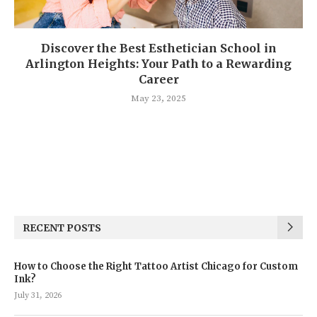
Discover the Best Esthetician School in
Arlington Heights: Your Path to a Rewarding
Career
May 23, 2025
RECENT POSTS
How to Choose the Right Tattoo Artist Chicago for Custom
Ink?
July 31, 2026