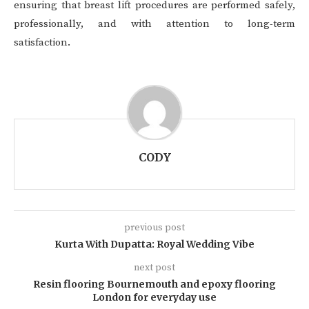
ensuring that breast lift procedures are performed safely,
professionally, and with attention to long-term
satisfaction.
CODY
previous post
Kurta With Dupatta: Royal Wedding Vibe
next post
Resin flooring Bournemouth and epoxy flooring
London for everyday use