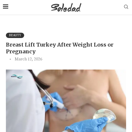
BEAUTY
Breast Lift Turkey After Weight Loss or
Pregnancy
March 12, 2026