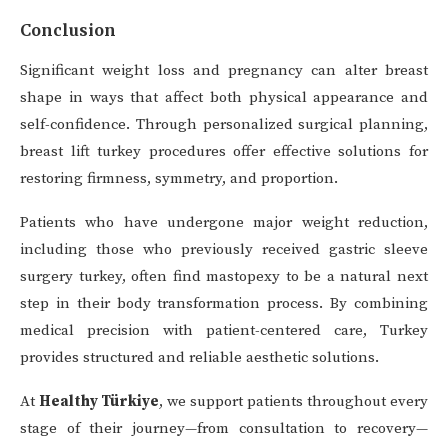
Conclusion
Significant weight loss and pregnancy can alter breast
shape in ways that affect both physical appearance and
self-confidence. Through personalized surgical planning,
breast lift turkey procedures offer effective solutions for
restoring firmness, symmetry, and proportion.
Patients who have undergone major weight reduction,
including those who previously received gastric sleeve
surgery turkey, often find mastopexy to be a natural next
step in their body transformation process. By combining
medical precision with patient-centered care, Turkey
provides structured and reliable aesthetic solutions.
At
Healthy Türkiye
, we support patients throughout every
stage of their journey—from consultation to recovery—