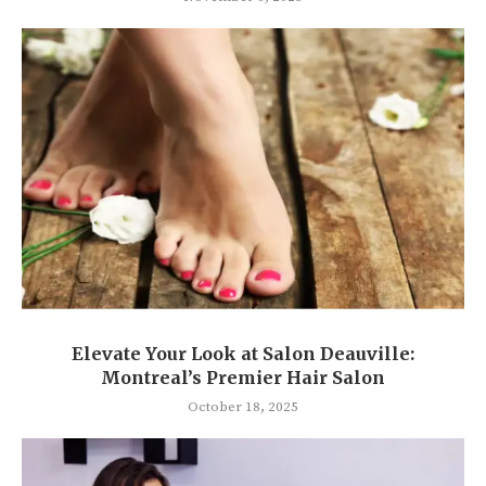
Elevate Your Look at Salon Deauville:
Montreal’s Premier Hair Salon
October 18, 2025