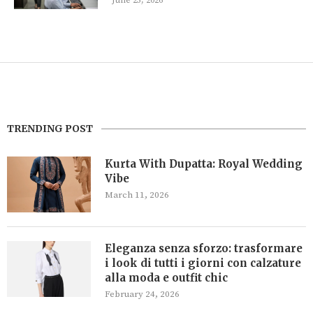
June 25, 2026
TRENDING POST
Kurta With Dupatta: Royal Wedding
Vibe
March 11, 2026
Eleganza senza sforzo: trasformare
i look di tutti i giorni con calzature
alla moda e outfit chic
February 24, 2026