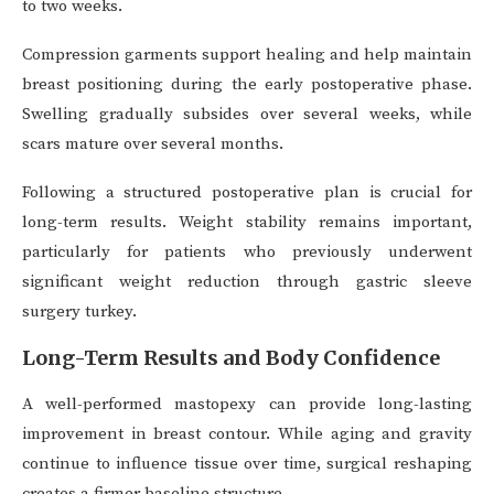
to two weeks.
Compression garments support healing and help maintain
breast positioning during the early postoperative phase.
Swelling gradually subsides over several weeks, while
scars mature over several months.
Following a structured postoperative plan is crucial for
long-term results. Weight stability remains important,
particularly for patients who previously underwent
significant weight reduction through gastric sleeve
surgery turkey.
Long-Term Results and Body Confidence
A well-performed mastopexy can provide long-lasting
improvement in breast contour. While aging and gravity
continue to influence tissue over time, surgical reshaping
creates a firmer baseline structure.