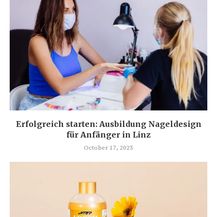
Erfolgreich starten: Ausbildung Nageldesign
für Anfänger in Linz
October 17, 2025