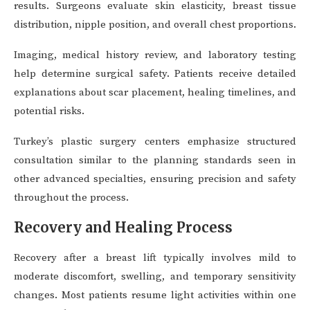
results. Surgeons evaluate skin elasticity, breast tissue
distribution, nipple position, and overall chest proportions.
Imaging, medical history review, and laboratory testing
help determine surgical safety. Patients receive detailed
explanations about scar placement, healing timelines, and
potential risks.
Turkey’s plastic surgery centers emphasize structured
consultation similar to the planning standards seen in
other advanced specialties, ensuring precision and safety
throughout the process.
Recovery and Healing Process
Recovery after a breast lift typically involves mild to
moderate discomfort, swelling, and temporary sensitivity
changes. Most patients resume light activities within one