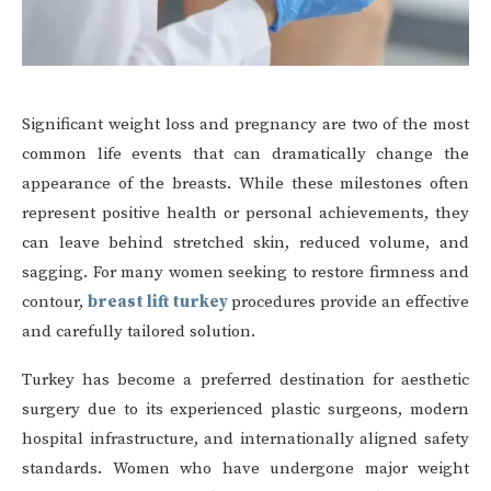
Significant weight loss and pregnancy are two of the most
common life events that can dramatically change the
appearance of the breasts. While these milestones often
represent positive health or personal achievements, they
can leave behind stretched skin, reduced volume, and
sagging. For many women seeking to restore firmness and
contour,
breast lift turkey
procedures provide an effective
and carefully tailored solution.
Turkey has become a preferred destination for aesthetic
surgery due to its experienced plastic surgeons, modern
hospital infrastructure, and internationally aligned safety
standards. Women who have undergone major weight