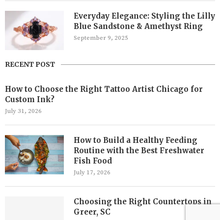
Everyday Elegance: Styling the Lilly
Blue Sandstone & Amethyst Ring
September 9, 2025
RECENT POST
How to Choose the Right Tattoo Artist Chicago for
Custom Ink?
July 31, 2026
How to Build a Healthy Feeding
Routine with the Best Freshwater
Fish Food
July 17, 2026
Choosing the Right Countertops in
Greer, SC