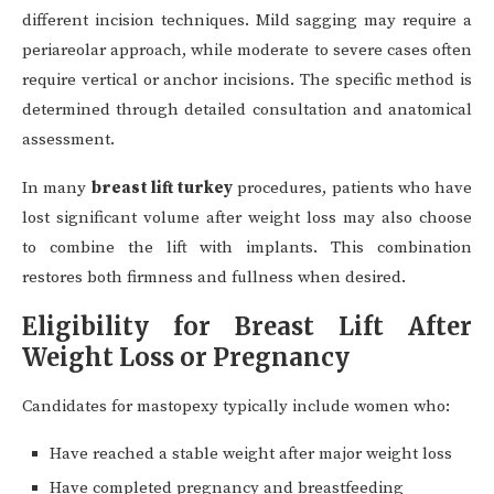
different incision techniques. Mild sagging may require a
periareolar approach, while moderate to severe cases often
require vertical or anchor incisions. The specific method is
determined through detailed consultation and anatomical
assessment.
In many
breast lift turkey
procedures, patients who have
lost significant volume after weight loss may also choose
to combine the lift with implants. This combination
restores both firmness and fullness when desired.
Eligibility for Breast Lift After
Weight Loss or Pregnancy
Candidates for mastopexy typically include women who:
Have reached a stable weight after major weight loss
Have completed pregnancy and breastfeeding