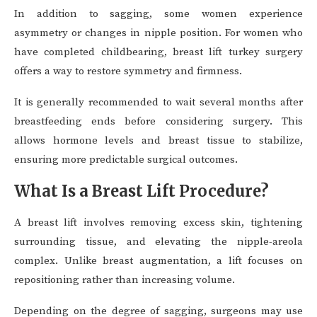
In addition to sagging, some women experience
asymmetry or changes in nipple position. For women who
have completed childbearing, breast lift turkey surgery
offers a way to restore symmetry and firmness.
It is generally recommended to wait several months after
breastfeeding ends before considering surgery. This
allows hormone levels and breast tissue to stabilize,
ensuring more predictable surgical outcomes.
What Is a Breast Lift Procedure?
A breast lift involves removing excess skin, tightening
surrounding tissue, and elevating the nipple-areola
complex. Unlike breast augmentation, a lift focuses on
repositioning rather than increasing volume.
Depending on the degree of sagging, surgeons may use