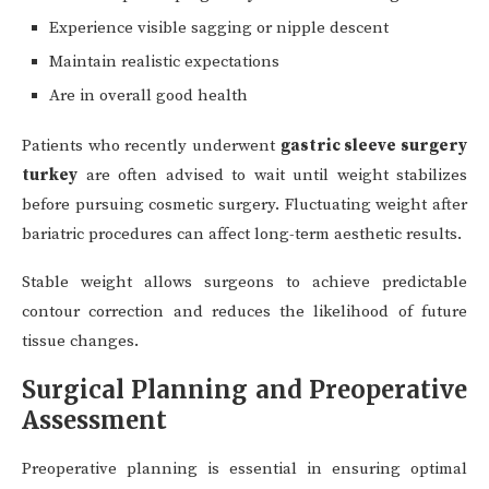
Experience visible sagging or nipple descent
Maintain realistic expectations
Are in overall good health
Patients who recently underwent
gastric sleeve surgery
turkey
are often advised to wait until weight stabilizes
before pursuing cosmetic surgery. Fluctuating weight after
bariatric procedures can affect long-term aesthetic results.
Stable weight allows surgeons to achieve predictable
contour correction and reduces the likelihood of future
tissue changes.
Surgical Planning and Preoperative
Assessment
Preoperative planning is essential in ensuring optimal