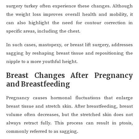
surgery turkey often experience these changes. Although
the weight loss improves overall health and mobility, it
can also highlight the need for contour correction in
specific areas, including the chest.
In such cases, mastopexy, or breast lift surgery, addresses
sagging by reshaping breast tissue and repositioning the
nipple to a more youthful height.
Breast Changes After Pregnancy
and Breastfeeding
Pregnancy causes hormonal fluctuations that enlarge
breast tissue and stretch skin. After breastfeeding, breast
volume often decreases, but the stretched skin does not
always retract fully. This process can result in ptosis,
commonly referred to as sagging.