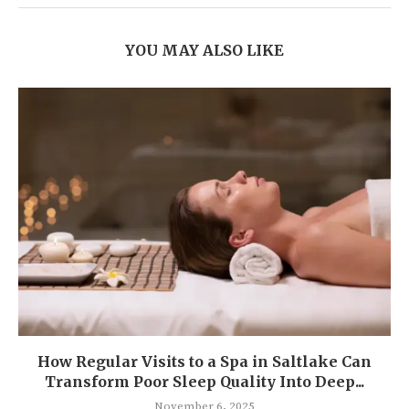
YOU MAY ALSO LIKE
How Regular Visits to a Spa in Saltlake Can
Transform Poor Sleep Quality Into Deep...
November 6, 2025