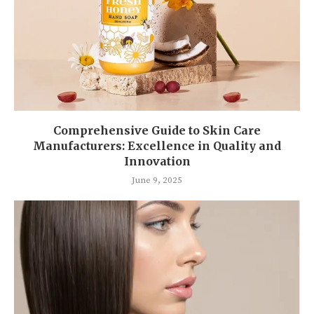
Comprehensive Guide to Skin Care
Manufacturers: Excellence in Quality and
Innovation
June 9, 2025