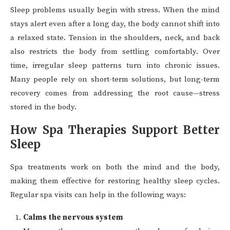
Sleep problems usually begin with stress. When the mind
stays alert even after a long day, the body cannot shift into
a relaxed state. Tension in the shoulders, neck, and back
also restricts the body from settling comfortably. Over
time, irregular sleep patterns turn into chronic issues.
Many people rely on short-term solutions, but long-term
recovery comes from addressing the root cause—stress
stored in the body.
How Spa Therapies Support Better
Sleep
Spa treatments work on both the mind and the body,
making them effective for restoring healthy sleep cycles.
Regular spa visits can help in the following ways:
Calms the nervous system