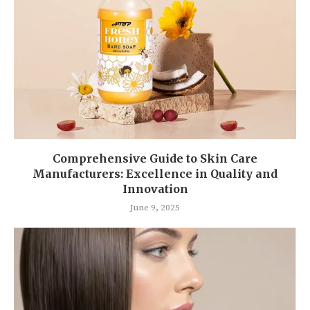
Comprehensive Guide to Skin Care
Manufacturers: Excellence in Quality and
Innovation
June 9, 2025