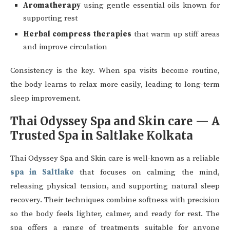
Aromatherapy
using gentle essential oils known for
supporting rest
Herbal compress therapies
that warm up stiff areas
and improve circulation
Consistency is the key. When spa visits become routine,
the body learns to relax more easily, leading to long-term
sleep improvement.
Thai Odyssey Spa and Skin care — A
Trusted Spa in Saltlake Kolkata
Thai Odyssey Spa and Skin care is well-known as a reliable
spa in Saltlake
that focuses on calming the mind,
releasing physical tension, and supporting natural sleep
recovery. Their techniques combine softness with precision
so the body feels lighter, calmer, and ready for rest. The
spa offers a range of treatments suitable for anyone