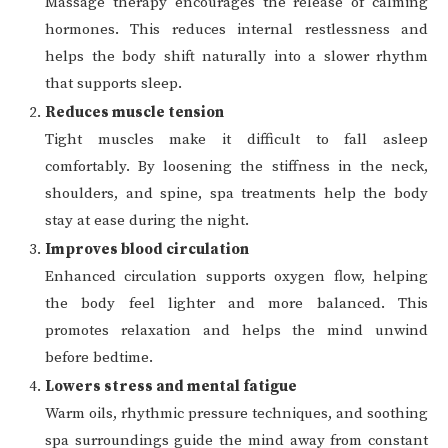
Massage therapy encourages the release of calming
hormones. This reduces internal restlessness and
helps the body shift naturally into a slower rhythm
that supports sleep.
Reduces muscle tension
Tight muscles make it difficult to fall asleep
comfortably. By loosening the stiffness in the neck,
shoulders, and spine, spa treatments help the body
stay at ease during the night.
Improves blood circulation
Enhanced circulation supports oxygen flow, helping
the body feel lighter and more balanced. This
promotes relaxation and helps the mind unwind
before bedtime.
Lowers stress and mental fatigue
Warm oils, rhythmic pressure techniques, and soothing
spa surroundings guide the mind away from constant