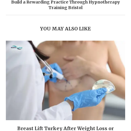
Build a Rewarding Practice Through Hypnotherapy
Training Bristol
YOU MAY ALSO LIKE
Breast Lift Turkey After Weight Loss or