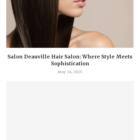
Salon Deauville Hair Salon: Where Style Meets
Sophistication
May 24, 2025