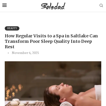
BEAUTY
How Regular Visits to a Spa in Saltlake Can
Transform Poor Sleep Quality Into Deep
Rest
November 6, 2025