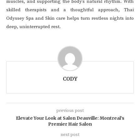
muscles, and supporting the body’s natural rhythm. With
skilled therapists and a thoughtful approach, Thai
Odyssey Spa and Skin care helps turn restless nights into
deep, uninterrupted rest.
CODY
previous post
Elevate Your Look at Salon Deauville: Montreal’s
Premier Hair Salon
next post