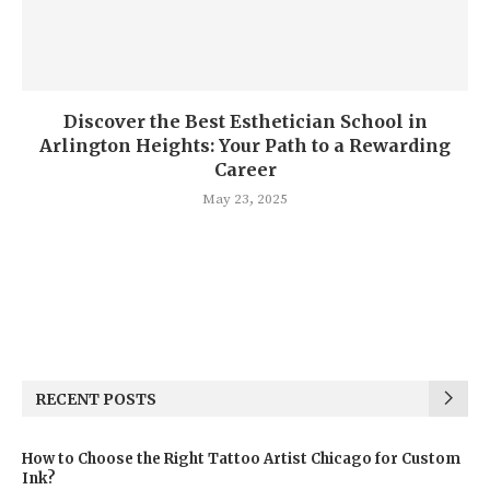
Discover the Best Esthetician School in
Arlington Heights: Your Path to a Rewarding
Career
May 23, 2025
RECENT POSTS
How to Choose the Right Tattoo Artist Chicago for Custom
Ink?