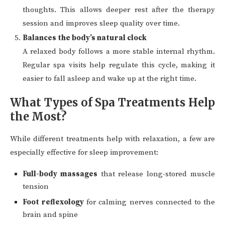
thoughts. This allows deeper rest after the therapy
session and improves sleep quality over time.
Balances the body’s natural clock
A relaxed body follows a more stable internal rhythm.
Regular spa visits help regulate this cycle, making it
easier to fall asleep and wake up at the right time.
What Types of Spa Treatments Help
the Most?
While different treatments help with relaxation, a few are
especially effective for sleep improvement:
Full-body massages
that release long-stored muscle
tension
Foot reflexology
for calming nerves connected to the
brain and spine