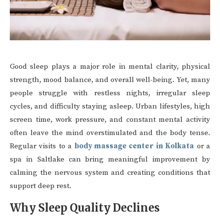
Good sleep plays a major role in mental clarity, physical
strength, mood balance, and overall well-being. Yet, many
people struggle with restless nights, irregular sleep
cycles, and difficulty staying asleep. Urban lifestyles, high
screen time, work pressure, and constant mental activity
often leave the mind overstimulated and the body tense.
Regular visits to a
body massage center in Kolkata
or a
spa in Saltlake can bring meaningful improvement by
calming the nervous system and creating conditions that
support deep rest.
Why Sleep Quality Declines