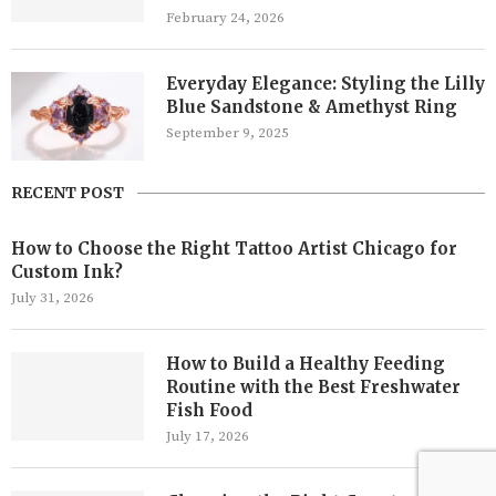
February 24, 2026
Everyday Elegance: Styling the Lilly
Blue Sandstone & Amethyst Ring
September 9, 2025
RECENT POST
How to Choose the Right Tattoo Artist Chicago for
Custom Ink?
July 31, 2026
How to Build a Healthy Feeding
Routine with the Best Freshwater
Fish Food
July 17, 2026