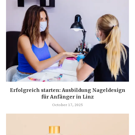
Erfolgreich starten: Ausbildung Nageldesign
für Anfänger in Linz
October 17, 2025