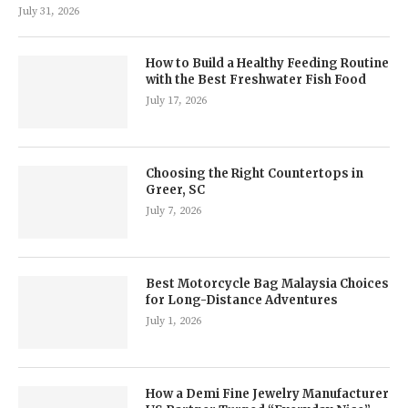
July 31, 2026
How to Build a Healthy Feeding Routine
with the Best Freshwater Fish Food
July 17, 2026
Choosing the Right Countertops in
Greer, SC
July 7, 2026
Best Motorcycle Bag Malaysia Choices
for Long-Distance Adventures
July 1, 2026
How a Demi Fine Jewelry Manufacturer