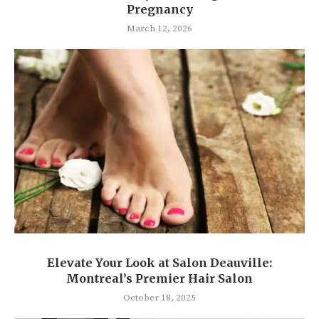
Pregnancy
March 12, 2026
Elevate Your Look at Salon Deauville:
Montreal’s Premier Hair Salon
October 18, 2025