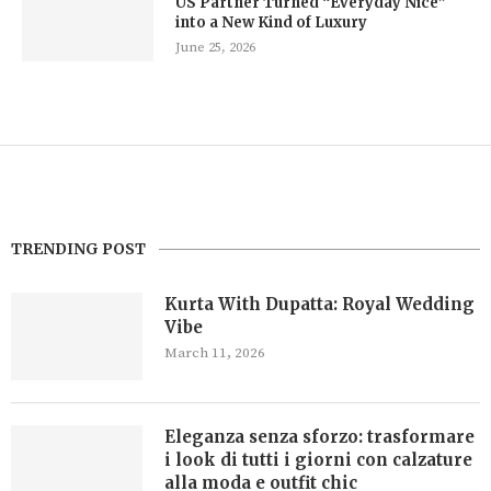
US Partner Turned “Everyday Nice”
into a New Kind of Luxury
June 25, 2026
TRENDING POST
Kurta With Dupatta: Royal Wedding
Vibe
March 11, 2026
Eleganza senza sforzo: trasformare
i look di tutti i giorni con calzature
alla moda e outfit chic