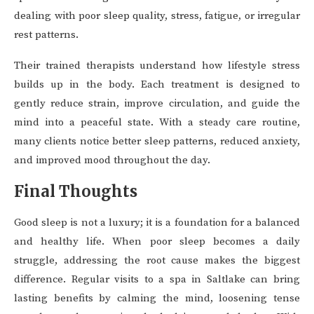
dealing with poor sleep quality, stress, fatigue, or irregular
rest patterns.
Their trained therapists understand how lifestyle stress
builds up in the body. Each treatment is designed to
gently reduce strain, improve circulation, and guide the
mind into a peaceful state. With a steady care routine,
many clients notice better sleep patterns, reduced anxiety,
and improved mood throughout the day.
Final Thoughts
Good sleep is not a luxury; it is a foundation for a balanced
and healthy life. When poor sleep becomes a daily
struggle, addressing the root cause makes the biggest
difference. Regular visits to a spa in Saltlake can bring
lasting benefits by calming the mind, loosening tense