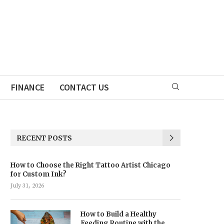
FINANCE
CONTACT US
RECENT POSTS
How to Choose the Right Tattoo Artist Chicago
for Custom Ink?
July 31, 2026
How to Build a Healthy
Feeding Routine with the