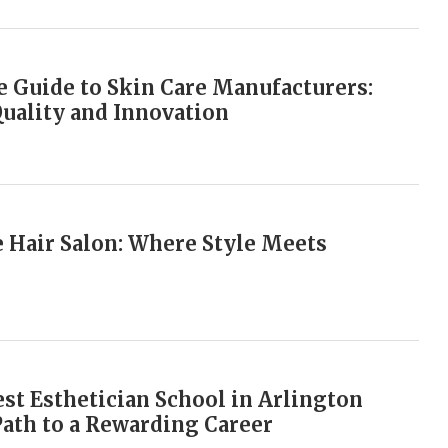
 Guide to Skin Care Manufacturers:
Quality and Innovation
e Hair Salon: Where Style Meets
est Esthetician School in Arlington
Path to a Rewarding Career