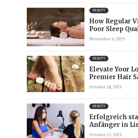
BEAUTY
How Regular Vi
Poor Sleep Qua
November 6, 2025
BEAUTY
Elevate Your Lo
Premier Hair S
October 18, 2025
BEAUTY
Erfolgreich st
Anfänger in Li
October 17, 2025