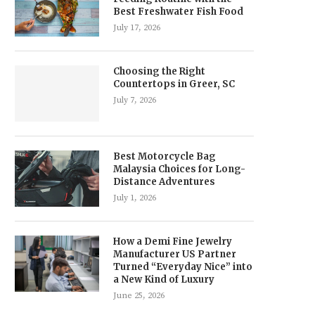
Best Freshwater Fish Food
July 17, 2026
Choosing the Right
Countertops in Greer, SC
July 7, 2026
Best Motorcycle Bag
Malaysia Choices for Long-
Distance Adventures
July 1, 2026
How a Demi Fine Jewelry
Manufacturer US Partner
Turned “Everyday Nice” into
a New Kind of Luxury
June 25, 2026