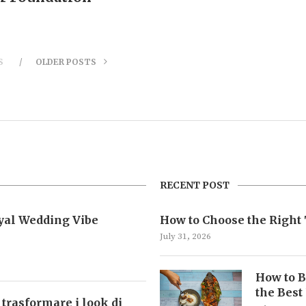
S
OLDER POSTS
RECENT POST
oyal Wedding Vibe
How to Choose the Right 
July 31, 2026
How to B
the Best
 trasformare i look di