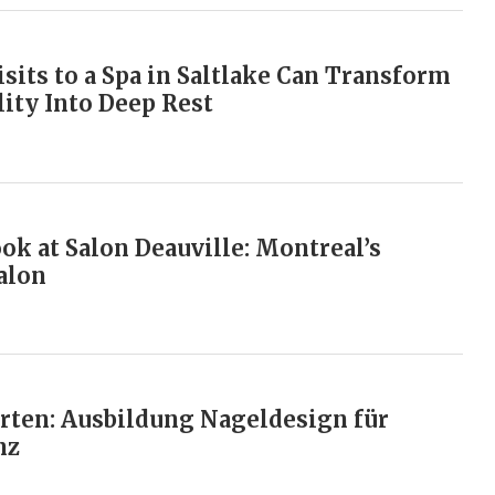
sits to a Spa in Saltlake Can Transform
lity Into Deep Rest
ok at Salon Deauville: Montreal’s
alon
arten: Ausbildung Nageldesign für
nz