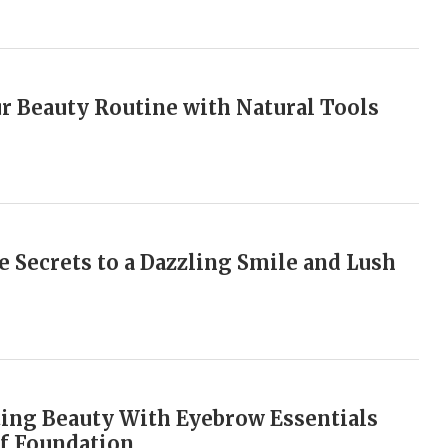
r Beauty Routine with Natural Tools
e Secrets to a Dazzling Smile and Lush
ing Beauty With Eyebrow Essentials
f Foundation