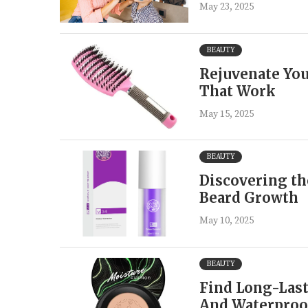
May 23, 2025
BEAUTY
Rejuvenate You
That Work
May 15, 2025
BEAUTY
Discovering th
Beard Growth
May 10, 2025
BEAUTY
Find Long-Last
And Waterproo