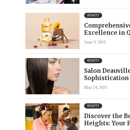
BEAUTY
Comprehensive
Excellence in 
June 9, 2025
BEAUTY
Salon Deauvill
Sophistication
May 24, 2025
BEAUTY
Discover the B
Heights: Your 