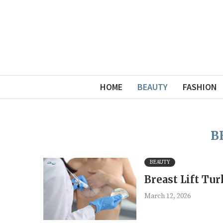
HOME
BEAUTY
FASHION
B
BEAUTY
Breast Lift Tu
March 12, 2026