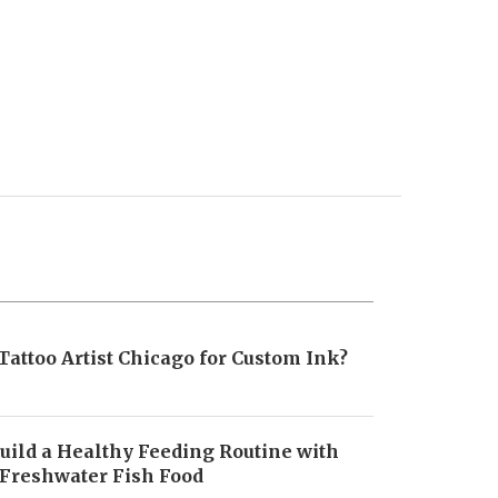
Tattoo Artist Chicago for Custom Ink?
uild a Healthy Feeding Routine with
 Freshwater Fish Food