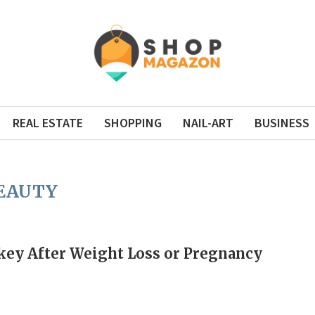
REAL ESTATE
SHOPPING
NAIL-ART
BUSINESS
EAUTY
rkey After Weight Loss or Pregnancy