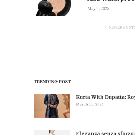
May 2, 2025
NEWER POST
TRENDING POST
Kurta With Dupatta: R
March 11, 2026
Eleganza senza sforzo: