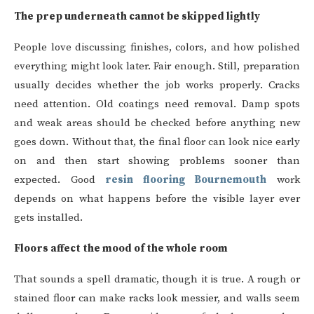
The prep underneath cannot be skipped lightly
People love discussing finishes, colors, and how polished
everything might look later. Fair enough. Still, preparation
usually decides whether the job works properly. Cracks
need attention. Old coatings need removal. Damp spots
and weak areas should be checked before anything new
goes down. Without that, the final floor can look nice early
on and then start showing problems sooner than
expected. Good
resin flooring Bournemouth
work
depends on what happens before the visible layer ever
gets installed.
Floors affect the mood of the whole room
That sounds a spell dramatic, though it is true. A rough or
stained floor can make racks look messier, and walls seem