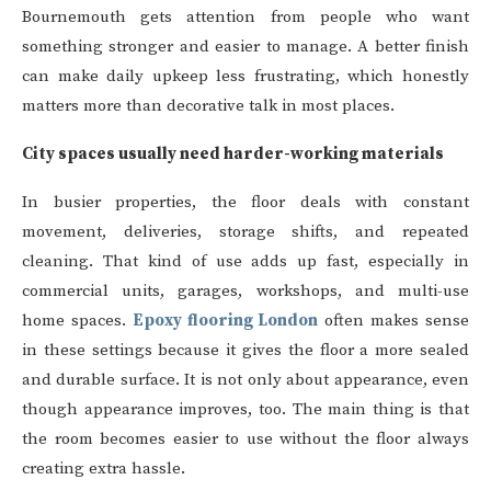
Bournemouth gets attention from people who want
something stronger and easier to manage. A better finish
can make daily upkeep less frustrating, which honestly
matters more than decorative talk in most places.
City spaces usually need harder-working materials
In busier properties, the floor deals with constant
movement, deliveries, storage shifts, and repeated
cleaning. That kind of use adds up fast, especially in
commercial units, garages, workshops, and multi-use
home spaces.
Epoxy flooring London
often makes sense
in these settings because it gives the floor a more sealed
and durable surface. It is not only about appearance, even
though appearance improves, too. The main thing is that
the room becomes easier to use without the floor always
creating extra hassle.