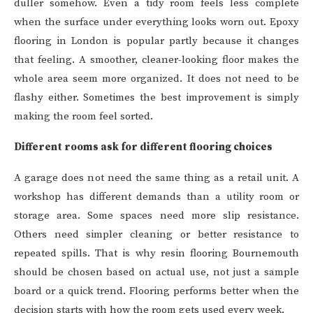
duller somehow. Even a tidy room feels less complete
when the surface under everything looks worn out. Epoxy
flooring in London is popular partly because it changes
that feeling. A smoother, cleaner-looking floor makes the
whole area seem more organized. It does not need to be
flashy either. Sometimes the best improvement is simply
making the room feel sorted.
Different rooms ask for different flooring choices
A garage does not need the same thing as a retail unit. A
workshop has different demands than a utility room or
storage area. Some spaces need more slip resistance.
Others need simpler cleaning or better resistance to
repeated spills. That is why resin flooring Bournemouth
should be chosen based on actual use, not just a sample
board or a quick trend. Flooring performs better when the
decision starts with how the room gets used every week.