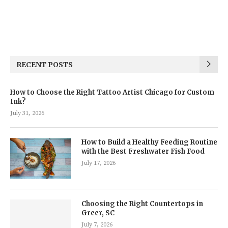
RECENT POSTS
How to Choose the Right Tattoo Artist Chicago for Custom
Ink?
July 31, 2026
How to Build a Healthy Feeding Routine
with the Best Freshwater Fish Food
July 17, 2026
Choosing the Right Countertops in
Greer, SC
July 7, 2026