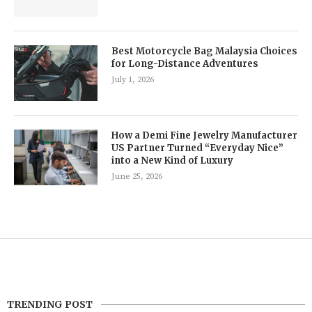
Best Motorcycle Bag Malaysia Choices
for Long-Distance Adventures
July 1, 2026
How a Demi Fine Jewelry Manufacturer
US Partner Turned “Everyday Nice”
into a New Kind of Luxury
June 25, 2026
TRENDING POST