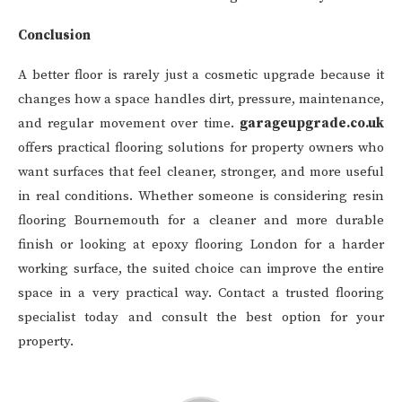
Conclusion
A better floor is rarely just a cosmetic upgrade because it
changes how a space handles dirt, pressure, maintenance,
and regular movement over time.
garageupgrade.co.uk
offers practical flooring solutions for property owners who
want surfaces that feel cleaner, stronger, and more useful
in real conditions. Whether someone is considering resin
flooring Bournemouth for a cleaner and more durable
finish or looking at epoxy flooring London for a harder
working surface, the suited choice can improve the entire
space in a very practical way. Contact a trusted flooring
specialist today and consult the best option for your
property.