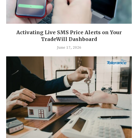
Activating Live SMS Price Alerts on Your
TradeWill Dashboard
June 17, 2026