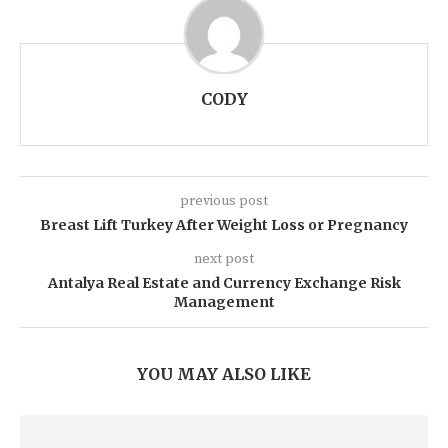
CODY
previous post
Breast Lift Turkey After Weight Loss or Pregnancy
next post
Antalya Real Estate and Currency Exchange Risk
Management
YOU MAY ALSO LIKE