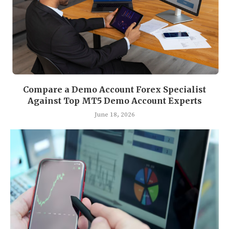
Compare a Demo Account Forex Specialist
Against Top MT5 Demo Account Experts
June 18, 2026