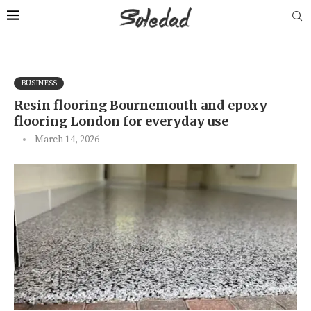
BUSINESS
Resin flooring Bournemouth and epoxy
flooring London for everyday use
March 14, 2026