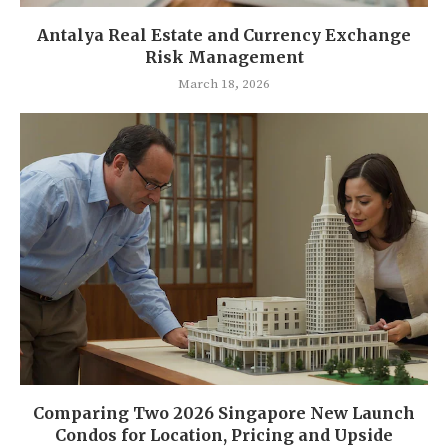
Antalya Real Estate and Currency Exchange
Risk Management
March 18, 2026
Comparing Two 2026 Singapore New Launch
Condos for Location, Pricing and Upside