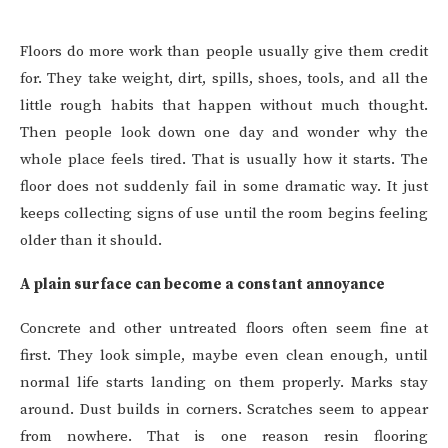
Floors do more work than people usually give them credit
for. They take weight, dirt, spills, shoes, tools, and all the
little rough habits that happen without much thought.
Then people look down one day and wonder why the
whole place feels tired. That is usually how it starts. The
floor does not suddenly fail in some dramatic way. It just
keeps collecting signs of use until the room begins feeling
older than it should.
A plain surface can become a constant annoyance
Concrete and other untreated floors often seem fine at
first. They look simple, maybe even clean enough, until
normal life starts landing on them properly. Marks stay
around. Dust builds in corners. Scratches seem to appear
from nowhere. That is one reason resin flooring