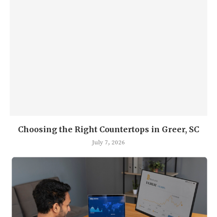
Choosing the Right Countertops in Greer, SC
July 7, 2026