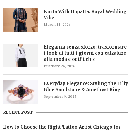
Kurta With Dupatta: Royal Wedding
Vibe
March 11, 2026
Eleganza senza sforzo: trasformare
i look di tutti i giorni con calzature
alla moda e outfit chic
February 24, 2026
Everyday Elegance: Styling the Lilly
Blue Sandstone & Amethyst Ring
September 9, 2025
RECENT POST
How to Choose the Right Tattoo Artist Chicago for