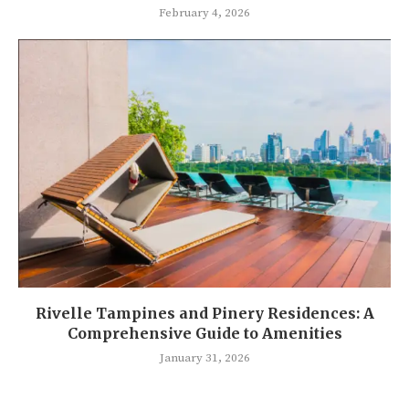
February 4, 2026
Rivelle Tampines and Pinery Residences: A
Comprehensive Guide to Amenities
January 31, 2026