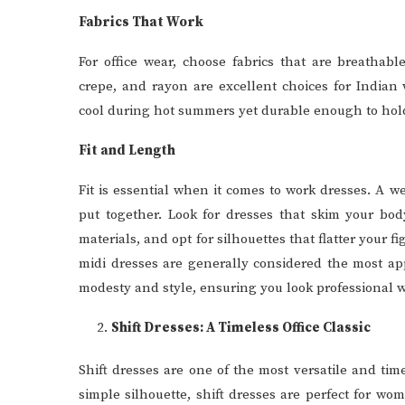
Fabrics That Work
For office wear, choose fabrics that are breathabl
crepe, and rayon are excellent choices for Indian
cool during hot summers yet durable enough to hold
Fit and Length
Fit is essential when it comes to work dresses. A w
put together. Look for dresses that skim your bod
materials, and opt for silhouettes that flatter your
midi dresses are generally considered the most app
modesty and style, ensuring you look professional w
Shift Dresses: A Timeless Office Classic
Shift dresses are one of the most versatile and time
simple silhouette, shift dresses are perfect for w