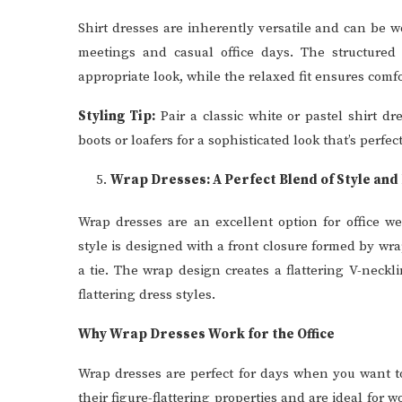
Shirt dresses are inherently versatile and can be w
meetings and casual office days. The structured 
appropriate look, while the relaxed fit ensures comf
Styling Tip:
Pair a classic white or pastel shirt dr
boots or loafers for a sophisticated look that’s perf
Wrap Dresses: A Perfect Blend of Style and 
Wrap dresses are an excellent option for office we
style is designed with a front closure formed by wra
a tie. The wrap design creates a flattering V-neckl
flattering dress styles.
Why Wrap Dresses Work for the Office
Wrap dresses are perfect for days when you want to
their figure-flattering properties and are ideal for