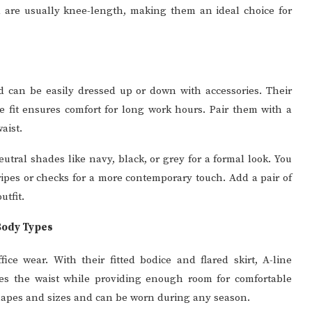
d are usually knee-length, making them an ideal choice for
nd can be easily dressed up or down with accessories. Their
se fit ensures comfort for long work hours. Pair them with a
aist.
utral shades like navy, black, or grey for a formal look. You
ripes or checks for a more contemporary touch. Add a pair of
utfit.
 Body Types
fice wear. With their fitted bodice and flared skirt, A-line
uates the waist while providing enough room for comfortable
hapes and sizes and can be worn during any season.