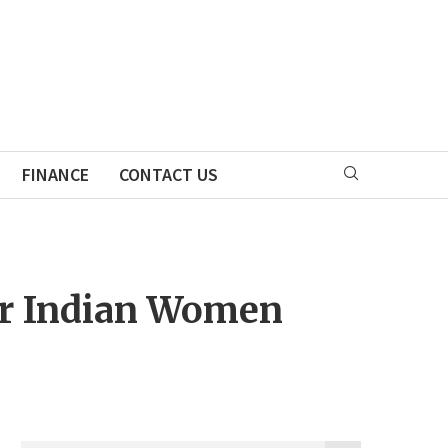
FINANCE
CONTACT US
for Indian Women