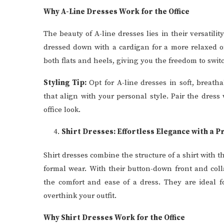
Why A-Line Dresses Work for the Office
The beauty of A-line dresses lies in their versatilit
dressed down with a cardigan for a more relaxed of
both flats and heels, giving you the freedom to swi
Styling Tip:
Opt for A-line dresses in soft, breatha
that align with your personal style. Pair the dres
office look.
Shirt Dresses: Effortless Elegance with a P
Shirt dresses combine the structure of a shirt with t
formal wear. With their button-down front and coll
the comfort and ease of a dress. They are ideal 
overthink your outfit.
Why Shirt Dresses Work for the Office