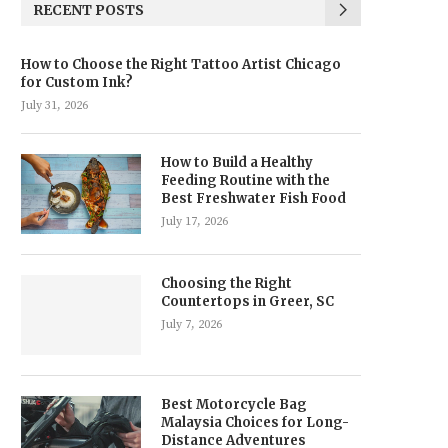
RECENT POSTS
How to Choose the Right Tattoo Artist Chicago
for Custom Ink?
July 31, 2026
How to Build a Healthy
Feeding Routine with the
Best Freshwater Fish Food
July 17, 2026
Choosing the Right
Countertops in Greer, SC
July 7, 2026
Best Motorcycle Bag
Malaysia Choices for Long-
Distance Adventures