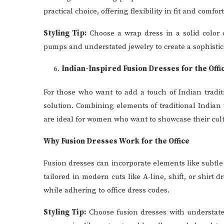
practical choice, offering flexibility in fit and comfort
Styling Tip:
Choose a wrap dress in a solid color or
pumps and understated jewelry to create a sophisticat
Indian-Inspired Fusion Dresses for the Offi
For those who want to add a touch of Indian traditi
solution. Combining elements of traditional Indian
are ideal for women who want to showcase their cult
Why Fusion Dresses Work for the Office
Fusion dresses can incorporate elements like subtle e
tailored in modern cuts like A-line, shift, or shirt
while adhering to office dress codes.
Styling Tip:
Choose fusion dresses with understated