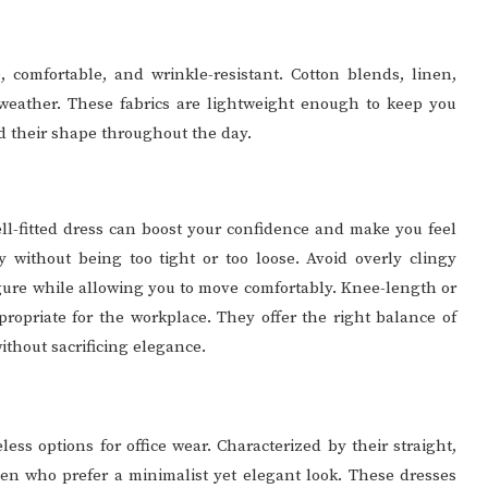
e, comfortable, and wrinkle-resistant. Cotton blends, linen,
 weather. These fabrics are lightweight enough to keep you
 their shape throughout the day.
ell-fitted dress can boost your confidence and make you feel
y without being too tight or too loose. Avoid overly clingy
 figure while allowing you to move comfortably. Knee-length or
ropriate for the workplace. They offer the right balance of
ithout sacrificing elegance.
less options for office wear. Characterized by their straight,
omen who prefer a minimalist yet elegant look. These dresses