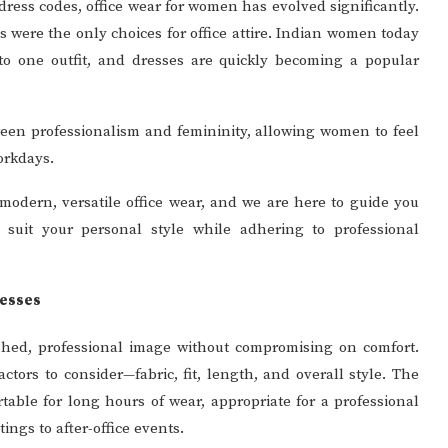
ress codes, office wear for women has evolved significantly.
 were the only choices for office attire. Indian women today
nto one outfit, and dresses are quickly becoming a popular
tween professionalism and femininity, allowing women to feel
orkdays.
odern, versatile office wear, and we are here to guide you
 suit your personal style while adhering to professional
resses
lished, professional image without compromising on comfort.
ctors to consider—fabric, fit, length, and overall style. The
table for long hours of wear, appropriate for a professional
ings to after-office events.