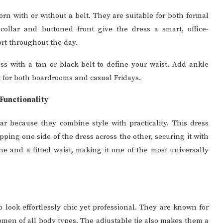
orn with or without a belt. They are suitable for both formal
collar and buttoned front give the dress a smart, office-
ort throughout the day.
ess with a tan or black belt to define your waist. Add ankle
ect for both boardrooms and casual Fridays.
Functionality
ar because they combine style with practicality. This dress
pping one side of the dress across the other, securing it with
ine and a fitted waist, making it one of the most universally
 look effortlessly chic yet professional. They are known for
 women of all body types. The adjustable tie also makes them a