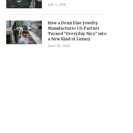
July 1, 2026
How a Demi Fine Jewelry
Manufacturer US Partner
Turned “Everyday Nice” into
a New Kind of Luxury
June 25, 2026