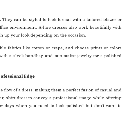
y. They can be styled to look formal with a tailored blazer or
fice environment. A-line dresses also work beautifully with
tch up your look depending on the occasion.
ble fabrics like cotton or crepe, and choose prints or colors
s with a sleek handbag and minimalist jewelry for a polished
rofessional Edge
he flow of a dress, making them a perfect fusion of casual and
ar, shirt dresses convey a professional image while offering
for days when you need to look polished but don’t want to