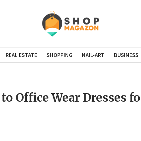
REAL ESTATE
SHOPPING
NAIL-ART
BUSINESS
 to Office Wear Dresses 