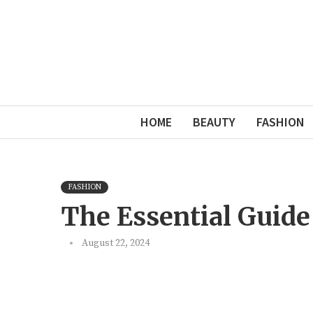
HOME
BEAUTY
FASHION
FASHION
The Essential Guide
August 22, 2024