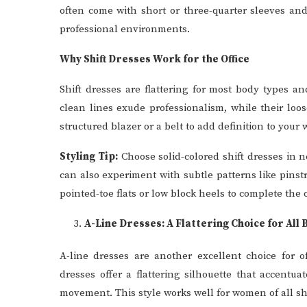
often come with short or three-quarter sleeves an
professional environments.
Why Shift Dresses Work for the Office
Shift dresses are flattering for most body types a
clean lines exude professionalism, while their loo
structured blazer or a belt to add definition to your w
Styling Tip:
Choose solid-colored shift dresses in ne
can also experiment with subtle patterns like pinst
pointed-toe flats or low block heels to complete the o
A-Line Dresses: A Flattering Choice for All
A-line dresses are another excellent choice for of
dresses offer a flattering silhouette that accent
movement. This style works well for women of all s