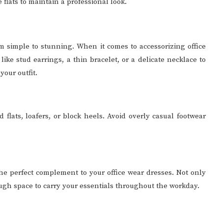
flats to maintain a professional look.
om simple to stunning. When it comes to accessorizing office
 like stud earrings, a thin bracelet, or a delicate necklace to
our outfit.
 flats, loafers, or block heels. Avoid overly casual footwear
the perfect complement to your office wear dresses. Not only
ough space to carry your essentials throughout the workday.