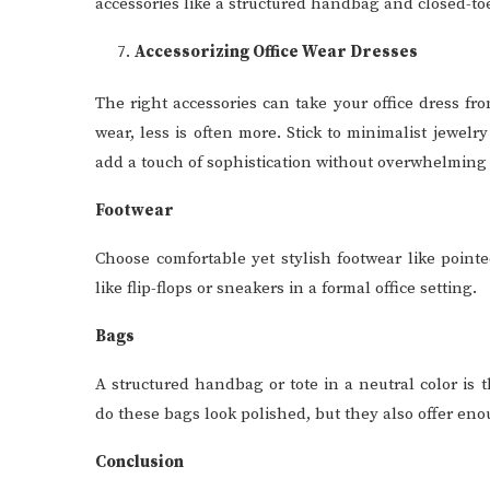
accessories like a structured handbag and closed-toe 
Accessorizing Office Wear Dresses
The right accessories can take your office dress fr
wear, less is often more. Stick to minimalist jewelry
add a touch of sophistication without overwhelming y
Footwear
Choose comfortable yet stylish footwear like pointed
like flip-flops or sneakers in a formal office setting.
Bags
A structured handbag or tote in a neutral color is 
do these bags look polished, but they also offer en
Conclusion