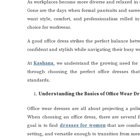
As workplaces become more diverse and relaxed in d
Gone are the days when formal pantsuits and sarees
want style, comfort, and professionalism rolled i
choice for workwear.
A good office dress strikes the perfect balance be
confident and stylish while navigating their busy w
At
Kashana
, we understand the growing need for m
through choosing the perfect office dresses that
standards.
Understanding the Basics of Office Wear D
Office wear dresses are all about projecting a po
When choosing an office dress, there are several fa
goal is to find
dresses for women
that are comfor
setting, and versatile enough to transition from meet