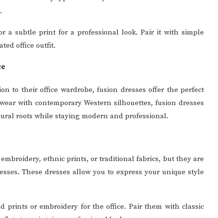
.
 a subtle print for a professional look. Pair it with simple
ed office outfit.
ce
on to their office wardrobe, fusion dresses offer the perfect
 wear with contemporary Western silhouettes, fusion dresses
ural roots while staying modern and professional.
mbroidery, ethnic prints, or traditional fabrics, but they are
 dresses. These dresses allow you to express your unique style
 prints or embroidery for the office. Pair them with classic