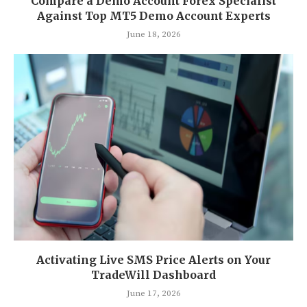
Compare a Demo Account Forex Specialist
Against Top MT5 Demo Account Experts
June 18, 2026
Activating Live SMS Price Alerts on Your
TradeWill Dashboard
June 17, 2026