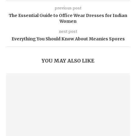
previous post
The Essential Guide to Office Wear Dresses for Indian
Women
next post
Everything You Should Know About Meanies Spores
YOU MAY ALSO LIKE