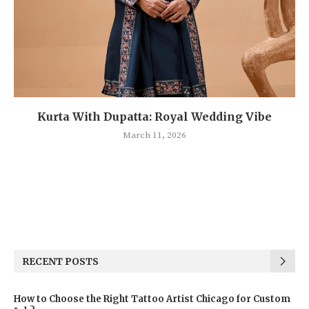
Kurta With Dupatta: Royal Wedding Vibe
March 11, 2026
RECENT POSTS
How to Choose the Right Tattoo Artist Chicago for Custom