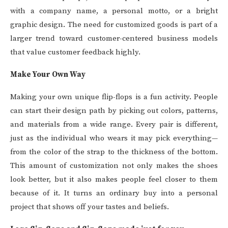
with a company name, a personal motto, or a bright
graphic design. The need for customized goods is part of a
larger trend toward customer-centered business models
that value customer feedback highly.
Make Your Own Way
Making your own unique flip-flops is a fun activity. People
can start their design path by picking out colors, patterns,
and materials from a wide range. Every pair is different,
just as the individual who wears it may pick everything—
from the color of the strap to the thickness of the bottom.
This amount of customization not only makes the shoes
look better, but it also makes people feel closer to them
because of it. It turns an ordinary buy into a personal
project that shows off your tastes and beliefs.