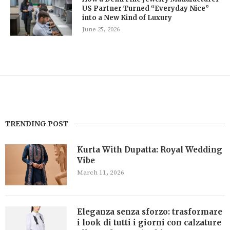
US Partner Turned “Everyday Nice”
into a New Kind of Luxury
June 25, 2026
TRENDING POST
Kurta With Dupatta: Royal Wedding
Vibe
March 11, 2026
Eleganza senza sforzo: trasformare
i look di tutti i giorni con calzature