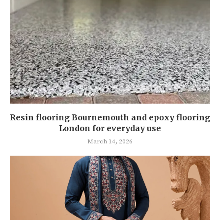
Resin flooring Bournemouth and epoxy flooring
London for everyday use
March 14, 2026