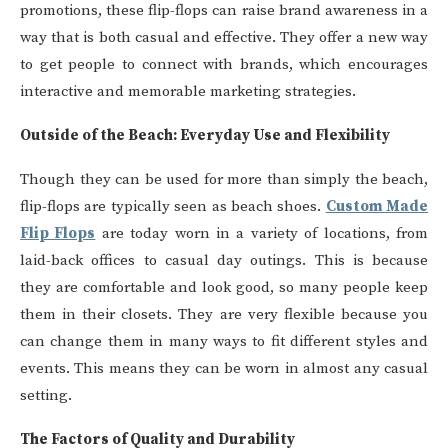
promotions, these flip-flops can raise brand awareness in a
way that is both casual and effective. They offer a new way
to get people to connect with brands, which encourages
interactive and memorable marketing strategies.
Outside of the Beach: Everyday Use and Flexibility
Though they can be used for more than simply the beach,
flip-flops are typically seen as beach shoes.
Custom Made
Flip Flops
are today worn in a variety of locations, from
laid-back offices to casual day outings. This is because
they are comfortable and look good, so many people keep
them in their closets. They are very flexible because you
can change them in many ways to fit different styles and
events. This means they can be worn in almost any casual
setting.
The Factors of Quality and Durability