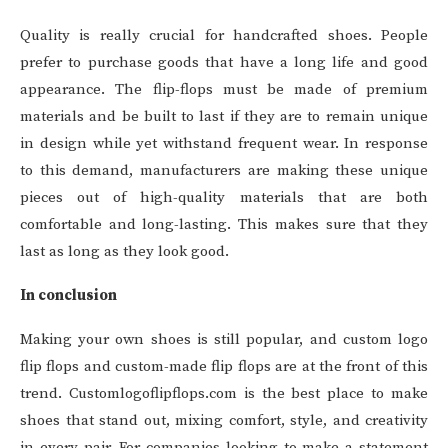
Quality is really crucial for handcrafted shoes. People
prefer to purchase goods that have a long life and good
appearance. The flip-flops must be made of premium
materials and be built to last if they are to remain unique
in design while yet withstand frequent wear. In response
to this demand, manufacturers are making these unique
pieces out of high-quality materials that are both
comfortable and long-lasting. This makes sure that they
last as long as they look good.
In conclusion
Making your own shoes is still popular, and custom logo
flip flops and custom-made flip flops are at the front of this
trend. Customlogoflipflops.com is the best place to make
shoes that stand out, mixing comfort, style, and creativity
in every pair. For companies looking to make a statement