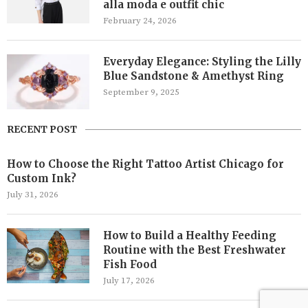
alla moda e outfit chic
February 24, 2026
Everyday Elegance: Styling the Lilly
Blue Sandstone & Amethyst Ring
September 9, 2025
RECENT POST
How to Choose the Right Tattoo Artist Chicago for
Custom Ink?
July 31, 2026
How to Build a Healthy Feeding
Routine with the Best Freshwater
Fish Food
July 17, 2026