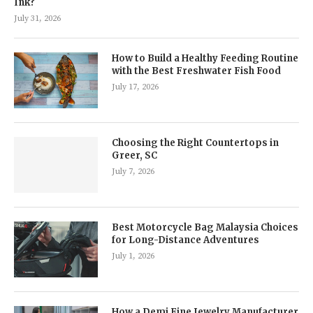
Ink?
July 31, 2026
How to Build a Healthy Feeding Routine
with the Best Freshwater Fish Food
July 17, 2026
Choosing the Right Countertops in
Greer, SC
July 7, 2026
Best Motorcycle Bag Malaysia Choices
for Long-Distance Adventures
July 1, 2026
How a Demi Fine Jewelry Manufacturer