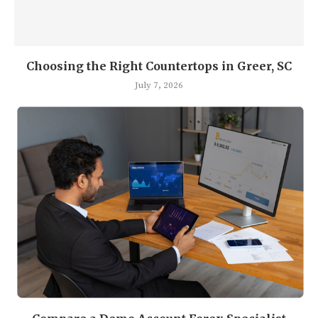
Choosing the Right Countertops in Greer, SC
July 7, 2026