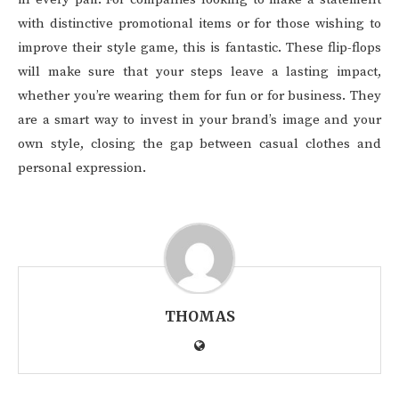
with distinctive promotional items or for those wishing to
improve their style game, this is fantastic. These flip-flops
will make sure that your steps leave a lasting impact,
whether you’re wearing them for fun or for business. They
are a smart way to invest in your brand’s image and your
own style, closing the gap between casual clothes and
personal expression.
THOMAS