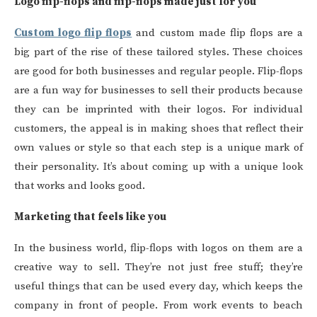
Logo flip-flops and flip-flops made just for you
Custom logo flip flops
and custom made flip flops are a
big part of the rise of these tailored styles. These choices
are good for both businesses and regular people. Flip-flops
are a fun way for businesses to sell their products because
they can be imprinted with their logos. For individual
customers, the appeal is in making shoes that reflect their
own values or style so that each step is a unique mark of
their personality. It’s about coming up with a unique look
that works and looks good.
Marketing that feels like you
In the business world, flip-flops with logos on them are a
creative way to sell. They’re not just free stuff; they’re
useful things that can be used every day, which keeps the
company in front of people. From work events to beach