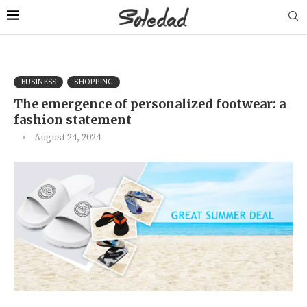
BUSINESS
SHOPPING
The emergence of personalized footwear: a
fashion statement
August 24, 2024