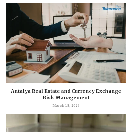
Antalya Real Estate and Currency Exchange
Risk Management
March 18, 2026