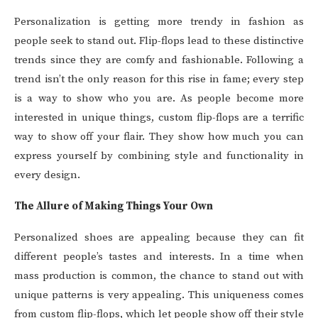
Personalization is getting more trendy in fashion as
people seek to stand out. Flip-flops lead to these distinctive
trends since they are comfy and fashionable. Following a
trend isn’t the only reason for this rise in fame; every step
is a way to show who you are. As people become more
interested in unique things, custom flip-flops are a terrific
way to show off your flair. They show how much you can
express yourself by combining style and functionality in
every design.
The Allure of Making Things Your Own
Personalized shoes are appealing because they can fit
different people’s tastes and interests. In a time when
mass production is common, the chance to stand out with
unique patterns is very appealing. This uniqueness comes
from custom flip-flops, which let people show off their style