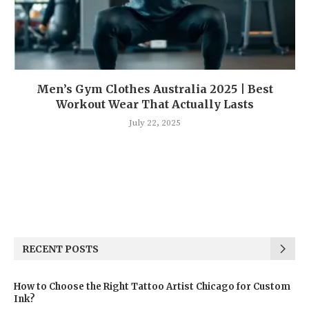
Men’s Gym Clothes Australia 2025 | Best
Workout Wear That Actually Lasts
July 22, 2025
RECENT POSTS
How to Choose the Right Tattoo Artist Chicago for Custom
Ink?