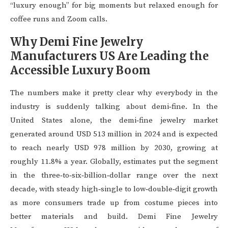
“luxury enough” for big moments but relaxed enough for
coffee runs and Zoom calls.
Why Demi Fine Jewelry
Manufacturers US Are Leading the
Accessible Luxury Boom
The numbers make it pretty clear why everybody in the
industry is suddenly talking about demi‑fine. In the
United States alone, the demi‑fine jewelry market
generated around USD 513 million in 2024 and is expected
to reach nearly USD 978 million by 2030, growing at
roughly 11.8% a year. Globally, estimates put the segment
in the three‑to‑six‑billion‑dollar range over the next
decade, with steady high‑single to low‑double‑digit growth
as more consumers trade up from costume pieces into
better materials and build. Demi Fine Jewelry