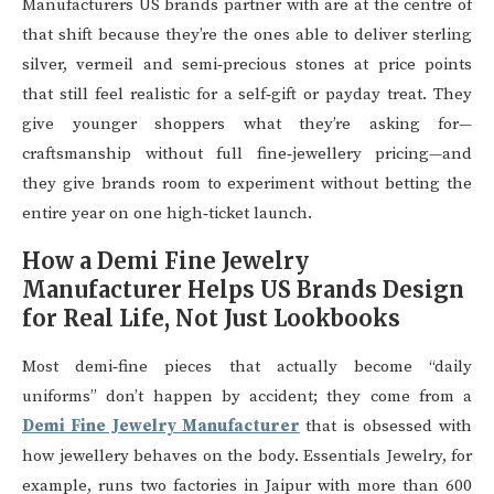
Manufacturers US brands partner with are at the centre of
that shift because they’re the ones able to deliver sterling
silver, vermeil and semi‑precious stones at price points
that still feel realistic for a self‑gift or payday treat. They
give younger shoppers what they’re asking for—
craftsmanship without full fine‑jewellery pricing—and
they give brands room to experiment without betting the
entire year on one high‑ticket launch.
How a Demi Fine Jewelry
Manufacturer Helps US Brands Design
for Real Life, Not Just Lookbooks
Most demi‑fine pieces that actually become “daily
uniforms” don’t happen by accident; they come from a
Demi Fine Jewelry Manufacturer
that is obsessed with
how jewellery behaves on the body. Essentials Jewelry, for
example, runs two factories in Jaipur with more than 600