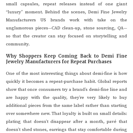
small capsules, repeat releases instead of one giant
“luxury” moment. Behind the scenes, Demi Fine Jewelry
Manufacturers US brands work with take on the
unglamorous pieces—CAD clean‑up, stone sourcing, QA—
so that the creator can stay focused on storytelling and
community.
Why Shoppers Keep Coming Back to Demi Fine
Jewelry Manufacturers for Repeat Purchases
One of the most interesting things about demi‑fine is how
quickly it becomes a repeat‑purchase habit. Global reports
show that once consumers try a brand’s demi‑fine line and
are happy with the quality, they’re very likely to buy
additional pieces from the same label rather than starting
over somewhere new. That loyalty is built on small details:
plating that doesn’t disappear after a month, pavé that
doesn’t shed stones, earrings that stay comfortable during