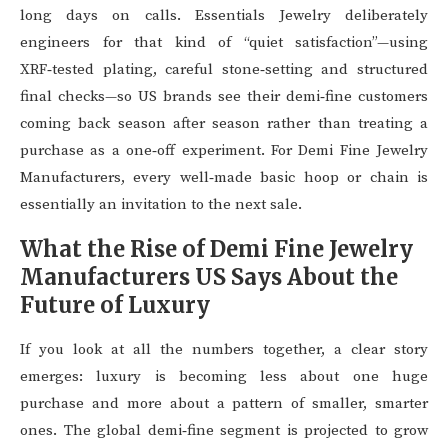
long days on calls. Essentials Jewelry deliberately
engineers for that kind of “quiet satisfaction”—using
XRF‑tested plating, careful stone‑setting and structured
final checks—so US brands see their demi‑fine customers
coming back season after season rather than treating a
purchase as a one‑off experiment. For Demi Fine Jewelry
Manufacturers, every well‑made basic hoop or chain is
essentially an invitation to the next sale.
What the Rise of Demi Fine Jewelry
Manufacturers US Says About the
Future of Luxury
If you look at all the numbers together, a clear story
emerges: luxury is becoming less about one huge
purchase and more about a pattern of smaller, smarter
ones. The global demi‑fine segment is projected to grow