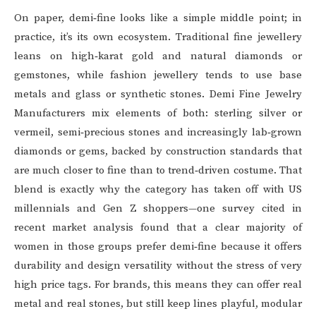
On paper, demi‑fine looks like a simple middle point; in
practice, it’s its own ecosystem. Traditional fine jewellery
leans on high‑karat gold and natural diamonds or
gemstones, while fashion jewellery tends to use base
metals and glass or synthetic stones. Demi Fine Jewelry
Manufacturers mix elements of both: sterling silver or
vermeil, semi‑precious stones and increasingly lab‑grown
diamonds or gems, backed by construction standards that
are much closer to fine than to trend‑driven costume. That
blend is exactly why the category has taken off with US
millennials and Gen Z shoppers—one survey cited in
recent market analysis found that a clear majority of
women in those groups prefer demi‑fine because it offers
durability and design versatility without the stress of very
high price tags. For brands, this means they can offer real
metal and real stones, but still keep lines playful, modular