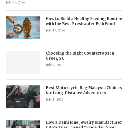
July 31, 2026
How to Build a Healthy Feeding Routine
with the Best Freshwater Fish Food
July 17, 2026
Choosing the Right Countertops in
Greer, SC
July 7, 2026
Best Motorcycle Bag Malaysia Choices
for Long-Distance Adventures
July 1, 2026
How a Demi Fine Jewelry Manufacturer
US Partner Turned “Everyday Nice”