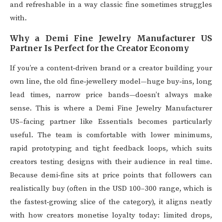
and refreshable in a way classic fine sometimes struggles
with.
Why a Demi Fine Jewelry Manufacturer US
Partner Is Perfect for the Creator Economy
If you’re a content‑driven brand or a creator building your
own line, the old fine‑jewellery model—huge buy‑ins, long
lead times, narrow price bands—doesn’t always make
sense. This is where a Demi Fine Jewelry Manufacturer
US–facing partner like Essentials becomes particularly
useful. The team is comfortable with lower minimums,
rapid prototyping and tight feedback loops, which suits
creators testing designs with their audience in real time.
Because demi‑fine sits at price points that followers can
realistically buy (often in the USD 100–300 range, which is
the fastest‑growing slice of the category), it aligns neatly
with how creators monetise loyalty today: limited drops,