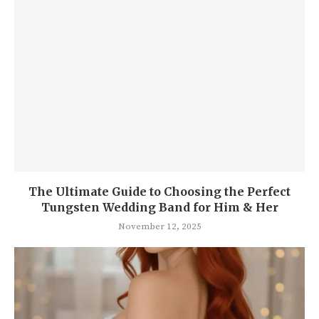
The Ul timate Guide to Choosing the Perfect
Tungsten Wedding Band for Him & Her
November 12, 2025