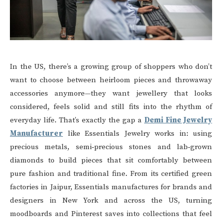
In the US, there’s a growing group of shoppers who don’t
want to choose between heirloom pieces and throwaway
accessories anymore—they want jewellery that looks
considered, feels solid and still fits into the rhythm of
everyday life. That’s exactly the gap a
Demi Fine Jewelry
Manufacturer
like Essentials Jewelry works in: using
precious metals, semi‑precious stones and lab‑grown
diamonds to build pieces that sit comfortably between
pure fashion and traditional fine. From its certified green
factories in Jaipur, Essentials manufactures for brands and
designers in New York and across the US, turning
moodboards and Pinterest saves into collections that feel