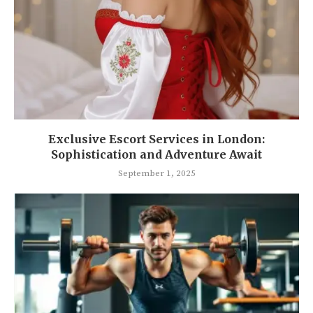
Exclusive Escort Services in London:
Sophistication and Adventure Await
September 1, 2025