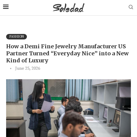
FASHION
How a Demi Fine Jewelry Manufacturer US
Partner Turned “Everyday Nice” into a New
Kind of Luxury
June 25, 2026