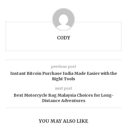
CODY
previous post
Instant Bitcoin Purchase India Made Easier with the
Right Tools
next post
Best Motorcycle Bag Malaysia Choices for Long-
Distance Adventures
YOU MAY ALSO LIKE