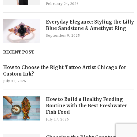
February 24, 2026
Everyday Elegance: Styling the Lilly
Blue Sandstone & Amethyst Ring
September 9, 2025
RECENT POST
How to Choose the Right Tattoo Artist Chicago for
Custom Ink?
July 31, 2026
How to Build a Healthy Feeding
Routine with the Best Freshwater
Fish Food
July 17, 2026