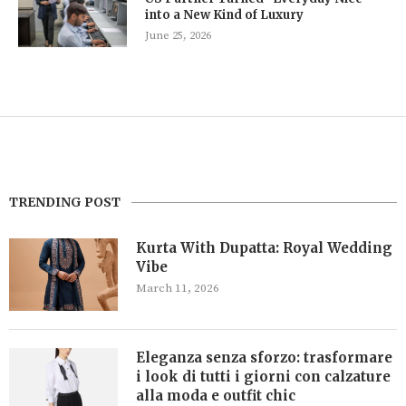
into a New Kind of Luxury
June 25, 2026
TRENDING POST
Kurta With Dupatta: Royal Wedding
Vibe
March 11, 2026
Eleganza senza sforzo: trasformare
i look di tutti i giorni con calzature
alla moda e outfit chic