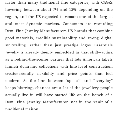
faster than many traditional fine categories, with CAGRs
hovering between about 7% and 13% depending on the
region, and the US expected to remain one of the largest
and most dynamic markets. Consumers are rewarding
Demi Fine Jewelry Manufacturers US brands that combine
good materials, credible sustainability and strong digital
storytelling, rather than just prestige logos. Essentials
Jewelry is already deeply embedded in that shift—acting
as a behind‑the‑scenes partner that lets American labels
launch demi‑fine collections with fine‑level construction,
creator‑friendly flexibility and price points that feel
modern. As the line between “special” and “everyday”
keeps blurring, chances are a lot of the jewellery people
actually live in will have started life on the bench of a
Demi Fine Jewelry Manufacturer, not in the vault of a
traditional maison.