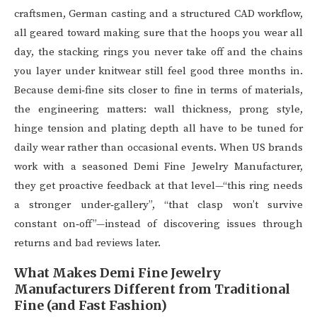
craftsmen, German casting and a structured CAD workflow,
all geared toward making sure that the hoops you wear all
day, the stacking rings you never take off and the chains
you layer under knitwear still feel good three months in.
Because demi‑fine sits closer to fine in terms of materials,
the engineering matters: wall thickness, prong style,
hinge tension and plating depth all have to be tuned for
daily wear rather than occasional events. When US brands
work with a seasoned Demi Fine Jewelry Manufacturer,
they get proactive feedback at that level—“this ring needs
a stronger under‑gallery”, “that clasp won’t survive
constant on‑off”—instead of discovering issues through
returns and bad reviews later.
What Makes Demi Fine Jewelry
Manufacturers Different from Traditional
Fine (and Fast Fashion)