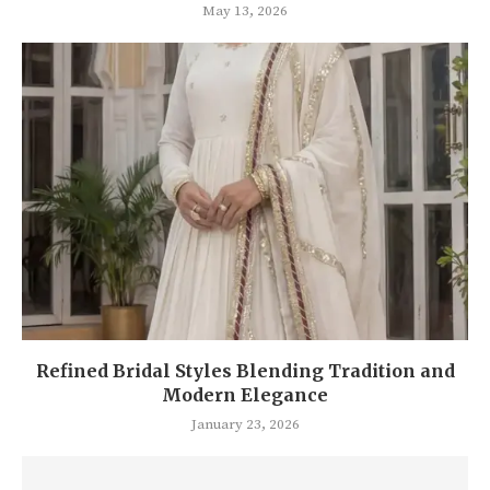
May 13, 2026
Refined Bridal Styles Blending Tradition and
Modern Elegance
January 23, 2026