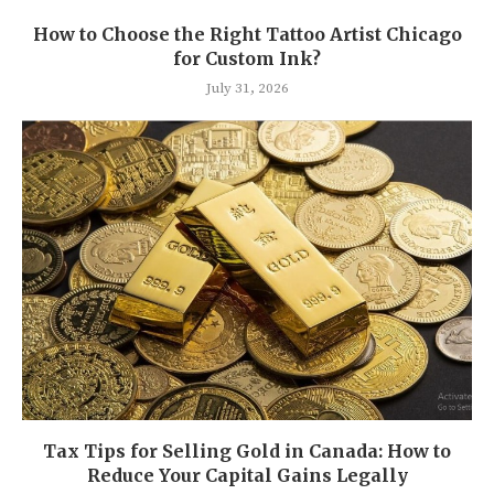
How to Choose the Right Tattoo Artist Chicago
for Custom Ink?
July 31, 2026
Tax Tips for Selling Gold in Canada: How to
Reduce Your Capital Gains Legally