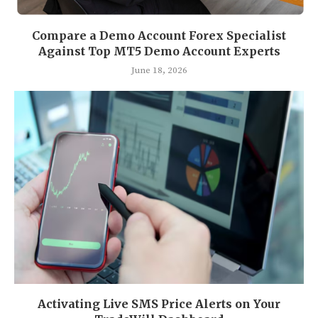
Compare a Demo Account Forex Specialist
Against Top MT5 Demo Account Experts
June 18, 2026
Activating Live SMS Price Alerts on Your