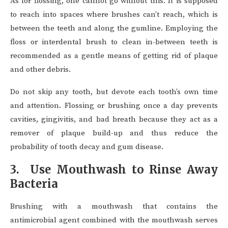
As for flossing, one cannot go without this. It is supposed
to reach into spaces where brushes can’t reach, which is
between the teeth and along the gumline. Employing the
floss or interdental brush to clean in-between teeth is
recommended as a gentle means of getting rid of plaque
and other debris.
Do not skip any tooth, but devote each tooth’s own time
and attention. Flossing or brushing once a day prevents
cavities, gingivitis, and bad breath because they act as a
remover of plaque build-up and thus reduce the
probability of tooth decay and gum disease.
3. Use Mouthwash to Rinse Away
Bacteria
Brushing with a mouthwash that contains the
antimicrobial agent combined with the mouthwash serves