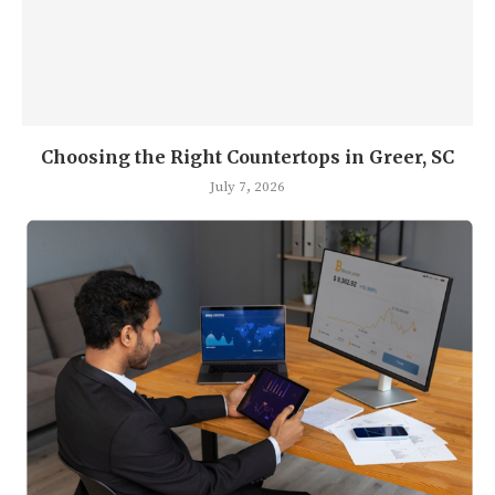
Choosing the Right Countertops in Greer, SC
July 7, 2026