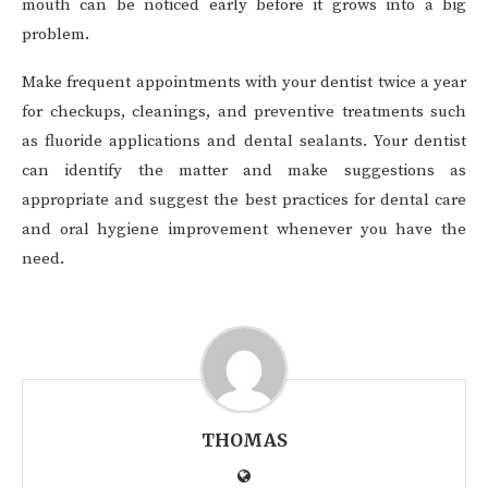
mouth can be noticed early before it grows into a big
problem.
Make frequent appointments with your dentist twice a year
for checkups, cleanings, and preventive treatments such
as fluoride applications and dental sealants. Your dentist
can identify the matter and make suggestions as
appropriate and suggest the best practices for dental care
and oral hygiene improvement whenever you have the
need.
THOMAS