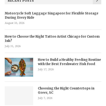
RECENT POSTS
Motorcycle Soft Luggage Singapore for Flexible Storage
During Every Ride
August 10, 2026
How to Choose the Right Tattoo Artist Chicago for Custom
Ink?
July 31, 2026
How to Build a Healthy Feeding Routine
with the Best Freshwater Fish Food
July 17, 2026
Choosing the Right Countertops in
Greer, SC
July 7, 2026