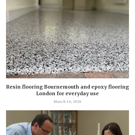
Resin flooring Bournemouth and epoxy flooring
London for everyday use
March 14, 2026