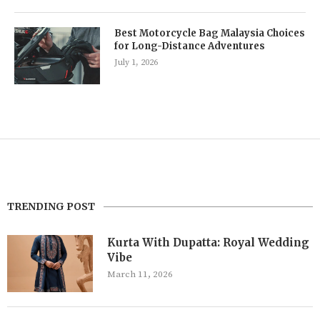
Best Motorcycle Bag Malaysia Choices
for Long-Distance Adventures
July 1, 2026
TRENDING POST
Kurta With Dupatta: Royal Wedding
Vibe
March 11, 2026