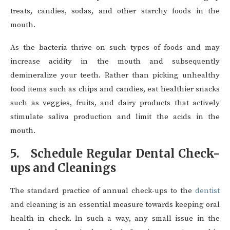
treats, candies, sodas, and other starchy foods in the
mouth.
As the bacteria thrive on such types of foods and may
increase acidity in the mouth and subsequently
demineralize your teeth. Rather than picking unhealthy
food items such as chips and candies, eat healthier snacks
such as veggies, fruits, and dairy products that actively
stimulate saliva production and limit the acids in the
mouth.
5. Schedule Regular Dental Check-
ups and Cleanings
The standard practice of annual check-ups to the
dentist
and cleaning is an essential measure towards keeping oral
health in check. In such a way, any small issue in the