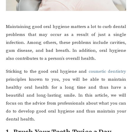
Maintaining good oral hygiene matters a lot to curb dental
problems that may occur as a result of just a single
infection. Among others, these problems include cavities,
gum disease, and bad breath. In addition, oral hygiene
also contributes to a person’s overall health.
Sticking to the good oral hygiene and
cosmetic dentistry
principles known to you, you will be able to maintain
healthy oral health for a long time and thus have a
beautiful and long-lasting smile. In this article, we will
focus on the advice from professionals about what you can
do to develop good oral hygiene and thus maintain your
dental health.