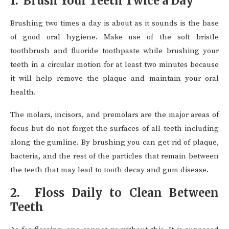
1. Brush Your Teeth Twice a Day
Brushing two times a day is about as it sounds is the base
of good oral hygiene. Make use of the soft bristle
toothbrush and fluoride toothpaste while brushing your
teeth in a circular motion for at least two minutes because
it will help remove the plaque and maintain your oral
health.
The molars, incisors, and premolars are the major areas of
focus but do not forget the surfaces of all teeth including
along the gumline. By brushing you can get rid of plaque,
bacteria, and the rest of the particles that remain between
the teeth that may lead to tooth decay and gum disease.
2. Floss Daily to Clean Between
Teeth