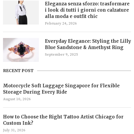
Eleganza senza sforzo: trasformare
i look di tutti i giorni con calzature
alla moda e outfit chic
February 24, 2026
Everyday Elegance: Styling the Lilly
Blue Sandstone & Amethyst Ring
September 9, 2025
RECENT POST
Motorcycle Soft Luggage Singapore for Flexible
Storage During Every Ride
August 10, 2026
How to Choose the Right Tattoo Artist Chicago for
Custom Ink?
July 31, 2026