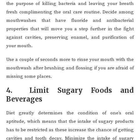
the purpose of killing bacteria and leaving your breath
fresh complimenting the oral care routine. Decide among
mouthwashes that have fluoride and antibacterial
properties that will move you a step further in the fight
against cavities, preserving enamel, and purification of
your mouth.
Use a couple of seconds more to rinse your mouth with the
mouthwash after brushing and flossing if you are afraid of
missing some places.
4. Limit Sugary Foods and
Beverages
Diet greatly determines the condition of one’s oral
aptitude, which means that the intake of sugary products
has to be restricted as these increase the chance of getting
cavities and tooth decay. Minimize the intake of sugary