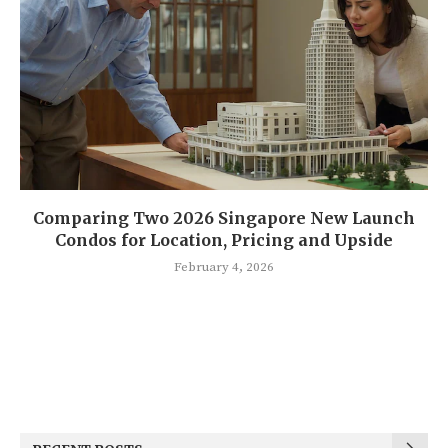
Comparing Two 2026 Singapore New Launch
Condos for Location, Pricing and Upside
February 4, 2026