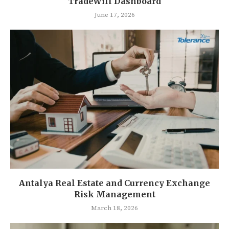
TradeWill Dashboard
June 17, 2026
Antalya Real Estate and Currency Exchange
Risk Management
March 18, 2026