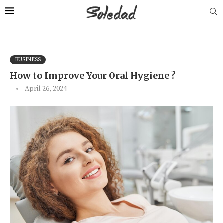
BUSINESS
How to Improve Your Oral Hygiene ?
April 26, 2024