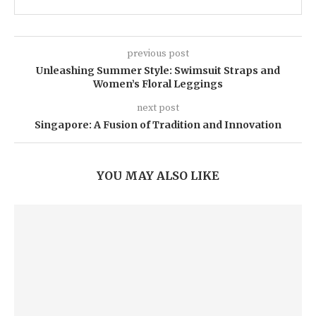
previous post
Unleashing Summer Style: Swimsuit Straps and
Women’s Floral Leggings
next post
Singapore: A Fusion of Tradition and Innovation
YOU MAY ALSO LIKE