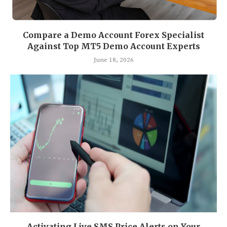
Compare a Demo Account Forex Specialist
Against Top MT5 Demo Account Experts
June 18, 2026
Activating Live SMS Price Alerts on Your