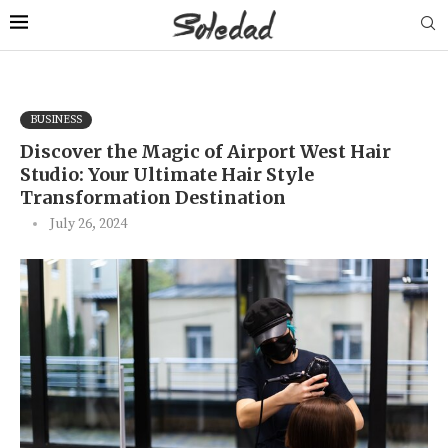
BUSINESS
Discover the Magic of Airport West Hair
Studio: Your Ultimate Hair Style
Transformation Destination
July 26, 2024