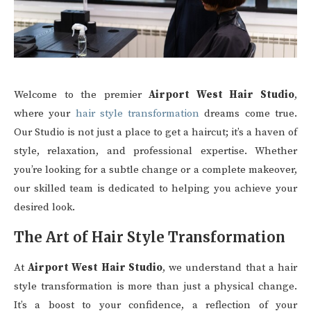
Welcome to the premier
Airport West Hair Studio
,
where your
hair style transformation
dreams come true.
Our Studio is not just a place to get a haircut; it’s a haven of
style, relaxation, and professional expertise. Whether
you’re looking for a subtle change or a complete makeover,
our skilled team is dedicated to helping you achieve your
desired look.
The Art of Hair Style Transformation
At
Airport West Hair Studio
, we understand that a hair
style transformation is more than just a physical change.
It’s a boost to your confidence, a reflection of your