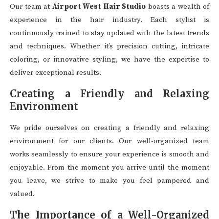
Our team at
Airport West Hair Studio
boasts a wealth of
experience in the hair industry. Each stylist is
continuously trained to stay updated with the latest trends
and techniques. Whether it’s precision cutting, intricate
coloring, or innovative styling, we have the expertise to
deliver exceptional results.
Creating a Friendly and Relaxing
Environment
We pride ourselves on creating a friendly and relaxing
environment for our clients. Our well-organized team
works seamlessly to ensure your experience is smooth and
enjoyable. From the moment you arrive until the moment
you leave, we strive to make you feel pampered and
valued.
The Importance of a Well-Organized