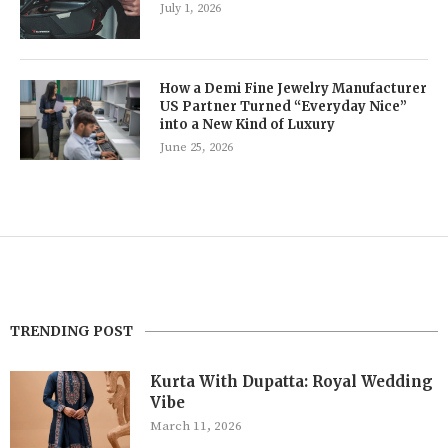
July 1, 2026
How a Demi Fine Jewelry Manufacturer
US Partner Turned “Everyday Nice”
into a New Kind of Luxury
June 25, 2026
TRENDING POST
Kurta With Dupatta: Royal Wedding
Vibe
March 11, 2026