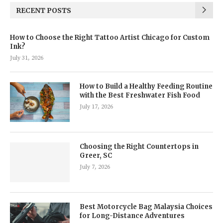
RECENT POSTS
How to Choose the Right Tattoo Artist Chicago for Custom
Ink?
July 31, 2026
How to Build a Healthy Feeding Routine
with the Best Freshwater Fish Food
July 17, 2026
Choosing the Right Countertops in
Greer, SC
July 7, 2026
Best Motorcycle Bag Malaysia Choices
for Long-Distance Adventures