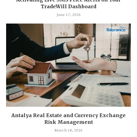
TradeWill Dashboard
June 17, 2026
Antalya Real Estate and Currency Exchange
Risk Management
March 18, 2026