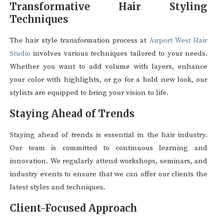
Transformative Hair Styling
Techniques
The hair style transformation process at
Airport West Hair
Studio
involves various techniques tailored to your needs.
Whether you want to add volume with layers, enhance
your color with highlights, or go for a bold new look, our
stylists are equipped to bring your vision to life.
Staying Ahead of Trends
Staying ahead of trends is essential in the hair industry.
Our team is committed to continuous learning and
innovation. We regularly attend workshops, seminars, and
industry events to ensure that we can offer our clients the
latest styles and techniques.
Client-Focused Approach