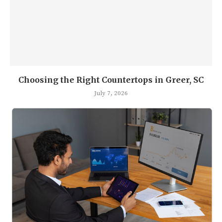
Choosing the Right Countertops in Greer, SC
July 7, 2026