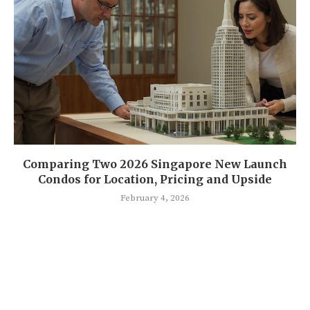
Comparing Two 2026 Singapore New Launch
Condos for Location, Pricing and Upside
February 4, 2026