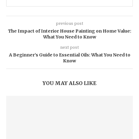
previous post
The Impact of Interior House Painting on Home Value:
What You Need to Know
next post
A Beginner’s Guide to Essential Oils: What You Need to
Know
YOU MAY ALSO LIKE