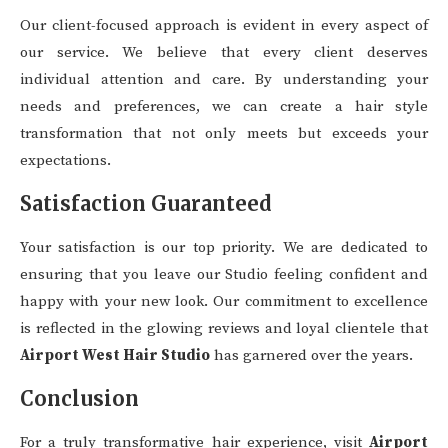
Our client-focused approach is evident in every aspect of
our service. We believe that every client deserves
individual attention and care. By understanding your
needs and preferences, we can create a hair style
transformation that not only meets but exceeds your
expectations.
Satisfaction Guaranteed
Your satisfaction is our top priority. We are dedicated to
ensuring that you leave our Studio feeling confident and
happy with your new look. Our commitment to excellence
is reflected in the glowing reviews and loyal clientele that
Airport West Hair Studio
has garnered over the years.
Conclusion
For a truly transformative hair experience, visit
Airport