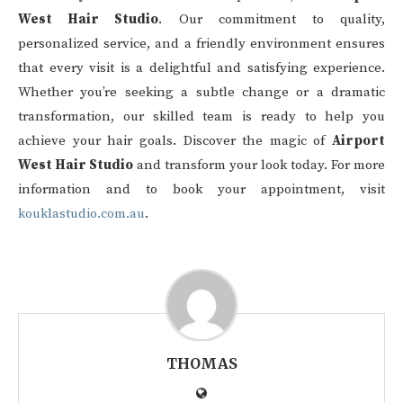
West Hair Studio
. Our commitment to quality,
personalized service, and a friendly environment ensures
that every visit is a delightful and satisfying experience.
Whether you’re seeking a subtle change or a dramatic
transformation, our skilled team is ready to help you
achieve your hair goals. Discover the magic of
Airport
West Hair Studio
and transform your look today. For more
information and to book your appointment, visit
kouklastudio.com.au
.
THOMAS