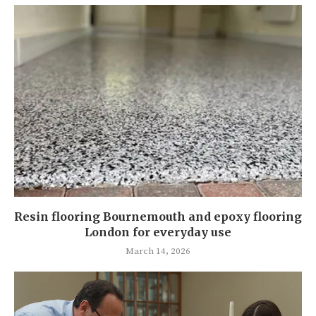
Resin flooring Bournemouth and epoxy flooring
London for everyday use
March 14, 2026