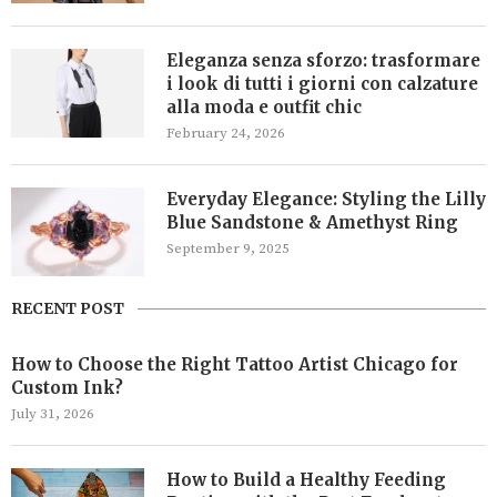
Eleganza senza sforzo: trasformare
i look di tutti i giorni con calzature
alla moda e outfit chic
February 24, 2026
Everyday Elegance: Styling the Lilly
Blue Sandstone & Amethyst Ring
September 9, 2025
RECENT POST
How to Choose the Right Tattoo Artist Chicago for
Custom Ink?
July 31, 2026
How to Build a Healthy Feeding