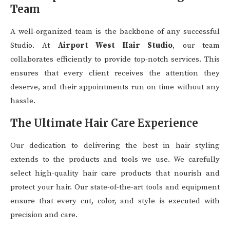
Team
A well-organized team is the backbone of any successful
Studio. At
Airport West Hair Studio
, our team
collaborates efficiently to provide top-notch services. This
ensures that every client receives the attention they
deserve, and their appointments run on time without any
hassle.
The Ultimate Hair Care Experience
Our dedication to delivering the best in hair styling
extends to the products and tools we use. We carefully
select high-quality hair care products that nourish and
protect your hair. Our state-of-the-art tools and equipment
ensure that every cut, color, and style is executed with
precision and care.