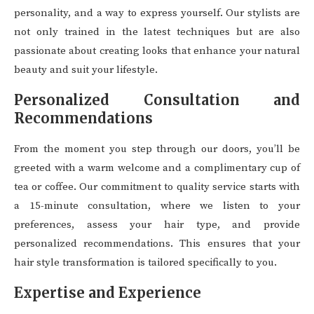
personality, and a way to express yourself. Our stylists are
not only trained in the latest techniques but are also
passionate about creating looks that enhance your natural
beauty and suit your lifestyle.
Personalized Consultation and
Recommendations
From the moment you step through our doors, you’ll be
greeted with a warm welcome and a complimentary cup of
tea or coffee. Our commitment to quality service starts with
a 15-minute consultation, where we listen to your
preferences, assess your hair type, and provide
personalized recommendations. This ensures that your
hair style transformation is tailored specifically to you.
Expertise and Experience