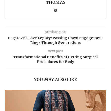
THOMAS
previous post
Cotgrave’s Love Legacy: Passing Down Engagement
Rings Through Generations
next post
Transformational Benefits of Getting Surgical
Procedures for Body
YOU MAY ALSO LIKE