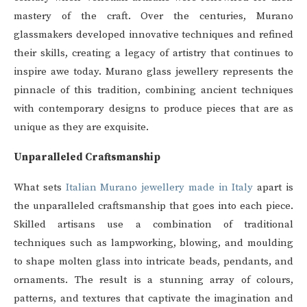
mastery of the craft. Over the centuries, Murano
glassmakers developed innovative techniques and refined
their skills, creating a legacy of artistry that continues to
inspire awe today. Murano glass jewellery represents the
pinnacle of this tradition, combining ancient techniques
with contemporary designs to produce pieces that are as
unique as they are exquisite.
Unparalleled Craftsmanship
What sets
Italian Murano jewellery made in Italy
apart is
the unparalleled craftsmanship that goes into each piece.
Skilled artisans use a combination of traditional
techniques such as lampworking, blowing, and moulding
to shape molten glass into intricate beads, pendants, and
ornaments. The result is a stunning array of colours,
patterns, and textures that captivate the imagination and