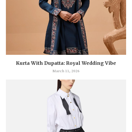
Kurta With Dupatta: Royal Wedding Vibe
March 11, 2026