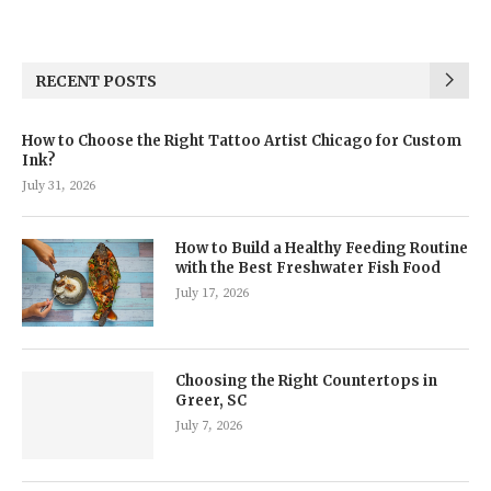
RECENT POSTS
How to Choose the Right Tattoo Artist Chicago for Custom
Ink?
July 31, 2026
How to Build a Healthy Feeding Routine
with the Best Freshwater Fish Food
July 17, 2026
Choosing the Right Countertops in
Greer, SC
July 7, 2026