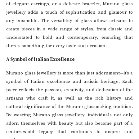
of elegant earrings, or a delicate bracelet, Murano glass
jewellery adds a touch of sophistication and glamour to
any ensemble. The versatility of glass allows artisans to
create pieces in a wide range of styles, from classic and
understated to bold and contemporary, ensuring that
there’s something for every taste and occasion.
A Symbol of Italian Excellence
Murano glass jewellery is more than just adornment—it’s a
symbol of Italian excellence and artistic heritage. Each
piece reflects the passion, creativity, and dedication of the
artisans who craft it, as well as the rich history and
cultural significance of the Murano glassmaking tradition.
By wearing Murano glass jewellery, individuals not only
adorn themselves with beauty but also become part of a
centuries-old legacy that continues to inspire and