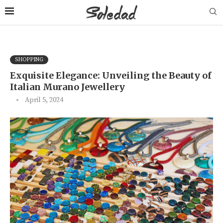
SHOPPING
Exquisite Elegance: Unveiling the Beauty of
Italian Murano Jewellery
April 5, 2024