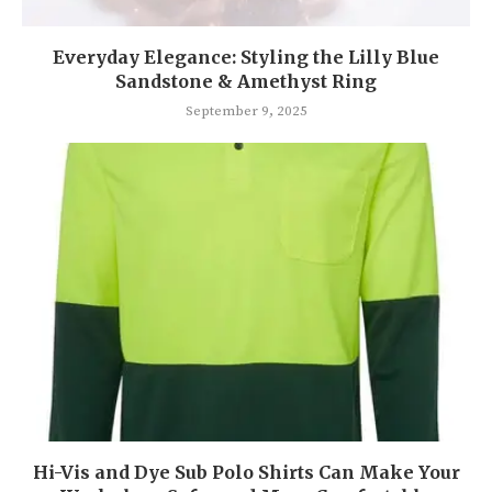
Everyday Elegance: Styling the Lilly Blue
Sandstone & Amethyst Ring
September 9, 2025
Hi-Vis and Dye Sub Polo Shirts Can Make Your