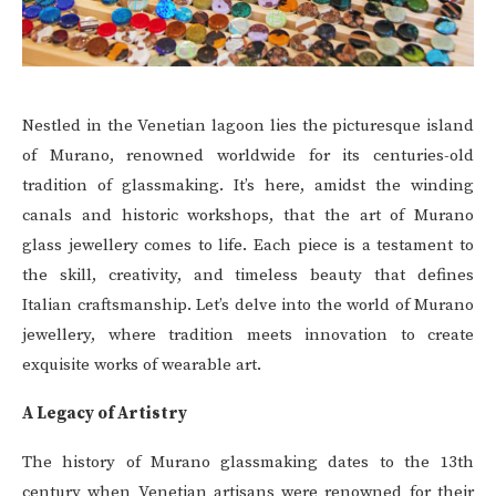
Nestled in the Venetian lagoon lies the picturesque island
of Murano, renowned worldwide for its centuries-old
tradition of glassmaking. It’s here, amidst the winding
canals and historic workshops, that the art of Murano
glass jewellery comes to life. Each piece is a testament to
the skill, creativity, and timeless beauty that defines
Italian craftsmanship. Let’s delve into the world of Murano
jewellery, where tradition meets innovation to create
exquisite works of wearable art.
A Legacy of Artistry
The history of Murano glassmaking dates to the 13th
century when Venetian artisans were renowned for their