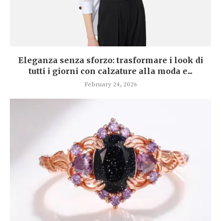
Eleganza senza sforzo: trasformare i look di
tutti i giorni con calzature alla moda e...
February 24, 2026