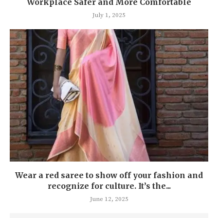
Workplace Safer and More Comfortable
July 1, 2025
Wear a red saree to show off your fashion and
recognize for culture. It’s the...
June 12, 2025