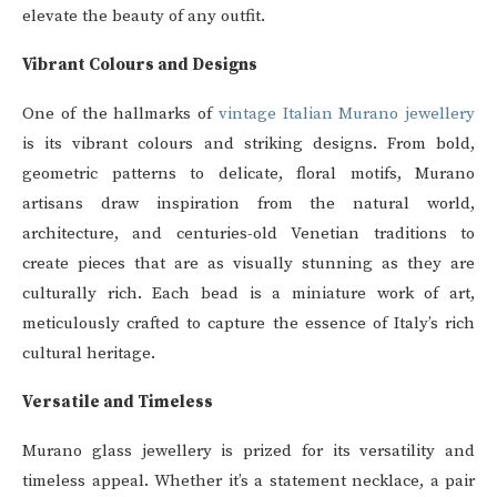
elevate the beauty of any outfit.
Vibrant Colours and Designs
One of the hallmarks of
vintage Italian Murano jewellery
is its vibrant colours and striking designs. From bold,
geometric patterns to delicate, floral motifs, Murano
artisans draw inspiration from the natural world,
architecture, and centuries-old Venetian traditions to
create pieces that are as visually stunning as they are
culturally rich. Each bead is a miniature work of art,
meticulously crafted to capture the essence of Italy’s rich
cultural heritage.
Versatile and Timeless
Murano glass jewellery is prized for its versatility and
timeless appeal. Whether it’s a statement necklace, a pair