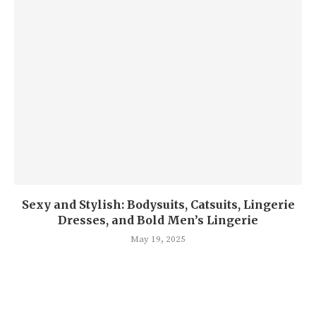
Sexy and Stylish: Bodysuits, Catsuits, Lingerie
Dresses, and Bold Men’s Lingerie
May 19, 2025