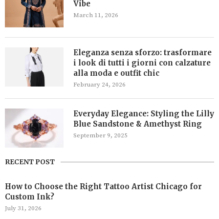
Vibe
March 11, 2026
Eleganza senza sforzo: trasformare
i look di tutti i giorni con calzature
alla moda e outfit chic
February 24, 2026
Everyday Elegance: Styling the Lilly
Blue Sandstone & Amethyst Ring
September 9, 2025
RECENT POST
How to Choose the Right Tattoo Artist Chicago for
Custom Ink?
July 31, 2026