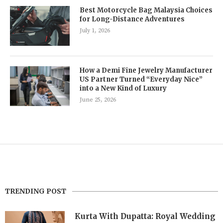
Best Motorcycle Bag Malaysia Choices
for Long-Distance Adventures
July 1, 2026
How a Demi Fine Jewelry Manufacturer
US Partner Turned “Everyday Nice”
into a New Kind of Luxury
June 25, 2026
TRENDING POST
Kurta With Dupatta: Royal Wedding