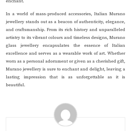
enchant.
In a world of mass-produced accessories, Italian Murano
jewellery stands out as a beacon of authenticity, elegance,
and craftsmanship. From its rich history and unparalleled
artistry to its vibrant colours and timeless designs, Murano
glass jewellery encapsulates the essence of Italian
excellence and serves as a wearable work of art. Whether
worn as a personal adornment or given as a cherished gift,
Murano jewellery is sure to enchant and delight, leaving a
lasting impression that is as unforgettable as it is
beautiful.