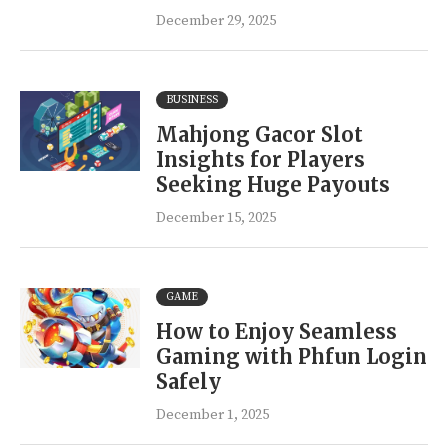
December 29, 2025
BUSINESS
Mahjong Gacor Slot
Insights for Players
Seeking Huge Payouts
December 15, 2025
GAME
How to Enjoy Seamless
Gaming with Phfun Login
Safely
December 1, 2025