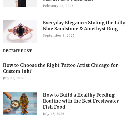
February 24, 2026
Everyday Elegance: Styling the Lilly
Blue Sandstone & Amethyst Ring
September 9, 2025
RECENT POST
How to Choose the Right Tattoo Artist Chicago for
Custom Ink?
July 31, 2026
How to Build a Healthy Feeding
Routine with the Best Freshwater
Fish Food
July 17, 2026