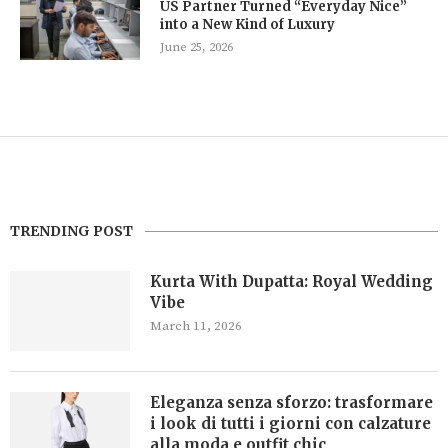
US Partner Turned “Everyday Nice”
into a New Kind of Luxury
June 25, 2026
TRENDING POST
Kurta With Dupatta: Royal Wedding
Vibe
March 11, 2026
Eleganza senza sforzo: trasformare
i look di tutti i giorni con calzature
alla moda e outfit chic