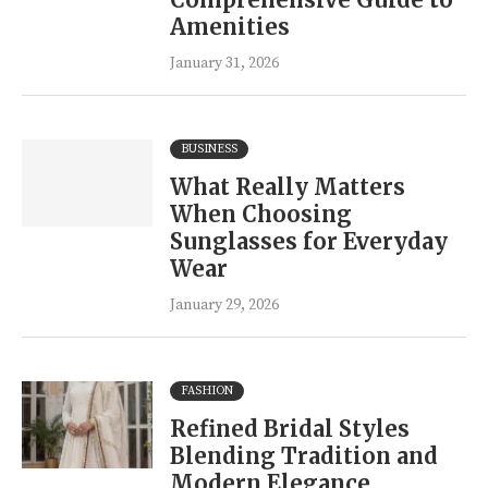
Amenities
January 31, 2026
BUSINESS
What Really Matters
When Choosing
Sunglasses for Everyday
Wear
January 29, 2026
FASHION
Refined Bridal Styles
Blending Tradition and
Modern Elegance