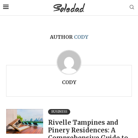
AUTHOR
CODY
CODY
BUSINESS
Rivelle Tampines and
Pinery Residences: A
Comprehensive Guide to