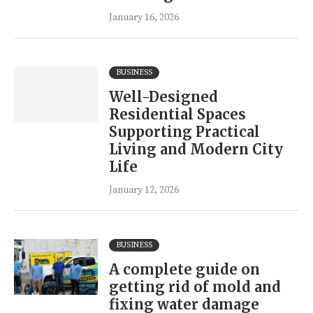
January 16, 2026
BUSINESS
Well-Designed
Residential Spaces
Supporting Practical
Living and Modern City
Life
January 12, 2026
BUSINESS
A complete guide on
getting rid of mold and
fixing water damage