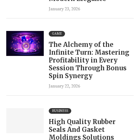
January 23, 2026
GAME
The Alchemy of the
Infinite Turn: Mastering
Profitability in Every
Session Through Bonus
Spin Synergy
January 22, 2026
BUSINESS
High Quality Rubber
Seals And Gasket
Moldings Solutions