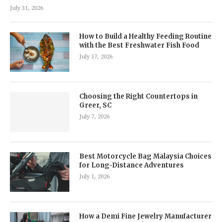
July 31, 2026
How to Build a Healthy Feeding Routine
with the Best Freshwater Fish Food
July 17, 2026
Choosing the Right Countertops in
Greer, SC
July 7, 2026
Best Motorcycle Bag Malaysia Choices
for Long-Distance Adventures
July 1, 2026
How a Demi Fine Jewelry Manufacturer