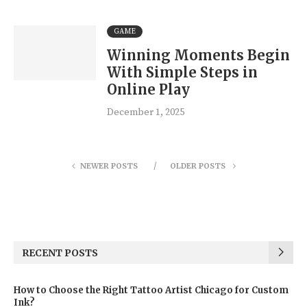
GAME
Winning Moments Begin
With Simple Steps in
Online Play
December 1, 2025
NEWER POSTS
OLDER POSTS
RECENT POSTS
How to Choose the Right Tattoo Artist Chicago for Custom
Ink?