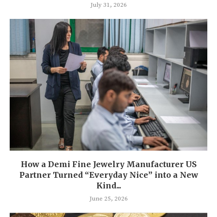
July 31, 2026
How a Demi Fine Jewelry Manufacturer US
Partner Turned “Everyday Nice” into a New
Kind...
June 25, 2026