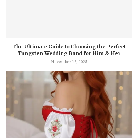
The Ul timate Guide to Choosing the Perfect
Tungsten Wedding Band for Him & Her
November 12, 2025