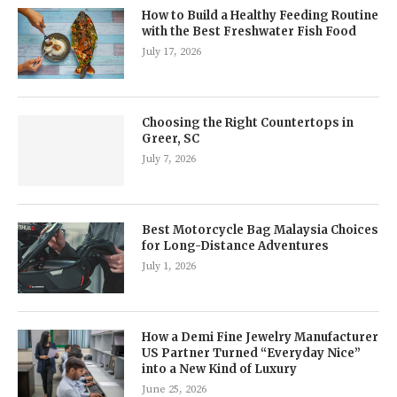
How to Build a Healthy Feeding Routine
with the Best Freshwater Fish Food
July 17, 2026
Choosing the Right Countertops in
Greer, SC
July 7, 2026
Best Motorcycle Bag Malaysia Choices
for Long-Distance Adventures
July 1, 2026
How a Demi Fine Jewelry Manufacturer
US Partner Turned “Everyday Nice”
into a New Kind of Luxury
June 25, 2026