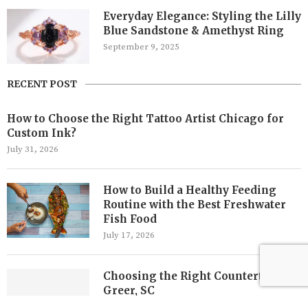
Everyday Elegance: Styling the Lilly
Blue Sandstone & Amethyst Ring
September 9, 2025
RECENT POST
How to Choose the Right Tattoo Artist Chicago for
Custom Ink?
July 31, 2026
How to Build a Healthy Feeding
Routine with the Best Freshwater
Fish Food
July 17, 2026
Choosing the Right Countertops in
Greer, SC
July 7, 2026