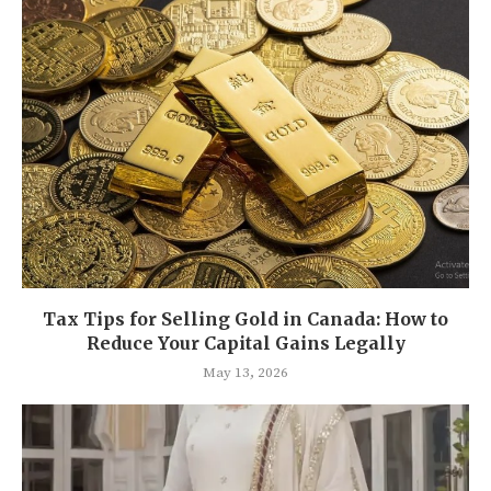
Tax Tips for Selling Gold in Canada: How to
Reduce Your Capital Gains Legally
May 13, 2026