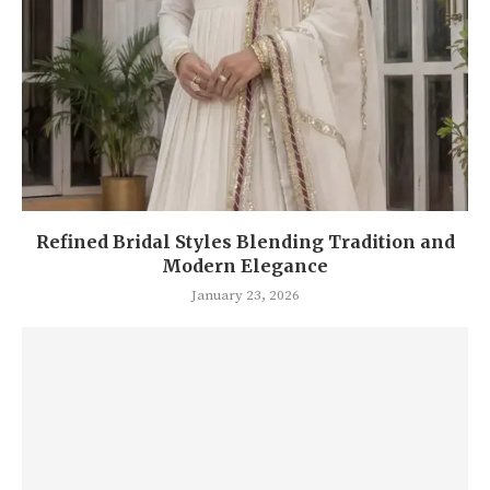
Refined Bridal Styles Blending Tradition and
Modern Elegance
January 23, 2026