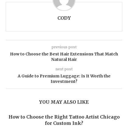
CODY
previous post
How to Choose the Best Hair Extensions That Match
Natural Hair
next post
A Guide to Premium Luggage: Is It Worth the
Investment?
YOU MAY ALSO LIKE
How to Choose the Right Tattoo Artist Chicago
for Custom Ink?