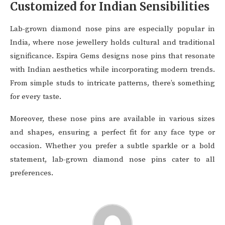
Customized for Indian Sensibilities
Lab-grown diamond nose pins are especially popular in
India, where nose jewellery holds cultural and traditional
significance. Espira Gems designs nose pins that resonate
with Indian aesthetics while incorporating modern trends.
From simple studs to intricate patterns, there’s something
for every taste.
Moreover, these nose pins are available in various sizes
and shapes, ensuring a perfect fit for any face type or
occasion. Whether you prefer a subtle sparkle or a bold
statement, lab-grown diamond nose pins cater to all
preferences.