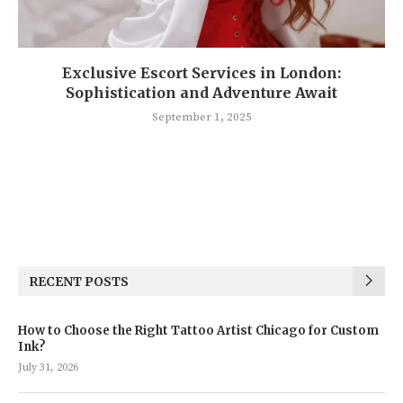
Exclusive Escort Services in London:
Sophistication and Adventure Await
September 1, 2025
RECENT POSTS
How to Choose the Right Tattoo Artist Chicago for Custom
Ink?
July 31, 2026