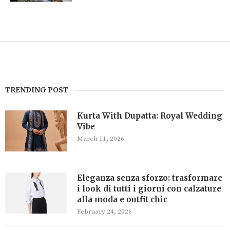
TRENDING POST
Kurta With Dupatta: Royal Wedding
Vibe
March 11, 2026
Eleganza senza sforzo: trasformare
i look di tutti i giorni con calzature
alla moda e outfit chic
February 24, 2026