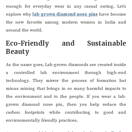
enough for everyday wear in any casual outing. Let’s
explore why
lab-grown diamond nose pins
have become
the new favorite among modern women in India and
around the world.
Eco-Friendly and Sustainable
Beauty
As the name goes, Lab-grown diamonds are created inside
a controlled lab environment through high-end
technology. They mirror the process of formation but
minus mining that brings in so many harmful impacts to
the environment and to the people. If you wear a lab-
grown diamond nose pin, then you help reduce the
carbon footprints while contributing to good and
environmentally friendly practices.