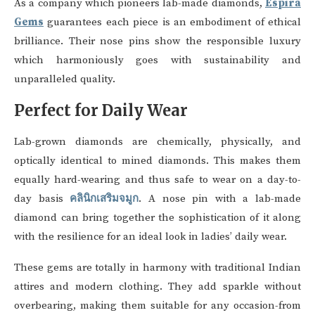
As a company which pioneers lab-made diamonds,
Espira
Gems
guarantees each piece is an embodiment of ethical
brilliance. Their nose pins show the responsible luxury
which harmoniously goes with sustainability and
unparalleled quality.
Perfect for Daily Wear
Lab-grown diamonds are chemically, physically, and
optically identical to mined diamonds. This makes them
equally hard-wearing and thus safe to wear on a day-to-
day basis
คลินิกเสริมจมูก
. A nose pin with a lab-made
diamond can bring together the sophistication of it along
with the resilience for an ideal look in ladies’ daily wear.
These gems are totally in harmony with traditional Indian
attires and modern clothing. They add sparkle without
overbearing, making them suitable for any occasion-from