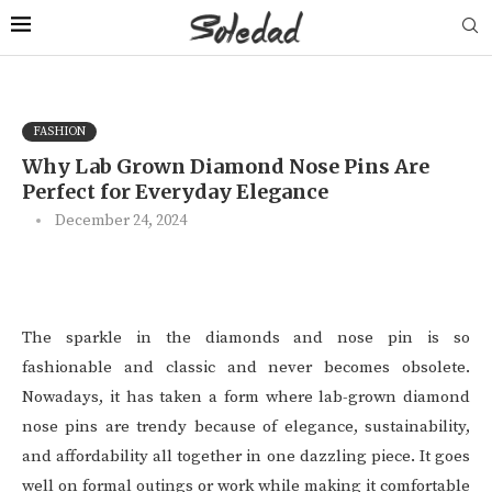
FASHION
Why Lab Grown Diamond Nose Pins Are
Perfect for Everyday Elegance
December 24, 2024
The sparkle in the diamonds and nose pin is so
fashionable and classic and never becomes obsolete.
Nowadays, it has taken a form where lab-grown diamond
nose pins are trendy because of elegance, sustainability,
and affordability all together in one dazzling piece. It goes
well on formal outings or work while making it comfortable