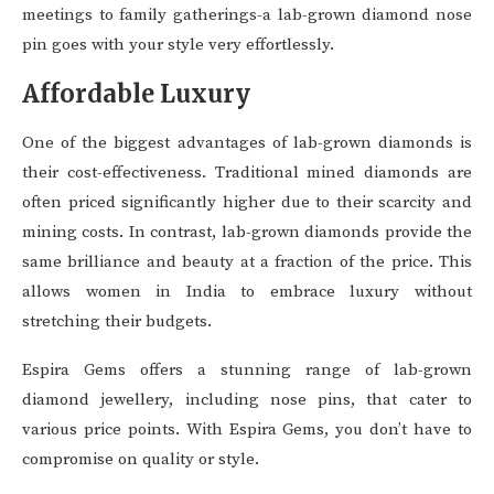
meetings to family gatherings-a lab-grown diamond nose
pin goes with your style very effortlessly.
Affordable Luxury
One of the biggest advantages of lab-grown diamonds is
their cost-effectiveness. Traditional mined diamonds are
often priced significantly higher due to their scarcity and
mining costs. In contrast, lab-grown diamonds provide the
same brilliance and beauty at a fraction of the price. This
allows women in India to embrace luxury without
stretching their budgets.
Espira Gems offers a stunning range of lab-grown
diamond jewellery, including nose pins, that cater to
various price points. With Espira Gems, you don’t have to
compromise on quality or style.