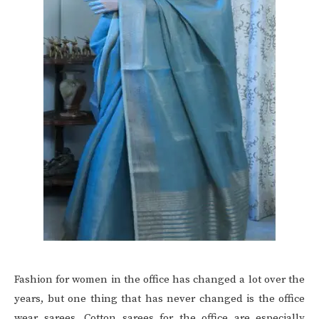
Fashion for women in the office has changed a lot over the
years, but one thing that has never changed is the office
wear sarees. Cotton sarees for the office are especially