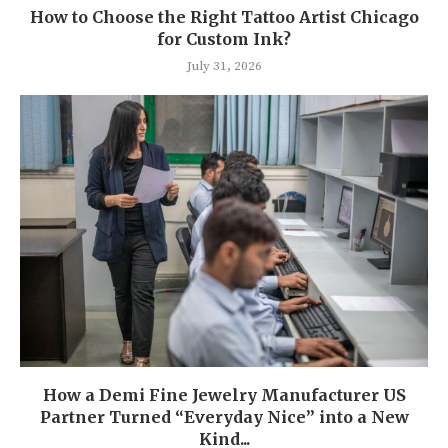
How to Choose the Right Tattoo Artist Chicago
for Custom Ink?
July 31, 2026
How a Demi Fine Jewelry Manufacturer US
Partner Turned “Everyday Nice” into a New
Kind...