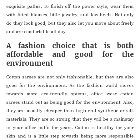
exquisite pallus. To finish off the power style, wear them
with fitted blouses, little jewelry, and low heels. Not only
do they look good, but they also let you move about freely
and are comfortable all day.
A fashion choice that is both
affordable and good for the
environment
Cotton sarees are not only fashionable, but they are also
good for the environment. As the fashion world moves
towards more eco-friendly options, office wear cotton
sarees stand out as being good for the environment. Also,
they are usually cheaper than high-end synthetic or silk
materials. They are so strong that they will be a mainstay
in your office outfit for years. Cotton is healthy for your
skin and is a little step towards being more responsible