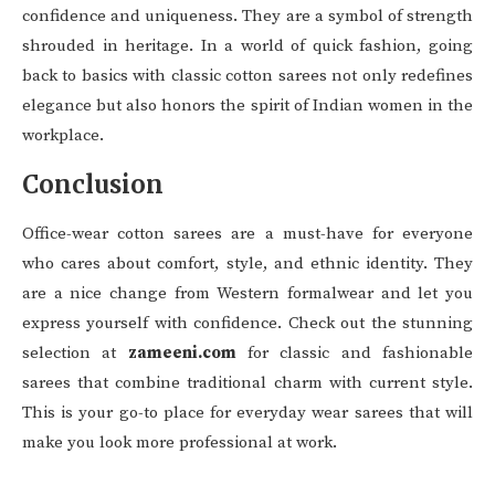
confidence and uniqueness. They are a symbol of strength
shrouded in heritage. In a world of quick fashion, going
back to basics with classic cotton sarees not only redefines
elegance but also honors the spirit of Indian women in the
workplace.
Conclusion
Office-wear cotton sarees are a must-have for everyone
who cares about comfort, style, and ethnic identity. They
are a nice change from Western formalwear and let you
express yourself with confidence. Check out the stunning
selection at
zameeni.com
for classic and fashionable
sarees that combine traditional charm with current style.
This is your go-to place for everyday wear sarees that will
make you look more professional at work.