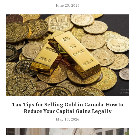
June 25, 2026
Tax Tips for Selling Gold in Canada: How to
Reduce Your Capital Gains Legally
May 13, 2026