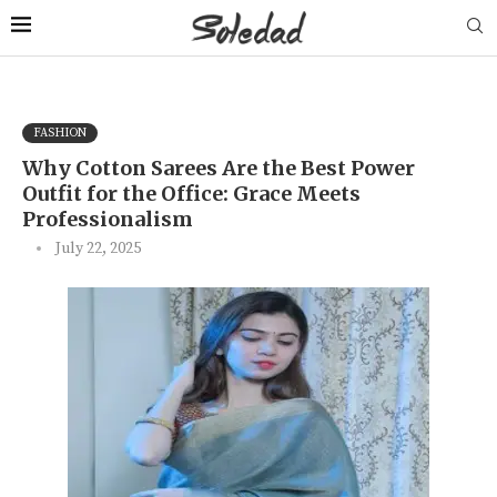
FASHION
Why Cotton Sarees Are the Best Power
Outfit for the Office: Grace Meets
Professionalism
July 22, 2025