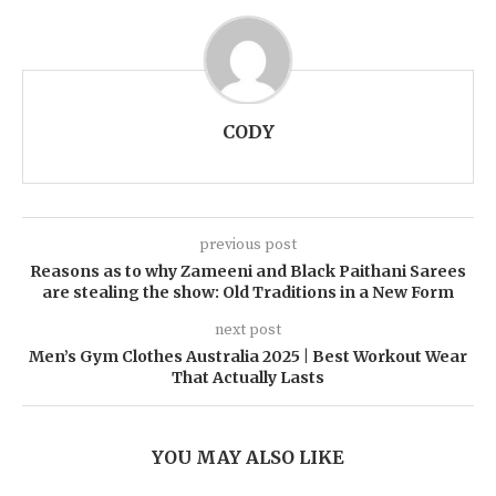
CODY
previous post
Reasons as to why Zameeni and Black Paithani Sarees
are stealing the show: Old Traditions in a New Form
next post
Men’s Gym Clothes Australia 2025 | Best Workout Wear
That Actually Lasts
YOU MAY ALSO LIKE