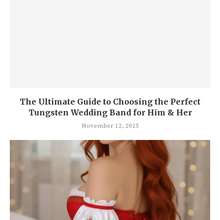
The Ul timate Guide to Choosing the Perfect
Tungsten Wedding Band for Him & Her
November 12, 2025