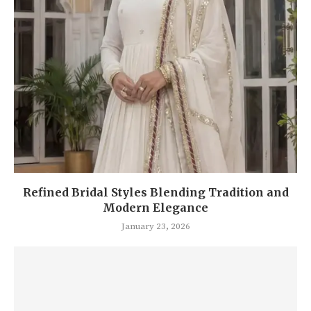
Refined Bridal Styles Blending Tradition and
Modern Elegance
January 23, 2026