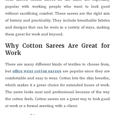
popular with working people who want to look good
without sacrificing comfort. These sarees are the right mix
of history and practicality. They include breathable fabrics
and designs that can be worn in a variety of ways, making
them great for work and beyond.
Why Cotton Sarees Are Great for
Work
There are many different kinds of textiles to choose from,
but
office wear cotton sarees
are popular since they are
comfortable and easy to wear. Cotton lets the skin breathe,
which makes it a great choice for extended hours of work.
The saree looks neat and professional because of the way
the cotton feels. Cotton sarees are a great way to look good
at work or a formal meeting with a client.