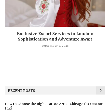
Exclusive Escort Services in London:
Sophistication and Adventure Await
September 1, 2025
RECENT POSTS
How to Choose the Right Tattoo Artist Chicago for Custom
Ink?