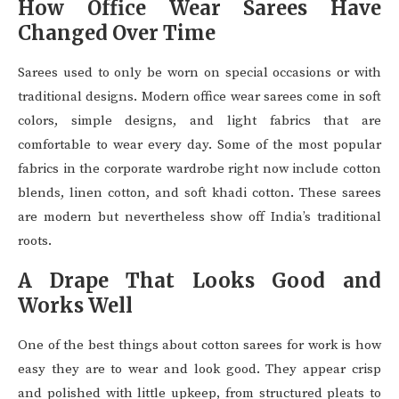
How Office Wear Sarees Have
Changed Over Time
Sarees used to only be worn on special occasions or with
traditional designs. Modern office wear sarees come in soft
colors, simple designs, and light fabrics that are
comfortable to wear every day. Some of the most popular
fabrics in the corporate wardrobe right now include cotton
blends, linen cotton, and soft khadi cotton. These sarees
are modern but nevertheless show off India’s traditional
roots.
A Drape That Looks Good and
Works Well
One of the best things about cotton sarees for work is how
easy they are to wear and look good. They appear crisp
and polished with little upkeep, from structured pleats to