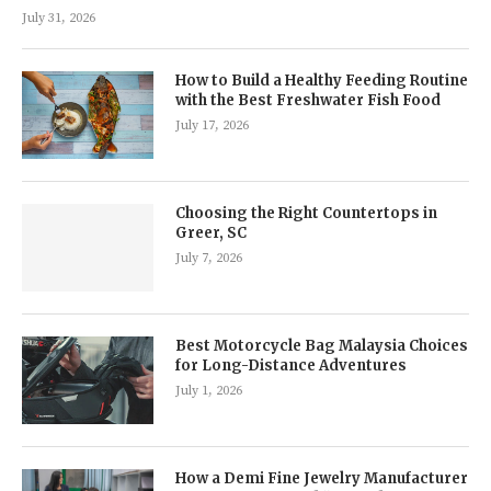
July 31, 2026
How to Build a Healthy Feeding Routine
with the Best Freshwater Fish Food
July 17, 2026
Choosing the Right Countertops in
Greer, SC
July 7, 2026
Best Motorcycle Bag Malaysia Choices
for Long-Distance Adventures
July 1, 2026
How a Demi Fine Jewelry Manufacturer