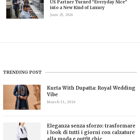
US Partner Turned “Everyday Nice”
into a New Kind of Luxury
June 25, 2026
TRENDING POST
Kurta With Dupatta: Royal Wedding
Vibe
March 11, 2026
Eleganza senza sforzo: trasformare
i look di tutti i giorni con calzature
alla moda e outfit chic