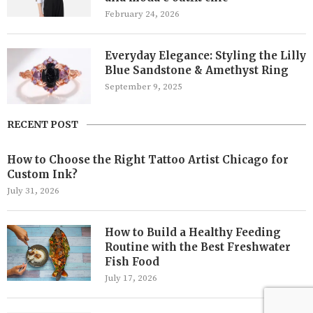
February 24, 2026
Everyday Elegance: Styling the Lilly
Blue Sandstone & Amethyst Ring
September 9, 2025
RECENT POST
How to Choose the Right Tattoo Artist Chicago for
Custom Ink?
July 31, 2026
How to Build a Healthy Feeding
Routine with the Best Freshwater
Fish Food
July 17, 2026