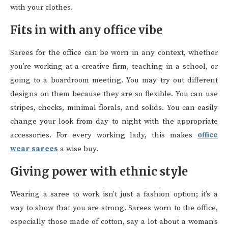
with your clothes.
Fits in with any office vibe
Sarees for the office can be worn in any context, whether
you’re working at a creative firm, teaching in a school, or
going to a boardroom meeting. You may try out different
designs on them because they are so flexible. You can use
stripes, checks, minimal florals, and solids. You can easily
change your look from day to night with the appropriate
accessories. For every working lady, this makes
office
wear sarees
a wise buy.
Giving power with ethnic style
Wearing a saree to work isn’t just a fashion option; it’s a
way to show that you are strong. Sarees worn to the office,
especially those made of cotton, say a lot about a woman’s