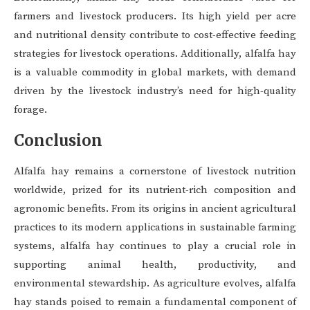
farmers and livestock producers. Its high yield per acre
and nutritional density contribute to cost-effective feeding
strategies for livestock operations. Additionally, alfalfa hay
is a valuable commodity in global markets, with demand
driven by the livestock industry’s need for high-quality
forage.
Conclusion
Alfalfa hay remains a cornerstone of livestock nutrition
worldwide, prized for its nutrient-rich composition and
agronomic benefits. From its origins in ancient agricultural
practices to its modern applications in sustainable farming
systems, alfalfa hay continues to play a crucial role in
supporting animal health, productivity, and
environmental stewardship. As agriculture evolves, alfalfa
hay stands poised to remain a fundamental component of