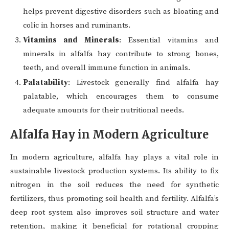
helps prevent digestive disorders such as bloating and
colic in horses and ruminants.
Vitamins and Minerals
: Essential vitamins and
minerals in alfalfa hay contribute to strong bones,
teeth, and overall immune function in animals.
Palatability
: Livestock generally find alfalfa hay
palatable, which encourages them to consume
adequate amounts for their nutritional needs.
Alfalfa Hay in Modern Agriculture
In modern agriculture, alfalfa hay plays a vital role in
sustainable livestock production systems. Its ability to fix
nitrogen in the soil reduces the need for synthetic
fertilizers, thus promoting soil health and fertility. Alfalfa’s
deep root system also improves soil structure and water
retention, making it beneficial for rotational cropping