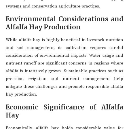
systems and conservation agriculture practices.
Environmental Considerations and
Alfalfa Hay Production
While alfalfa hay is highly beneficial in livestock nutrition
and soil management, its cultivation requires careful
consideration of environmental impacts. Water usage and
nutrient runoff are significant concerns in regions where
alfalfa is intensively grown. Sustainable practices such as
precision irrigation and nutrient management help
mitigate these challenges and promote responsible alfalfa
hay production.
Economic Significance of Alfalfa
Hay
Economically, alfalfa hay holds considerable value for