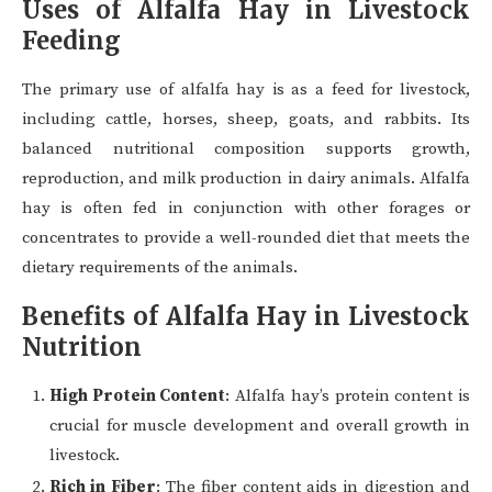
Uses of Alfalfa Hay in Livestock
Feeding
The primary use of alfalfa hay is as a feed for livestock,
including cattle, horses, sheep, goats, and rabbits. Its
balanced nutritional composition supports growth,
reproduction, and milk production in dairy animals. Alfalfa
hay is often fed in conjunction with other forages or
concentrates to provide a well-rounded diet that meets the
dietary requirements of the animals.
Benefits of Alfalfa Hay in Livestock
Nutrition
High Protein Content
: Alfalfa hay’s protein content is
crucial for muscle development and overall growth in
livestock.
Rich in Fiber
: The fiber content aids in digestion and