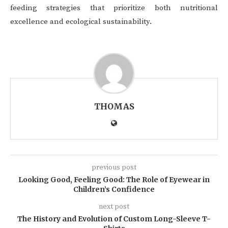
feeding strategies that prioritize both nutritional
excellence and ecological sustainability.
THOMAS
previous post
Looking Good, Feeling Good: The Role of Eyewear in
Children’s Confidence
next post
The History and Evolution of Custom Long-Sleeve T-