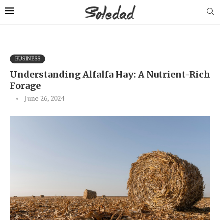
BUSINESS
Understanding Alfalfa Hay: A Nutrient-Rich
Forage
June 26, 2024