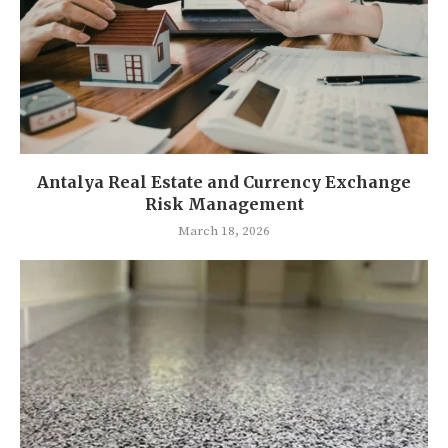
Antalya Real Estate and Currency Exchange
Risk Management
March 18, 2026