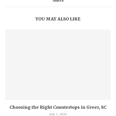
Shirts
YOU MAY ALSO LIKE
Choosing the Right Countertops in Greer, SC
July 7, 2026