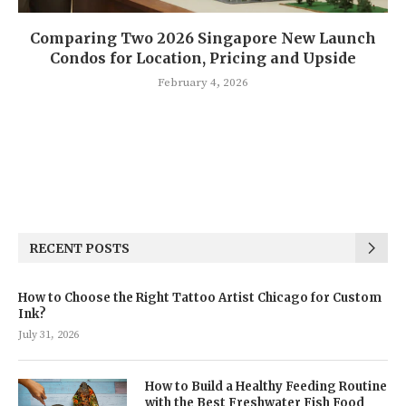
Comparing Two 2026 Singapore New Launch
Condos for Location, Pricing and Upside
February 4, 2026
RECENT POSTS
How to Choose the Right Tattoo Artist Chicago for Custom
Ink?
July 31, 2026
How to Build a Healthy Feeding Routine
with the Best Freshwater Fish Food