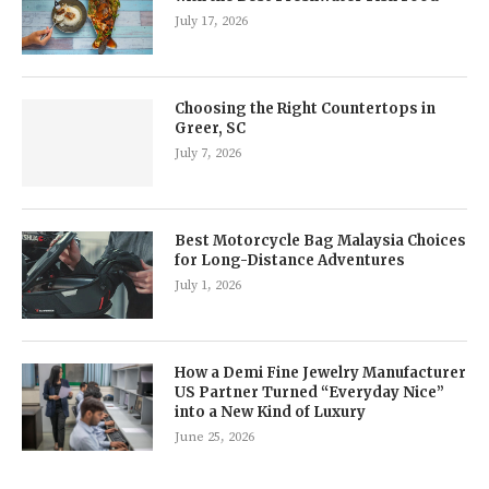
July 17, 2026
Choosing the Right Countertops in
Greer, SC
July 7, 2026
Best Motorcycle Bag Malaysia Choices
for Long-Distance Adventures
July 1, 2026
How a Demi Fine Jewelry Manufacturer
US Partner Turned “Everyday Nice”
into a New Kind of Luxury
June 25, 2026