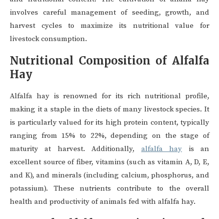
involves careful management of seeding, growth, and
harvest cycles to maximize its nutritional value for
livestock consumption.
Nutritional Composition of Alfalfa
Hay
Alfalfa hay is renowned for its rich nutritional profile,
making it a staple in the diets of many livestock species. It
is particularly valued for its high protein content, typically
ranging from 15% to 22%, depending on the stage of
maturity at harvest. Additionally,
alfalfa hay
is an
excellent source of fiber, vitamins (such as vitamin A, D, E,
and K), and minerals (including calcium, phosphorus, and
potassium). These nutrients contribute to the overall
health and productivity of animals fed with alfalfa hay.