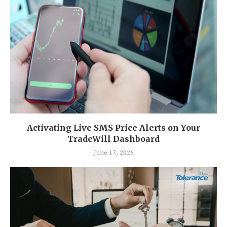
Activating Live SMS Price Alerts on Your
TradeWill Dashboard
June 17, 2026