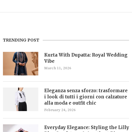
TRENDING POST
Kurta With Dupatta: Royal Wedding
Vibe
March 11, 2026
Eleganza senza sforzo: trasformare
i look di tutti i giorni con calzature
alla moda e outfit chic
February 24, 2026
Everyday Elegance: Styling the Lilly