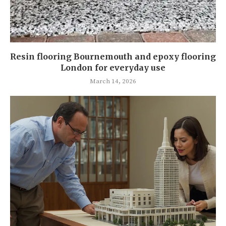
Resin flooring Bournemouth and epoxy flooring
London for everyday use
March 14, 2026