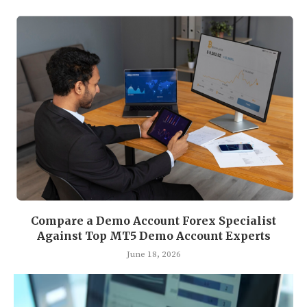
Compare a Demo Account Forex Specialist
Against Top MT5 Demo Account Experts
June 18, 2026