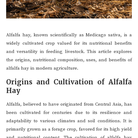
Alfalfa hay, known scientifically as Medicago sativa, is a
widely cultivated crop valued for its nutritional benefits
and versatility in feeding livestock. This article explores
the origins, nutritional composition, uses, and benefits of
alfalfa hay in modern agriculture.
Origins and Cultivation of Alfalfa
Hay
Alfalfa, believed to have originated from Central Asia, has
been cultivated for centuries due to its resilience and
adaptability to various climates and soil conditions. It is
primarily grown as a forage crop, favored for its high yield
and nutritional content. The cultivation of alfalfa hay