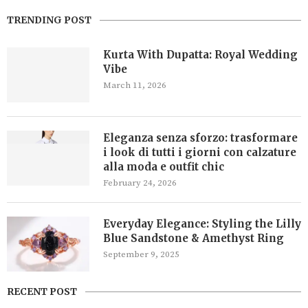
TRENDING POST
Kurta With Dupatta: Royal Wedding
Vibe
March 11, 2026
Eleganza senza sforzo: trasformare
i look di tutti i giorni con calzature
alla moda e outfit chic
February 24, 2026
Everyday Elegance: Styling the Lilly
Blue Sandstone & Amethyst Ring
September 9, 2025
RECENT POST