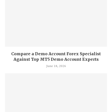
Compare a Demo Account Forex Specialist
Against Top MT5 Demo Account Experts
June 18, 2026