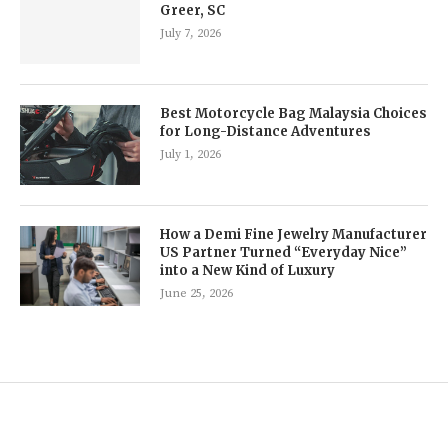
Greer, SC
July 7, 2026
Best Motorcycle Bag Malaysia Choices
for Long-Distance Adventures
July 1, 2026
How a Demi Fine Jewelry Manufacturer
US Partner Turned “Everyday Nice”
into a New Kind of Luxury
June 25, 2026