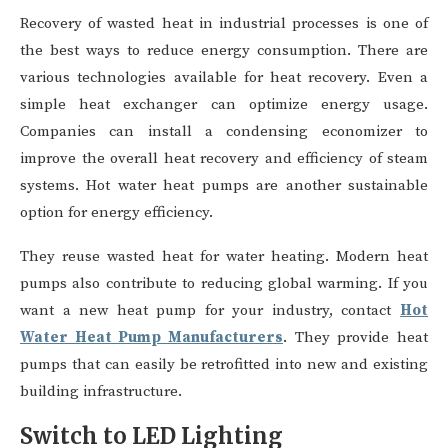
Recovery of wasted heat in industrial processes is one of
the best ways to reduce energy consumption. There are
various technologies available for heat recovery. Even a
simple heat exchanger can optimize energy usage.
Companies can install a condensing economizer to
improve the overall heat recovery and efficiency of steam
systems. Hot water heat pumps are another sustainable
option for energy efficiency.
They reuse wasted heat for water heating. Modern heat
pumps also contribute to reducing global warming. If you
want a new heat pump for your industry, contact
Hot
Water Heat Pump Manufacturers
. They provide heat
pumps that can easily be retrofitted into new and existing
building infrastructure.
Switch to LED Lighting