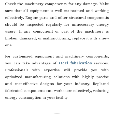
Check the machinery components for any damage. Make
sure that all equipment is well maintained and working
effectively. Engine parts and other structural components
should be inspected regularly for unnecessary energy
usage. If any component or part of the machinery is
broken, damaged, or malfunctioning, replace it with a new
one.
For customized equipment and machinery components,
you can take advantage of
steel fabrication
services.
Professionals with expertise will provide you with
optimized manufacturing solutions with highly precise
and cost-effective designs for your industry. Replaced
fabricated components can work more effectively, reducing
energy consumption in your facility.