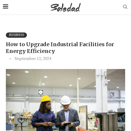
BUSINESS
How to Upgrade Industrial Facilities for
Energy Efficiency
September 12, 2024