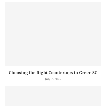
Choosing the Right Countertops in Greer, SC
July 7, 2026