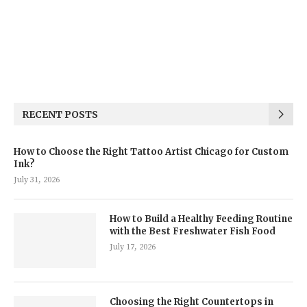
RECENT POSTS
How to Choose the Right Tattoo Artist Chicago for Custom
Ink?
July 31, 2026
How to Build a Healthy Feeding Routine
with the Best Freshwater Fish Food
July 17, 2026
Choosing the Right Countertops in