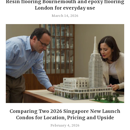
Resin flooring Bournemouth and epoxy flooring
London for everyday use
March 14, 2026
Comparing Two 2026 Singapore New Launch
Condos for Location, Pricing and Upside
February 4, 2026