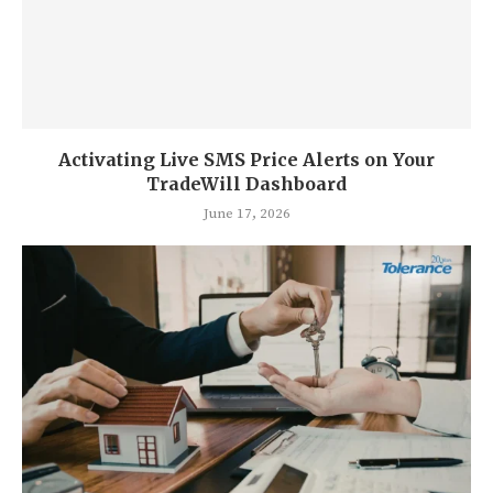
Activating Live SMS Price Alerts on Your
TradeWill Dashboard
June 17, 2026