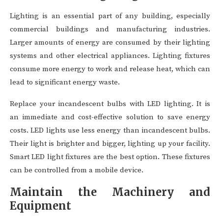
Lighting is an essential part of any building, especially
commercial buildings and manufacturing industries.
Larger amounts of energy are consumed by their lighting
systems and other electrical appliances. Lighting fixtures
consume more energy to work and release heat, which can
lead to significant energy waste.
Replace your incandescent bulbs with LED lighting. It is
an immediate and cost-effective solution to save energy
costs. LED lights use less energy than incandescent bulbs.
Their light is brighter and bigger, lighting up your facility.
Smart LED light fixtures are the best option. These fixtures
can be controlled from a mobile device.
Maintain the Machinery and
Equipment