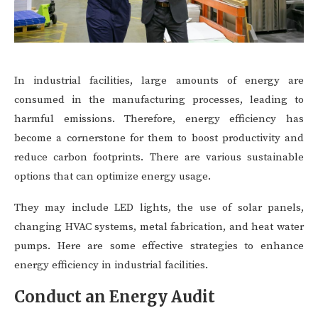
In industrial facilities, large amounts of energy are
consumed in the manufacturing processes, leading to
harmful emissions. Therefore, energy efficiency has
become a cornerstone for them to boost productivity and
reduce carbon footprints. There are various sustainable
options that can optimize energy usage.
They may include LED lights, the use of solar panels,
changing HVAC systems, metal fabrication, and heat water
pumps. Here are some effective strategies to enhance
energy efficiency in industrial facilities.
Conduct an Energy Audit