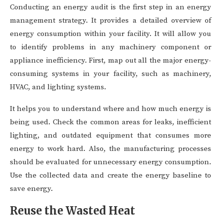
Conducting an energy audit is the first step in an energy
management strategy. It provides a detailed overview of
energy consumption within your facility. It will allow you
to identify problems in any machinery component or
appliance inefficiency. First, map out all the major energy-
consuming systems in your facility, such as machinery,
HVAC, and lighting systems.
It helps you to understand where and how much energy is
being used. Check the common areas for leaks, inefficient
lighting, and outdated equipment that consumes more
energy to work hard. Also, the manufacturing processes
should be evaluated for unnecessary energy consumption.
Use the collected data and create the energy baseline to
save energy.
Reuse the Wasted Heat