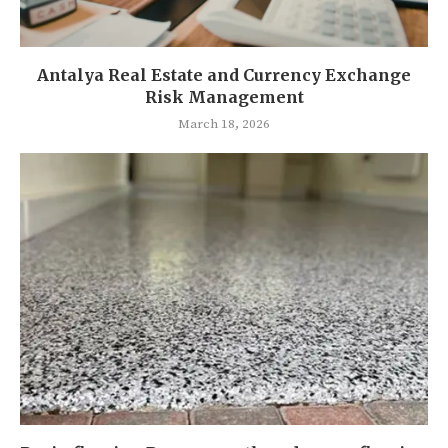
Antalya Real Estate and Currency Exchange
Risk Management
March 18, 2026