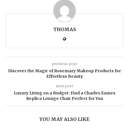
THOMAS
previous post
Discover the Magic of Rosemary Makeup Products for
Effortless Beauty
next post
Luxury Living on a Budget: Find a Charles Eames
Replica Lounge Chair Perfect for You
YOU MAY ALSO LIKE