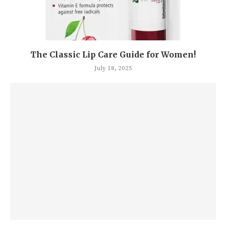
The Classic Lip Care Guide for Women!
July 18, 2025