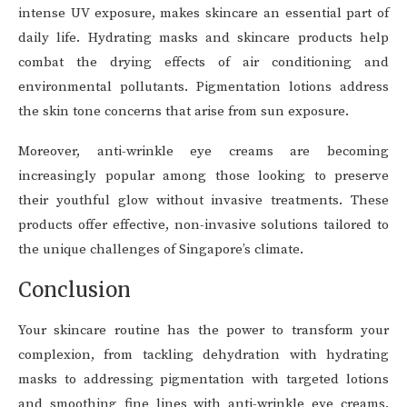
intense UV exposure, makes skincare an essential part of
daily life. Hydrating masks and skincare products help
combat the drying effects of air conditioning and
environmental pollutants. Pigmentation lotions address
the skin tone concerns that arise from sun exposure.
Moreover, anti-wrinkle eye creams are becoming
increasingly popular among those looking to preserve
their youthful glow without invasive treatments. These
products offer effective, non-invasive solutions tailored to
the unique challenges of Singapore’s climate.
Conclusion
Your skincare routine has the power to transform your
complexion, from tackling dehydration with hydrating
masks to addressing pigmentation with targeted lotions
and smoothing fine lines with anti-wrinkle eye creams.