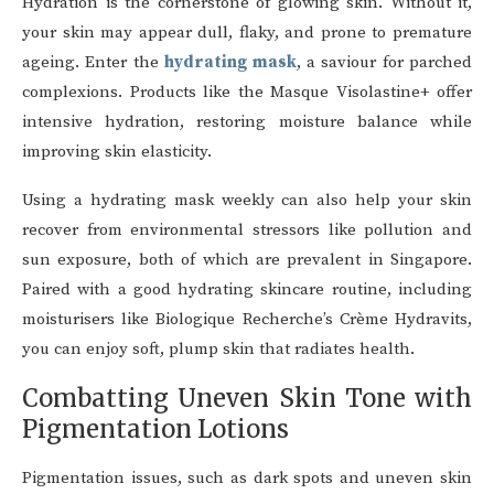
Hydration is the cornerstone of glowing skin. Without it,
your skin may appear dull, flaky, and prone to premature
ageing. Enter the
hydrating mask
, a saviour for parched
complexions. Products like the Masque Visolastine+ offer
intensive hydration, restoring moisture balance while
improving skin elasticity.
Using a hydrating mask weekly can also help your skin
recover from environmental stressors like pollution and
sun exposure, both of which are prevalent in Singapore.
Paired with a good hydrating skincare routine, including
moisturisers like Biologique Recherche’s Crème Hydravits,
you can enjoy soft, plump skin that radiates health.
Combatting Uneven Skin Tone with
Pigmentation Lotions
Pigmentation issues, such as dark spots and uneven skin