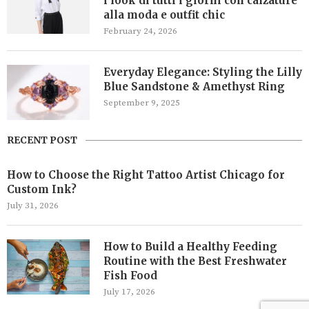
i look di tutti i giorni con calzature
alla moda e outfit chic
February 24, 2026
Everyday Elegance: Styling the Lilly
Blue Sandstone & Amethyst Ring
September 9, 2025
RECENT POST
How to Choose the Right Tattoo Artist Chicago for
Custom Ink?
July 31, 2026
How to Build a Healthy Feeding
Routine with the Best Freshwater
Fish Food
July 17, 2026