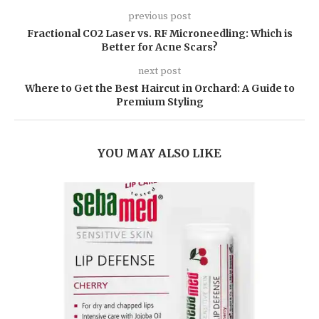
previous post
Fractional CO2 Laser vs. RF Microneedling: Which is
Better for Acne Scars?
next post
Where to Get the Best Haircut in Orchard: A Guide to
Premium Styling
YOU MAY ALSO LIKE