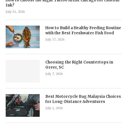
How to Choose the Right Tattoo Artist Chicago for Custom
Ink?
July 31, 2026
How to Build a Healthy Feeding Routine
with the Best Freshwater Fish Food
July 17, 2026
Choosing the Right Countertops in
Greer, SC
July 7, 2026
Best Motorcycle Bag Malaysia Choices
for Long-Distance Adventures
July 1, 2026