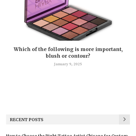
Which of the following is more important,
blush or contour?
January 9, 2025
RECENT POSTS