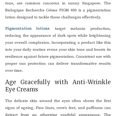
tone, are common concerns in sunny Singapore. The
Biologique Recherche Crème PIGM 400 is a pigmentation
lotion designed to tackle these challenges effectively.
Pigmentation lotions
target melanin production,
reducing the appearance of dark spots while brightening
your overall complexion. Incorporating a product like this
into your daily routine evens your skin tone and boosts its
resilience against future pigmentation. Consistent use with
proper sun protection can deliver transformative results
over time.
Age Gracefully with Anti-Wrinkle
Eye Creams
The delicate skin around the eyes often shows the first
signs of ageing. Fine lines, crow’s feet, and puffiness can
detract from an otherwise youthful appearance. The