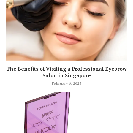
The Benefits of Visiting a Professional Eyebrow
Salon in Singapore
February 6, 2025