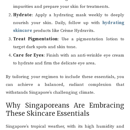
impurities and prepare your skin for treatments.
Hydrate
: Apply a hydrating mask weekly to deeply
nourish your skin. Daily, follow up with
hydrating
skincare
products like Crème Hydravits.
Treat Pigmentation
: Use a pigmentation lotion to
target dark spots and skin tone.
Care for Eyes
: Finish with an anti-wrinkle eye cream
to hydrate and firm the delicate eye area.
By tailoring your regimen to include these essentials, you
can achieve a balanced, radiant complexion that
withstands Singapore’s challenging climate.
Why Singaporeans Are Embracing
These Skincare Essentials
Singapore’s tropical weather, with its high humidity and