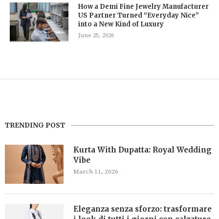
How a Demi Fine Jewelry Manufacturer
US Partner Turned “Everyday Nice”
into a New Kind of Luxury
June 25, 2026
TRENDING POST
Kurta With Dupatta: Royal Wedding
Vibe
March 11, 2026
Eleganza senza sforzo: trasformare