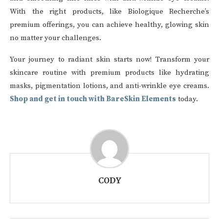
With the right products, like Biologique Recherche’s
premium offerings, you can achieve healthy, glowing skin
no matter your challenges.
Your journey to radiant skin starts now! Transform your
skincare routine with premium products like hydrating
masks, pigmentation lotions, and anti-wrinkle eye creams.
Shop and get in touch with BareSkin Elements
today.
CODY