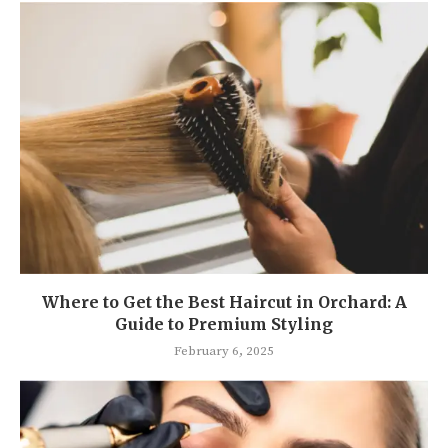
Where to Get the Best Haircut in Orchard: A
Guide to Premium Styling
February 6, 2025