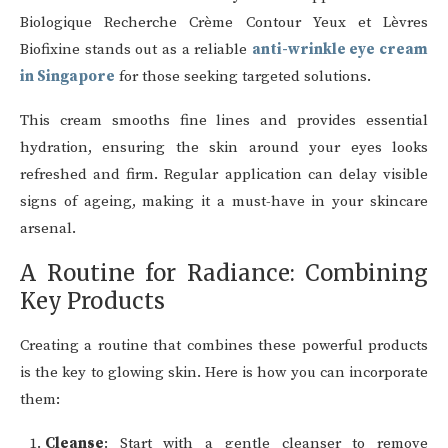
Biologique Recherche Crème Contour Yeux et Lèvres
Biofixine stands out as a reliable
anti-wrinkle eye cream
in Singapore
for those seeking targeted solutions.
This cream smooths fine lines and provides essential
hydration, ensuring the skin around your eyes looks
refreshed and firm. Regular application can delay visible
signs of ageing, making it a must-have in your skincare
arsenal.
A Routine for Radiance: Combining
Key Products
Creating a routine that combines these powerful products
is the key to glowing skin. Here is how you can incorporate
them:
Cleanse
: Start with a gentle cleanser to remove