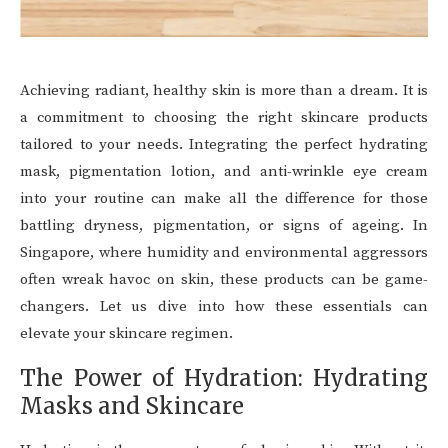
Achieving radiant, healthy skin is more than a dream. It is
a commitment to choosing the right skincare products
tailored to your needs. Integrating the perfect hydrating
mask, pigmentation lotion, and anti-wrinkle eye cream
into your routine can make all the difference for those
battling dryness, pigmentation, or signs of ageing. In
Singapore, where humidity and environmental aggressors
often wreak havoc on skin, these products can be game-
changers. Let us dive into how these essentials can
elevate your skincare regimen.
The Power of Hydration: Hydrating
Masks and Skincare