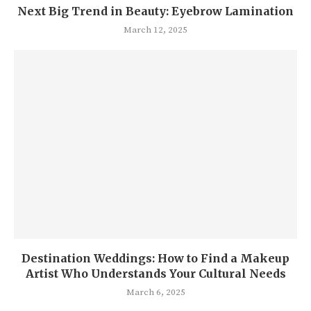
Next Big Trend in Beauty: Eyebrow Lamination
March 12, 2025
Destination Weddings: How to Find a Makeup
Artist Who Understands Your Cultural Needs
March 6, 2025