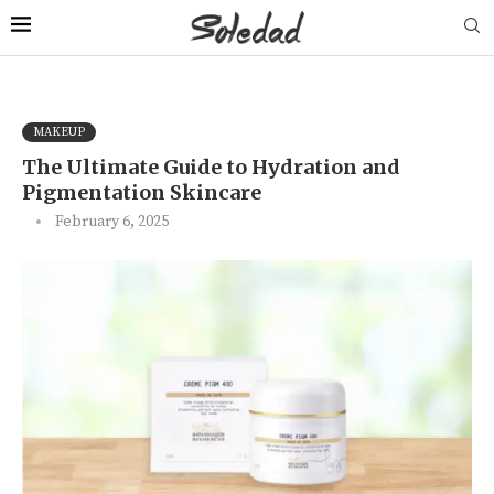
MAKEUP
The Ultimate Guide to Hydration and
Pigmentation Skincare
February 6, 2025