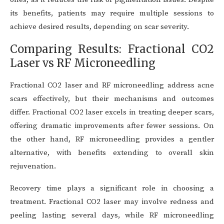
its benefits, patients may require multiple sessions to
achieve desired results, depending on scar severity.
Comparing Results: Fractional CO2
Laser vs RF Microneedling
Fractional CO2 laser and RF microneedling address acne
scars effectively, but their mechanisms and outcomes
differ. Fractional CO2 laser excels in treating deeper scars,
offering dramatic improvements after fewer sessions. On
the other hand, RF microneedling provides a gentler
alternative, with benefits extending to overall skin
rejuvenation.
Recovery time plays a significant role in choosing a
treatment. Fractional CO2 laser may involve redness and
peeling lasting several days, while RF microneedling