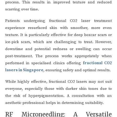
process. This results in improved texture and reduced
scarring over time.
Patients undergoing fractional CO2 laser treatment
experience resurfaced skin with smoother, more even
texture. It is particularly effective for deep boxcar scars or
ice-pick scars, which are challenging to treat. However,
downtime and potential redness or swelling can occur
post-treatment. The process works appropriately when
performed in specialised clinics offering
fractional CO2
lasers in Singapore
, ensuring safety and optimal results.
While highly effective, fractional CO2 lasers may not suit
everyone, especially those with darker skin tones due to
the risk of hyperpigmentation. A consultation with an
aesthetic professional helps in determining suitability.
RF Microneedling: A Versatile