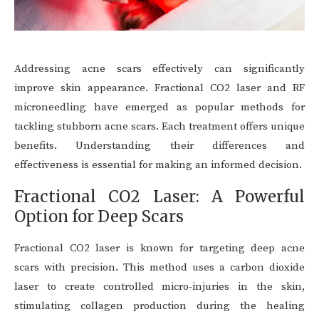
Addressing acne scars effectively can significantly
improve skin appearance. Fractional CO2 laser and RF
microneedling have emerged as popular methods for
tackling stubborn acne scars. Each treatment offers unique
benefits. Understanding their differences and
effectiveness is essential for making an informed decision.
Fractional CO2 Laser: A Powerful
Option for Deep Scars
Fractional CO2 laser is known for targeting deep acne
scars with precision. This method uses a carbon dioxide
laser to create controlled micro-injuries in the skin,
stimulating collagen production during the healing