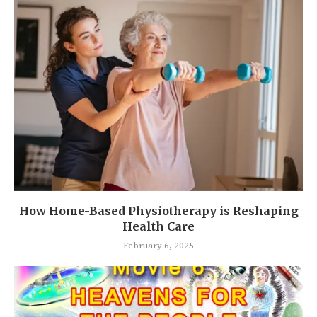
How Home-Based Physiotherapy is Reshaping
Health Care
February 6, 2025