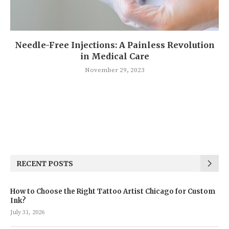
Needle-Free Injections: A Painless Revolution
in Medical Care
November 29, 2023
RECENT POSTS
How to Choose the Right Tattoo Artist Chicago for Custom
Ink?
July 31, 2026