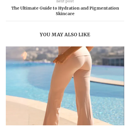
next post
The Ultimate Guide to Hydration and Pigmentation
Skincare
YOU MAY ALSO LIKE