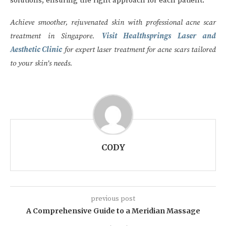
solutions, ensuring the right approach for each patient.
Achieve smoother, rejuvenated skin with professional acne scar
treatment in Singapore.
Visit Healthsprings Laser and
Aesthetic Clinic
for expert laser treatment for acne scars tailored
to your skin’s needs.
CODY
previous post
A Comprehensive Guide to a Meridian Massage