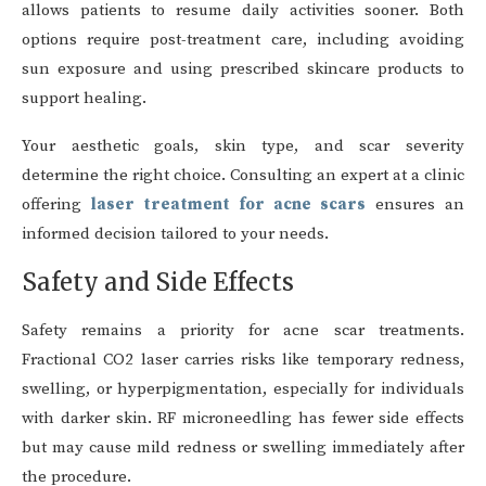
allows patients to resume daily activities sooner. Both
options require post-treatment care, including avoiding
sun exposure and using prescribed skincare products to
support healing.
Your aesthetic goals, skin type, and scar severity
determine the right choice. Consulting an expert at a clinic
offering
laser treatment for acne scars
ensures an
informed decision tailored to your needs.
Safety and Side Effects
Safety remains a priority for acne scar treatments.
Fractional CO2 laser carries risks like temporary redness,
swelling, or hyperpigmentation, especially for individuals
with darker skin. RF microneedling has fewer side effects
but may cause mild redness or swelling immediately after
the procedure.