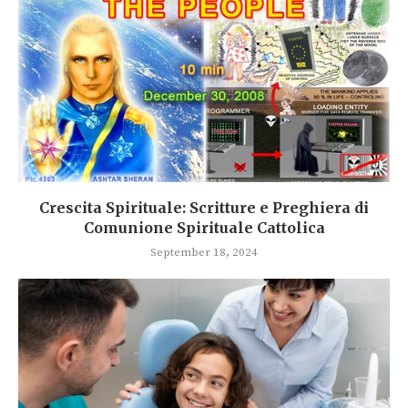
Crescita Spirituale: Scritture e Preghiera di
Comunione Spirituale Cattolica
September 18, 2024