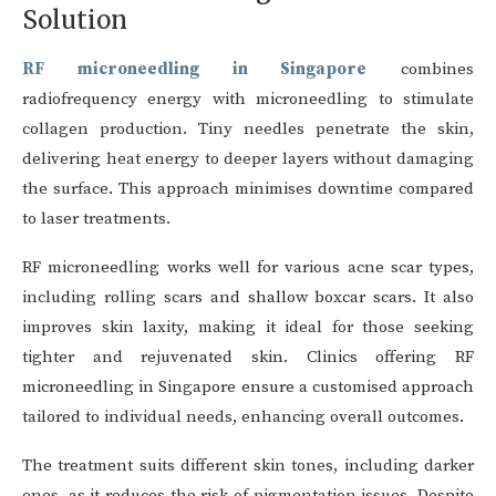
Solution
RF microneedling in Singapore
combines
radiofrequency energy with microneedling to stimulate
collagen production. Tiny needles penetrate the skin,
delivering heat energy to deeper layers without damaging
the surface. This approach minimises downtime compared
to laser treatments.
RF microneedling works well for various acne scar types,
including rolling scars and shallow boxcar scars. It also
improves skin laxity, making it ideal for those seeking
tighter and rejuvenated skin. Clinics offering RF
microneedling in Singapore ensure a customised approach
tailored to individual needs, enhancing overall outcomes.
The treatment suits different skin tones, including darker
ones, as it reduces the risk of pigmentation issues. Despite