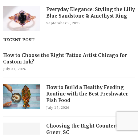
Everyday Elegance: Styling the Lilly
Blue Sandstone & Amethyst Ring
September 9, 2025
RECENT POST
How to Choose the Right Tattoo Artist Chicago for
Custom Ink?
July 31, 2026
How to Build a Healthy Feeding
Routine with the Best Freshwater
Fish Food
July 17, 2026
Choosing the Right Countertops in
Greer, SC