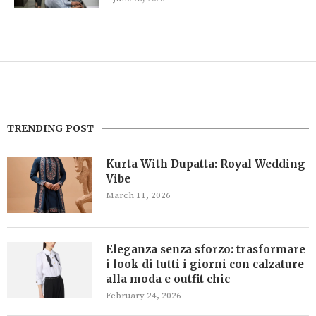
TRENDING POST
Kurta With Dupatta: Royal Wedding
Vibe
March 11, 2026
Eleganza senza sforzo: trasformare
i look di tutti i giorni con calzature
alla moda e outfit chic
February 24, 2026