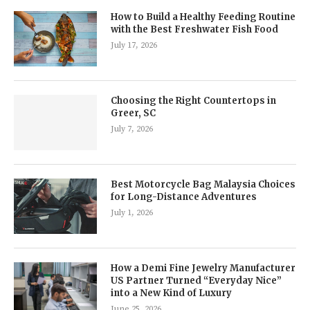
How to Build a Healthy Feeding Routine
with the Best Freshwater Fish Food
July 17, 2026
Choosing the Right Countertops in
Greer, SC
July 7, 2026
Best Motorcycle Bag Malaysia Choices
for Long-Distance Adventures
July 1, 2026
How a Demi Fine Jewelry Manufacturer
US Partner Turned “Everyday Nice”
into a New Kind of Luxury
June 25, 2026