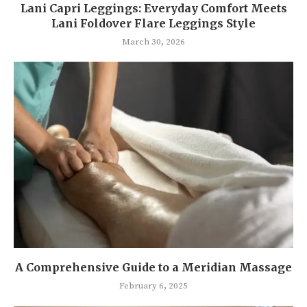
Lani Capri Leggings: Everyday Comfort Meets
Lani Foldover Flare Leggings Style
March 30, 2026
A Comprehensive Guide to a Meridian Massage
February 6, 2025