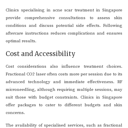
Clinics specialising in acne scar treatment in Singapore
provide comprehensive consultations to assess skin
conditions and discuss potential side effects. Following
aftercare instructions reduces complications and ensures
optimal results.
Cost and Accessibility
Cost considerations also influence treatment choices.
Fractional CO2 laser often costs more per session due to its
advanced technology and immediate effectiveness. RF
microneedling, although requiring multiple sessions, may
suit those with budget constraints. Clinics in Singapore
offer packages to cater to different budgets and skin
concerns.
The availability of specialised services, such as fractional