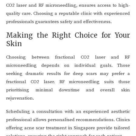
CO2 laser and RF microneedling, ensures access to high-
quality care. Choosing a reputable clinic with experienced
professionals guarantees safety and effectiveness.
Making the Right Choice for Your
Skin
Choosing between fractional CO2 laser and RF
microneedling depends on individual goals. Those
seeking dramatic results for deep scars may prefer a
fractional CO2 laser. RF microneedling suits those
prioritising minimal downtime and overall skin
rejuvenation.
Scheduling a consultation with an experienced aesthetic
professional allows personalised recommendations. Clinics
offering acne scar treatment in Singapore provide tailored