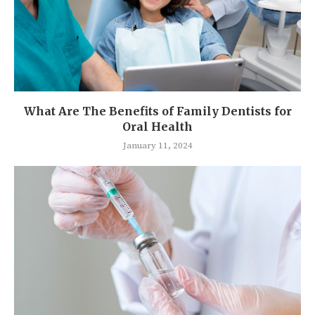
What Are The Benefits of Family Dentists for
Oral Health
January 11, 2024