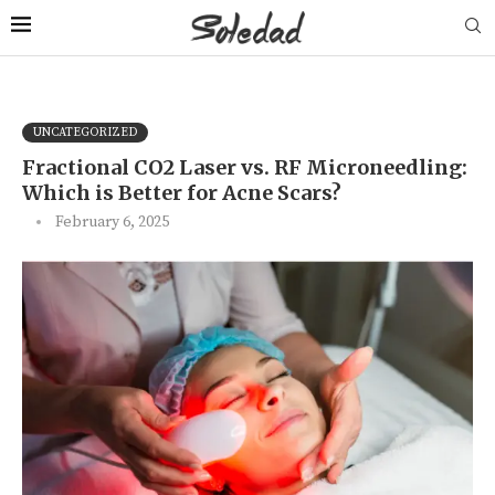
UNCATEGORIZED
Fractional CO2 Laser vs. RF Microneedling:
Which is Better for Acne Scars?
February 6, 2025