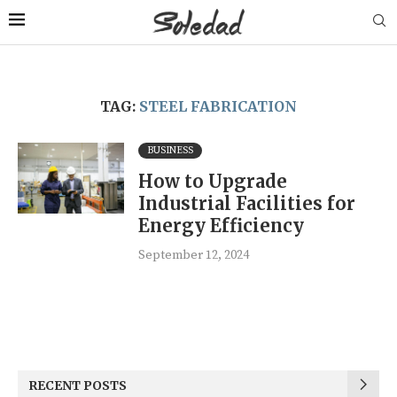
TAG:
STEEL FABRICATION
BUSINESS
How to Upgrade
Industrial Facilities for
Energy Efficiency
September 12, 2024
RECENT POSTS