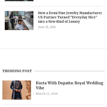
How a Demi Fine Jewelry Manufacturer
US Partner Turned “Everyday Nice”
into a New Kind of Luxury
June 25, 2026
TRENDING POST
Kurta With Dupatta: Royal Wedding
Vibe
March 11, 2026