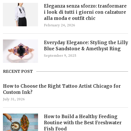
Eleganza senza sforzo: trasformare
i look di tutti i giorni con calzature
alla moda e outfit chic
February 24, 2026
Everyday Elegance: Styling the Lilly
Blue Sandstone & Amethyst Ring
September 9, 2025
RECENT POST
How to Choose the Right Tattoo Artist Chicago for
Custom Ink?
July 31, 2026
How to Build a Healthy Feeding
Routine with the Best Freshwater
Fish Food