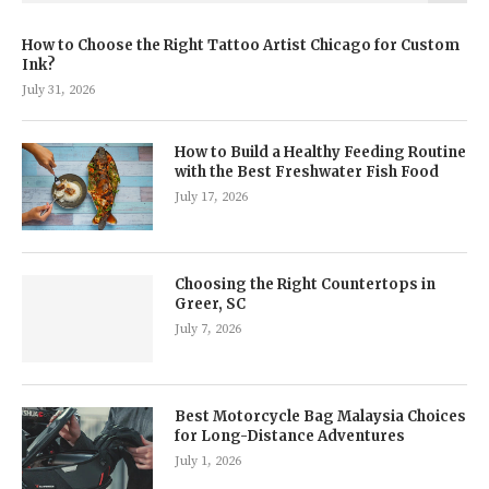
How to Choose the Right Tattoo Artist Chicago for Custom
Ink?
July 31, 2026
How to Build a Healthy Feeding Routine
with the Best Freshwater Fish Food
July 17, 2026
Choosing the Right Countertops in
Greer, SC
July 7, 2026
Best Motorcycle Bag Malaysia Choices
for Long-Distance Adventures
July 1, 2026