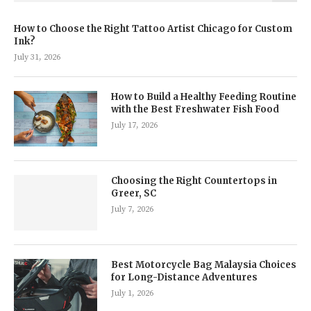
How to Choose the Right Tattoo Artist Chicago for Custom
Ink?
July 31, 2026
How to Build a Healthy Feeding Routine
with the Best Freshwater Fish Food
July 17, 2026
Choosing the Right Countertops in
Greer, SC
July 7, 2026
Best Motorcycle Bag Malaysia Choices
for Long-Distance Adventures
July 1, 2026