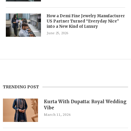
How a Demi Fine Jewelry Manufacturer
US Partner Turned “Everyday Nice”
into a New Kind of Luxury
June 25, 2026
TRENDING POST
Kurta With Dupatta: Royal Wedding
Vibe
March 11, 2026