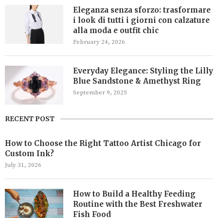
Eleganza senza sforzo: trasformare
i look di tutti i giorni con calzature
alla moda e outfit chic
February 24, 2026
Everyday Elegance: Styling the Lilly
Blue Sandstone & Amethyst Ring
September 9, 2025
RECENT POST
How to Choose the Right Tattoo Artist Chicago for
Custom Ink?
July 31, 2026
How to Build a Healthy Feeding
Routine with the Best Freshwater
Fish Food