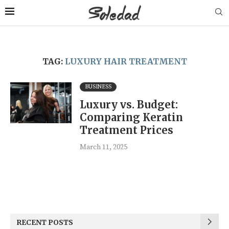
TAG:
LUXURY HAIR TREATMENT
BUSINESS
Luxury vs. Budget:
Comparing Keratin
Treatment Prices
March 11, 2025
RECENT POSTS