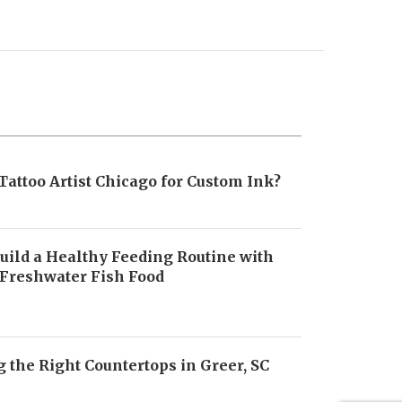
Tattoo Artist Chicago for Custom Ink?
uild a Healthy Feeding Routine with
 Freshwater Fish Food
6
 the Right Countertops in Greer, SC