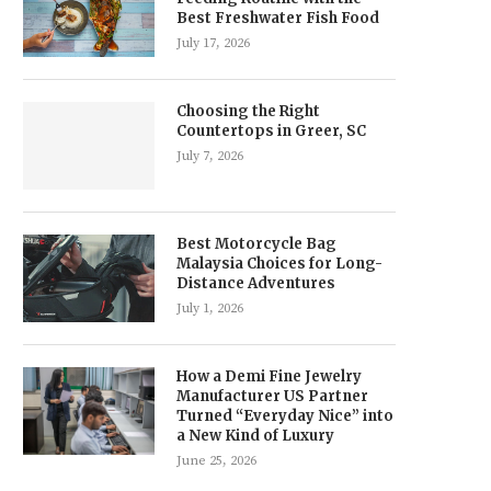
Best Freshwater Fish Food
July 17, 2026
Choosing the Right
Countertops in Greer, SC
July 7, 2026
Best Motorcycle Bag
Malaysia Choices for Long-
Distance Adventures
July 1, 2026
How a Demi Fine Jewelry
Manufacturer US Partner
Turned “Everyday Nice” into
a New Kind of Luxury
June 25, 2026