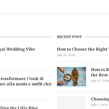
RECENT POST
oyal Wedding Vibe
How to Choose the Right 
July 31, 2026
How to B
the Best
 trasformare i look di
July 17, 202
ture alla moda e outfit chic
Choosing
July 7, 2026
ling the Lilly Blue