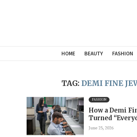
HOME
BEAUTY
FASHION
TAG:
DEMI FINE J
FASHION
How a Demi Fin
Turned “Everyd
June 25, 2026