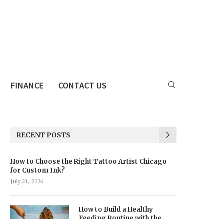
FINANCE
CONTACT US
RECENT POSTS
How to Choose the Right Tattoo Artist Chicago
for Custom Ink?
July 31, 2026
How to Build a Healthy
Feeding Routine with the