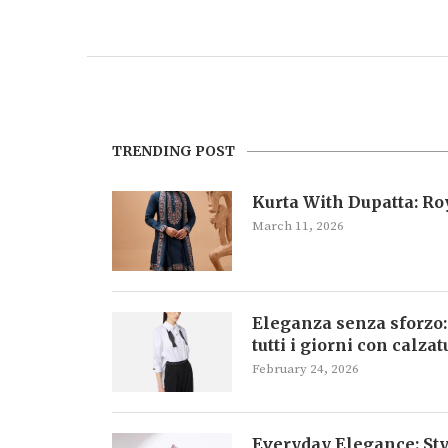
TRENDING POST
Kurta With Dupatta: R
March 11, 2026
Eleganza senza sforzo:
tutti i giorni con calza
February 24, 2026
Everyday Elegance: Sty