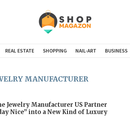
REAL ESTATE
SHOPPING
NAIL-ART
BUSINESS
EWELRY MANUFACTURER
e Jewelry Manufacturer US Partner
ay Nice” into a New Kind of Luxury