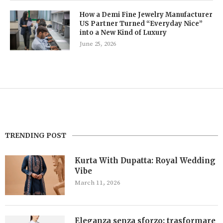
How a Demi Fine Jewelry Manufacturer
US Partner Turned “Everyday Nice”
into a New Kind of Luxury
June 25, 2026
TRENDING POST
Kurta With Dupatta: Royal Wedding
Vibe
March 11, 2026
Eleganza senza sforzo: trasformare