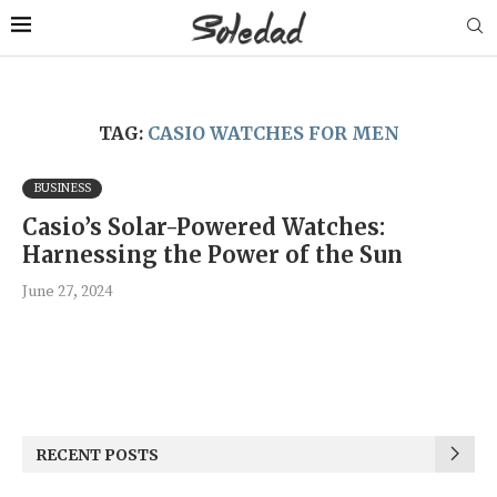
TAG:
CASIO WATCHES FOR MEN
BUSINESS
Casio’s Solar-Powered Watches:
Harnessing the Power of the Sun
June 27, 2024
RECENT POSTS