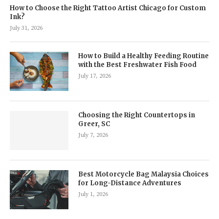
How to Choose the Right Tattoo Artist Chicago for Custom
Ink?
July 31, 2026
How to Build a Healthy Feeding Routine
with the Best Freshwater Fish Food
July 17, 2026
Choosing the Right Countertops in
Greer, SC
July 7, 2026
Best Motorcycle Bag Malaysia Choices
for Long-Distance Adventures
July 1, 2026