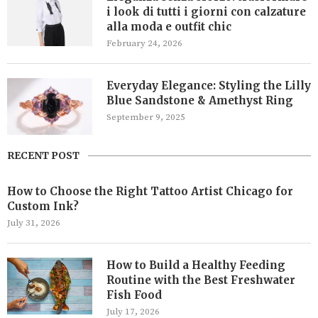
i look di tutti i giorni con calzature
alla moda e outfit chic
February 24, 2026
Everyday Elegance: Styling the Lilly
Blue Sandstone & Amethyst Ring
September 9, 2025
RECENT POST
How to Choose the Right Tattoo Artist Chicago for
Custom Ink?
July 31, 2026
How to Build a Healthy Feeding
Routine with the Best Freshwater
Fish Food
July 17, 2026