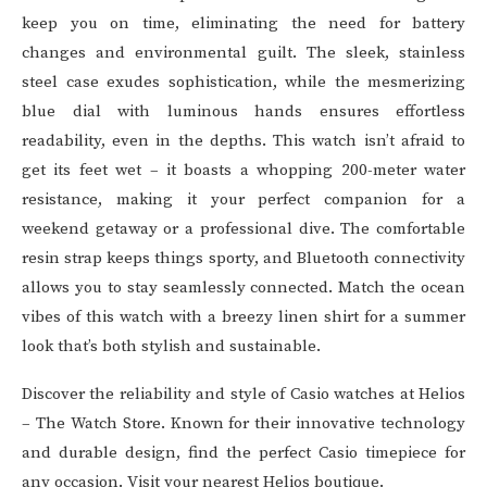
keep you on time, eliminating the need for battery
changes and environmental guilt. The sleek, stainless
steel case exudes sophistication, while the mesmerizing
blue dial with luminous hands ensures effortless
readability, even in the depths. This watch isn’t afraid to
get its feet wet – it boasts a whopping 200-meter water
resistance, making it your perfect companion for a
weekend getaway or a professional dive. The comfortable
resin strap keeps things sporty, and Bluetooth connectivity
allows you to stay seamlessly connected. Match the ocean
vibes of this watch with a breezy linen shirt for a summer
look that’s both stylish and sustainable.
Discover the reliability and style of
Casio watches
at
Helios
– The Watch Store
. Known for their innovative technology
and durable design, find the perfect Casio timepiece for
any occasion. Visit your nearest Helios boutique.