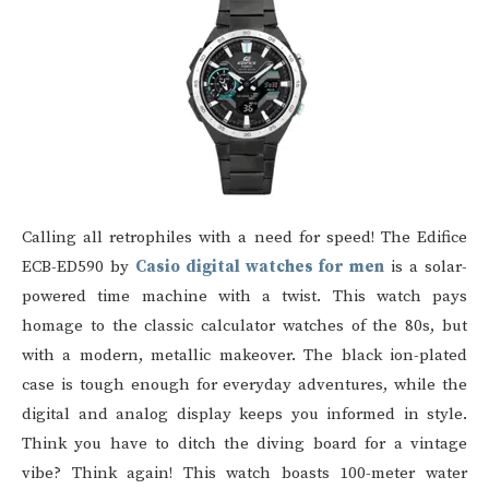
Calling all retrophiles with a need for speed! The Edifice
ECB-ED590 by
Casio digital watches for men
is a solar-
powered time machine with a twist. This watch pays
homage to the classic calculator watches of the 80s, but
with a modern, metallic makeover. The black ion-plated
case is tough enough for everyday adventures, while the
digital and analog display keeps you informed in style.
Think you have to ditch the diving board for a vintage
vibe? Think again! This watch boasts 100-meter water