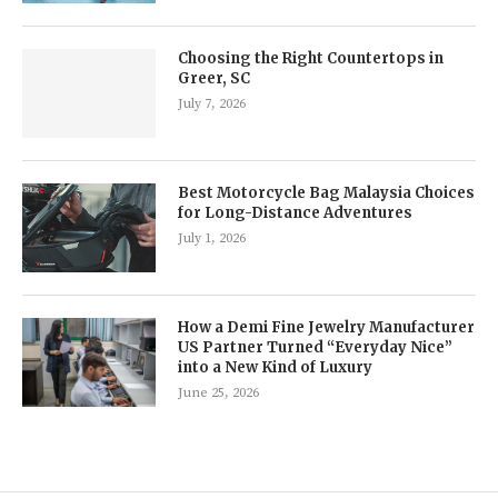
Choosing the Right Countertops in
Greer, SC
July 7, 2026
Best Motorcycle Bag Malaysia Choices
for Long-Distance Adventures
July 1, 2026
How a Demi Fine Jewelry Manufacturer
US Partner Turned “Everyday Nice”
into a New Kind of Luxury
June 25, 2026