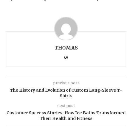
THOMAS
previous post
The History and Evolution of Custom Long-Sleeve T-
Shirts
next post
Customer Success Stories: How Ice Baths Transformed
Their Health and Fitness