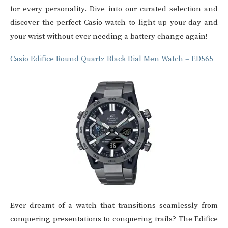
for every personality. Dive into our curated selection and
discover the perfect
Casio watch
to light up your day and
your wrist without ever needing a battery change again!
Casio Edifice Round Quartz Black Dial Men Watch – ED565
Ever dreamt of a watch that transitions seamlessly from
conquering presentations to conquering trails? The Edifice