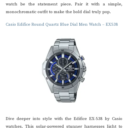
watch be the statement piece. Pair it with a simple,
monochromatic outfit to make the bold dial truly pop.
Casio Edifice Round Quartz Blue Dial Men Watch – EX538
Dive deeper into style with the Edifice EX-538 by
Casio
watches
. This solar-powered stunner harnesses light to