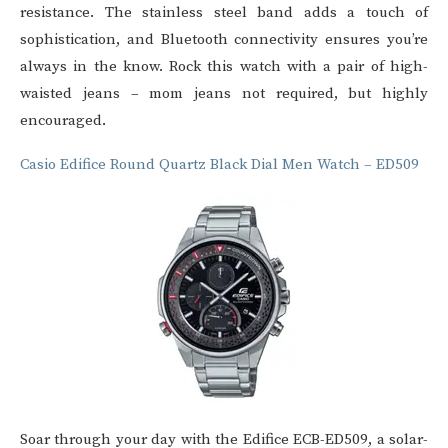
resistance. The stainless steel band adds a touch of
sophistication, and Bluetooth connectivity ensures you’re
always in the know. Rock this watch with a pair of high-
waisted jeans – mom jeans not required, but highly
encouraged.
Casio Edifice Round Quartz Black Dial Men Watch – ED509
Soar through your day with the Edifice ECB-ED509, a solar-