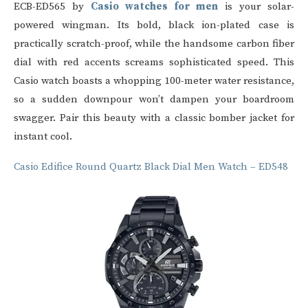
ECB-ED565 by
Casio watches for men
is your solar-
powered wingman. Its bold, black ion-plated case is
practically scratch-proof, while the handsome carbon fiber
dial with red accents screams sophisticated speed. This
Casio watch
boasts a whopping 100-meter water resistance,
so a sudden downpour won’t dampen your boardroom
swagger. Pair this beauty with a classic bomber jacket for
instant cool.
Casio Edifice Round Quartz Black Dial Men Watch – ED548