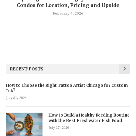
Condos for Location, Pricing and Upside
February 4, 2026
RECENT POSTS
How to Choose the Right Tattoo Artist Chicago for Custom
Ink?
July 31, 2026
How to Build a Healthy Feeding Routine
with the Best Freshwater Fish Food
July 17, 2026