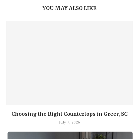
YOU MAY ALSO LIKE
Choosing the Right Countertops in Greer, SC
July 7, 2026