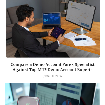
Compare a Demo Account Forex Specialist
Against Top MT5 Demo Account Experts
June 18, 2026