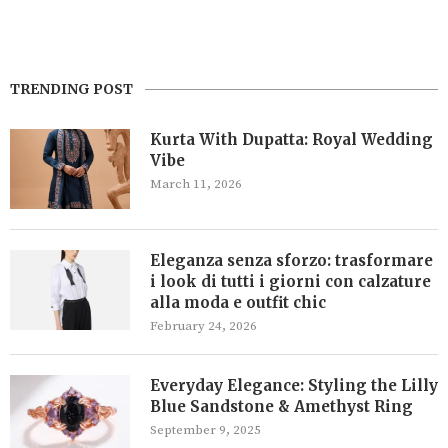
TRENDING POST
Kurta With Dupatta: Royal Wedding
Vibe
March 11, 2026
Eleganza senza sforzo: trasformare
i look di tutti i giorni con calzature
alla moda e outfit chic
February 24, 2026
Everyday Elegance: Styling the Lilly
Blue Sandstone & Amethyst Ring
September 9, 2025