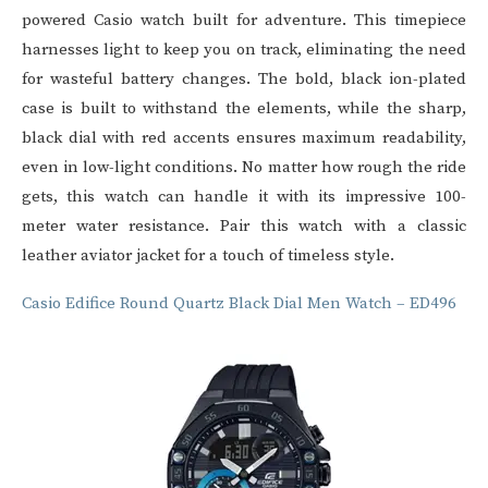
powered
Casio watch
built for adventure. This timepiece
harnesses light to keep you on track, eliminating the need
for wasteful battery changes. The bold, black ion-plated
case is built to withstand the elements, while the sharp,
black dial with red accents ensures maximum readability,
even in low-light conditions. No matter how rough the ride
gets, this watch can handle it with its impressive 100-
meter water resistance. Pair this watch with a classic
leather aviator jacket for a touch of timeless style.
Casio Edifice Round Quartz Black Dial Men Watch – ED496