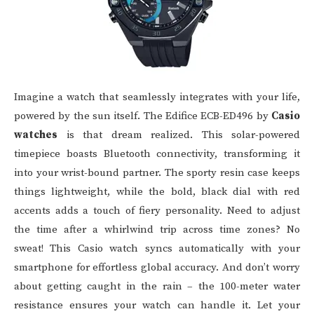
Imagine a watch that seamlessly integrates with your life,
powered by the sun itself. The Edifice ECB-ED496 by
Casio
watches
is that dream realized. This solar-powered
timepiece boasts Bluetooth connectivity, transforming it
into your wrist-bound partner. The sporty resin case keeps
things lightweight, while the bold, black dial with red
accents adds a touch of fiery personality. Need to adjust
the time after a whirlwind trip across time zones? No
sweat! This Casio watch syncs automatically with your
smartphone for effortless global accuracy. And don’t worry
about getting caught in the rain – the 100-meter water
resistance ensures your watch can handle it. Let your