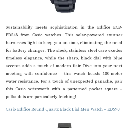
Sustainability meets sophistication in the Edifice ECB-
ED548 from
Casio watches
. This solar-powered stunner
harnesses light to keep you on time, eliminating the need
for battery changes. The sleek, stainless steel case exudes
timeless elegance, while the sharp, black dial with blue
accents adds a touch of modern flair. Dive into your next
meeting with confidence – this watch boasts 100-meter
water resistance. For a touch of unexpected panache, pair
this
Casio wristwatch
with a patterned pocket square –
polka dots are particularly fetching!
Casio Edifice Round Quartz Black Dial Men Watch – ED590