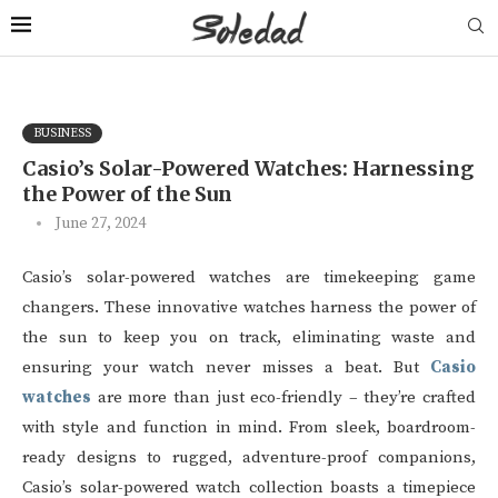
BUSINESS
Casio’s Solar-Powered Watches: Harnessing
the Power of the Sun
June 27, 2024
Casio’s solar-powered watches are timekeeping game
changers. These innovative watches harness the power of
the sun to keep you on track, eliminating waste and
ensuring your watch never misses a beat. But
Casio
watches
are more than just eco-friendly – they’re crafted
with style and function in mind. From sleek, boardroom-
ready designs to rugged, adventure-proof companions,
Casio’s solar-powered watch collection boasts a timepiece