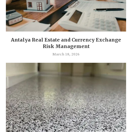
Antalya Real Estate and Currency Exchange
Risk Management
March 18, 2026