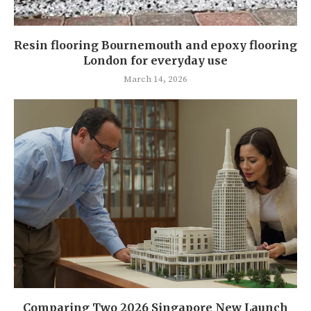
Resin flooring Bournemouth and epoxy flooring
London for everyday use
March 14, 2026
Comparing Two 2026 Singapore New Launch