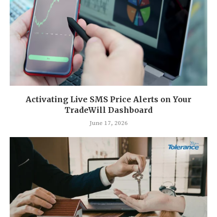
Activating Live SMS Price Alerts on Your
TradeWill Dashboard
June 17, 2026