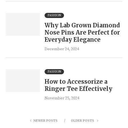
FASHION
Why Lab Grown Diamond
Nose Pins Are Perfect for
Everyday Elegance
December 24, 2024
FASHION
How to Accessorize a
Ringer Tee Effectively
November 25, 2024
NEWER POSTS
OLDER POSTS