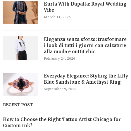
Kurta With Dupatta: Royal Wedding
Vibe
March 11, 2026
Eleganza senza sforzo: trasformare
i look di tutti i giorni con calzature
alla moda e outfit chic
February 24, 2026
Everyday Elegance: Styling the Lilly
Blue Sandstone & Amethyst Ring
September 9, 2025
RECENT POST
How to Choose the Right Tattoo Artist Chicago for
Custom Ink?