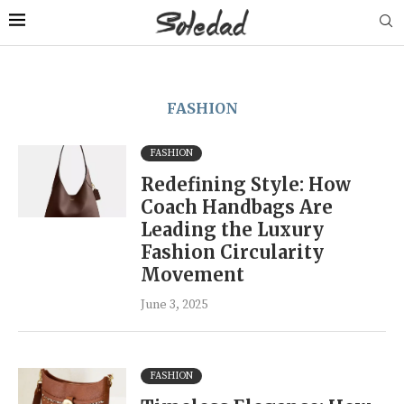
FASHION
FASHION
Redefining Style: How
Coach Handbags Are
Leading the Luxury
Fashion Circularity
Movement
June 3, 2025
FASHION