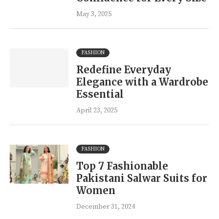
May 3, 2025
FASHION
Redefine Everyday
Elegance with a Wardrobe
Essential
April 23, 2025
FASHION
Top 7 Fashionable
Pakistani Salwar Suits for
Women
December 31, 2024