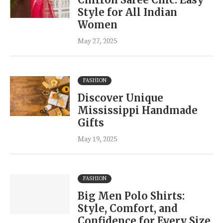
Style for All Indian
Women
May 27, 2025
FASHION
Discover Unique
Mississippi Handmade
Gifts
May 19, 2025
FASHION
Big Men Polo Shirts:
Style, Comfort, and
Confidence for Every Size