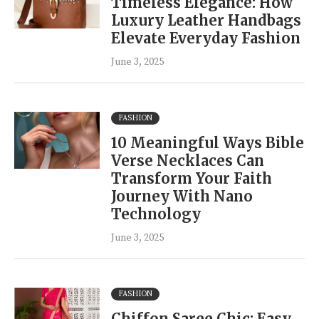
Timeless Elegance: How
Luxury Leather Handbags
Elevate Everyday Fashion
June 3, 2025
FASHION
10 Meaningful Ways Bible
Verse Necklaces Can
Transform Your Faith
Journey With Nano
Technology
June 3, 2025
FASHION
Chiffon Saree Chic: Easy