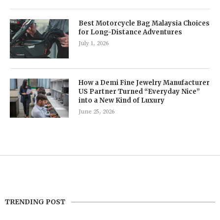
Best Motorcycle Bag Malaysia Choices
for Long-Distance Adventures
July 1, 2026
How a Demi Fine Jewelry Manufacturer
US Partner Turned “Everyday Nice”
into a New Kind of Luxury
June 25, 2026
TRENDING POST