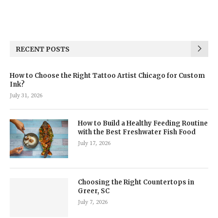
RECENT POSTS
How to Choose the Right Tattoo Artist Chicago for Custom
Ink?
July 31, 2026
How to Build a Healthy Feeding Routine
with the Best Freshwater Fish Food
July 17, 2026
Choosing the Right Countertops in
Greer, SC
July 7, 2026