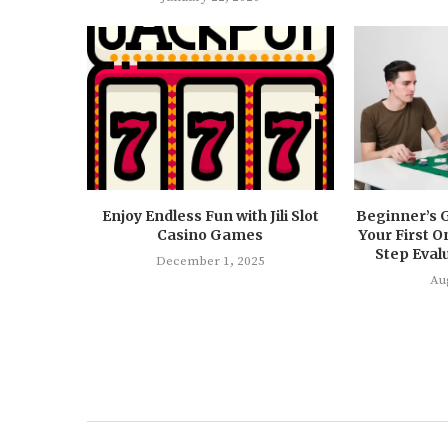
Enjoy Endless Fun with Jili Slot
Beginner’s 
Casino Games
Your First O
Step Evalu
December 1, 2025
Au