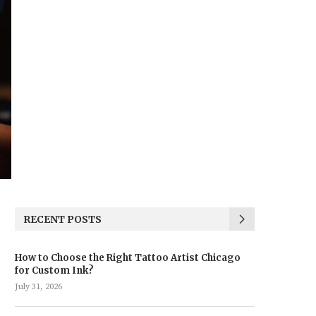
RECENT POSTS
How to Choose the Right Tattoo Artist Chicago
for Custom Ink?
July 31, 2026