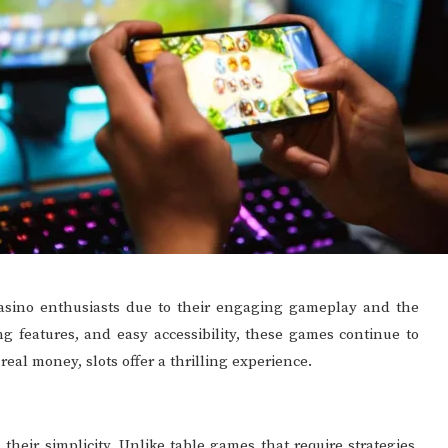
asino enthusiasts due to their engaging gameplay and the
ing features, and easy accessibility, these games continue to
real money, slots offer a thrilling experience.
 their simplicity. Unlike table games that require strategies,