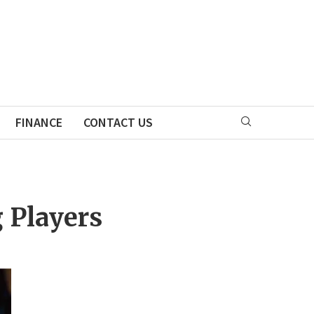
FINANCE
CONTACT US
 Players