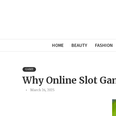
HOME
BEAUTY
FASHION
GAME
Why Online Slot Ga
March 26, 2025