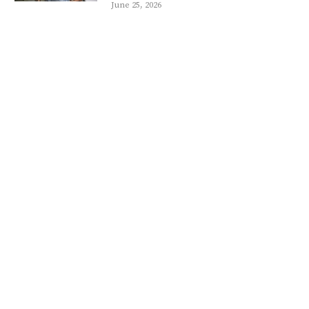
June 25, 2026