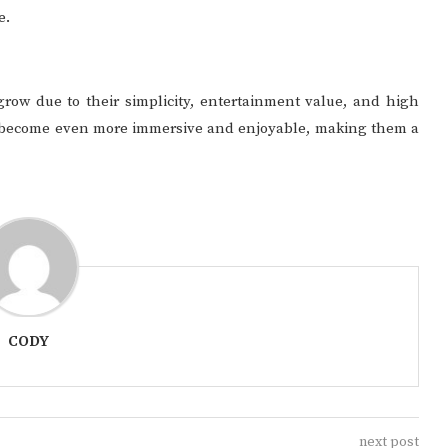
e.
row due to their simplicity, entertainment value, and high
l become even more immersive and enjoyable, making them a
CODY
next post