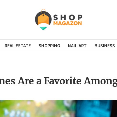
REAL ESTATE
SHOPPING
NAIL-ART
BUSINESS
mes Are a Favorite Among