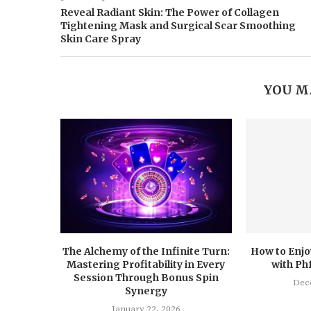
Reveal Radiant Skin: The Power of Collagen
Tightening Mask and Surgical Scar Smoothing
Skin Care Spray
YOU M
The Alchemy of the Infinite Turn:
How to Enj
Mastering Profitability in Every
with Ph
Session Through Bonus Spin
Dec
Synergy
January 22, 2026