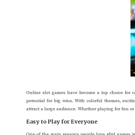
Online slot games have become a top choice for c
potential for big wins. With colorful themes, excit
attract a large audience. Whether playing for fun or 
Easy to Play for Everyone
One of the main reasons people love
slot
games is