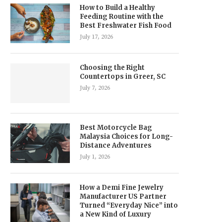
How to Build a Healthy
Feeding Routine with the
Best Freshwater Fish Food
July 17, 2026
Choosing the Right
Countertops in Greer, SC
July 7, 2026
Best Motorcycle Bag
Malaysia Choices for Long-
Distance Adventures
July 1, 2026
How a Demi Fine Jewelry
Manufacturer US Partner
Turned “Everyday Nice” into
a New Kind of Luxury