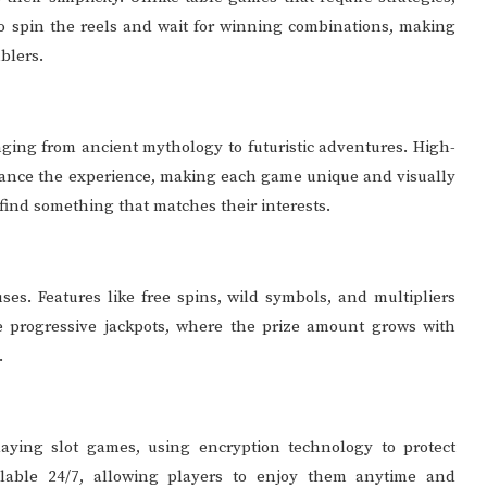
to spin the reels and wait for winning combinations, making
blers.
ging from ancient mythology to futuristic adventures. High-
nhance the experience, making each game unique and visually
find something that matches their interests.
s. Features like free spins, wild symbols, and multipliers
e progressive jackpots, where the prize amount grows with
.
aying slot games, using encryption technology to protect
ailable 24/7, allowing players to enjoy them anytime and