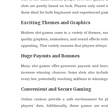
slots are purely based on luck. Players only need 
them ideal for both beginners and experienced gam
Exciting Themes and Graphics
Modern slot games come in a variety of themes, ran
quality graphics, animations, and sound effects e
appealing. This variety ensures that players always 
Huge Payouts and Bonuses
Many slot games offer generous payouts and bonuse
increase winning chances. Some slots also includ
every bet, potentially reaching millions in winnings
Convenient and Secure Gaming
Online casinos provide a safe environment for pl
players’ data. Additionally, these games are av