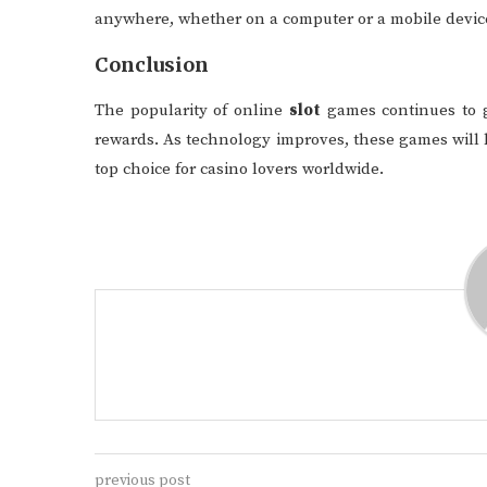
anywhere, whether on a computer or a mobile devic
Conclusion
The popularity of online
slot
games continues to g
rewards. As technology improves, these games wil
top choice for casino lovers worldwide.
previous post