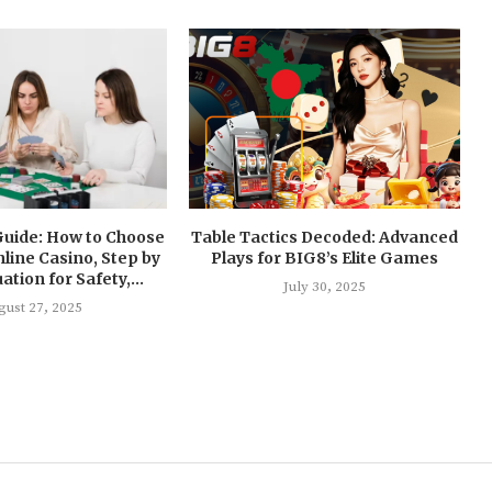
Guide: How to Choose
Table Tactics Decoded: Advanced
nline Casino, Step by
Plays for BIG8’s Elite Games
ation for Safety,...
July 30, 2025
gust 27, 2025