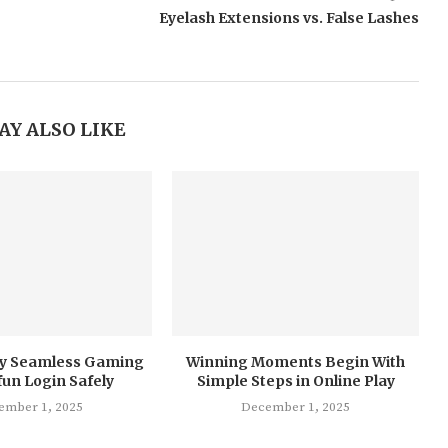
Eyelash Extensions vs. False Lashes
AY ALSO LIKE
oy Seamless Gaming
Winning Moments Begin With
fun Login Safely
Simple Steps in Online Play
ember 1, 2025
December 1, 2025