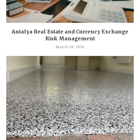
Antalya Real Estate and Currency Exchange
Risk Management
March 18, 2026