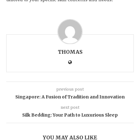
THOMAS
previous post
Singapore: A Fusion of Tradition and Innovation
next post
Silk Bedding: Your Path to Luxurious Sleep
YOU MAY ALSO LIKE