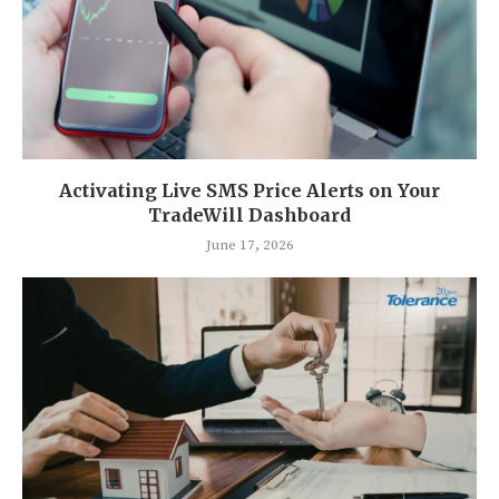
Activating Live SMS Price Alerts on Your
TradeWill Dashboard
June 17, 2026