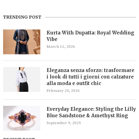
TRENDING POST
Kurta With Dupatta: Royal Wedding
Vibe
March 11, 2026
Eleganza senza sforzo: trasformare
i look di tutti i giorni con calzature
alla moda e outfit chic
February 24, 2026
Everyday Elegance: Styling the Lilly
Blue Sandstone & Amethyst Ring
September 9, 2025