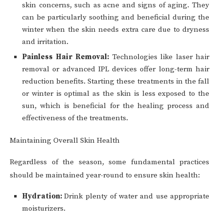
skin concerns, such as acne and signs of aging. They
can be particularly soothing and beneficial during the
winter when the skin needs extra care due to dryness
and irritation.
Painless Hair Removal:
Technologies like laser hair
removal or advanced IPL devices offer long-term hair
reduction benefits. Starting these treatments in the fall
or winter is optimal as the skin is less exposed to the
sun, which is beneficial for the healing process and
effectiveness of the treatments.
Maintaining Overall Skin Health
Regardless of the season, some fundamental practices
should be maintained year-round to ensure skin health:
Hydration:
Drink plenty of water and use appropriate
moisturizers.