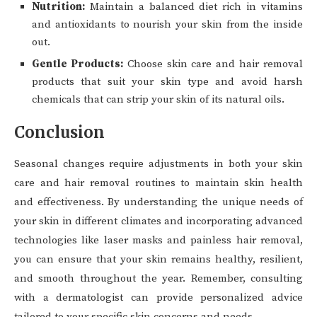
Nutrition:
Maintain a balanced diet rich in vitamins
and antioxidants to nourish your skin from the inside
out.
Gentle Products:
Choose skin care and hair removal
products that suit your skin type and avoid harsh
chemicals that can strip your skin of its natural oils.
Conclusion
Seasonal changes require adjustments in both your skin
care and hair removal routines to maintain skin health
and effectiveness. By understanding the unique needs of
your skin in different climates and incorporating advanced
technologies like laser masks and painless hair removal,
you can ensure that your skin remains healthy, resilient,
and smooth throughout the year. Remember, consulting
with a dermatologist can provide personalized advice
tailored to your specific skin concerns and needs.