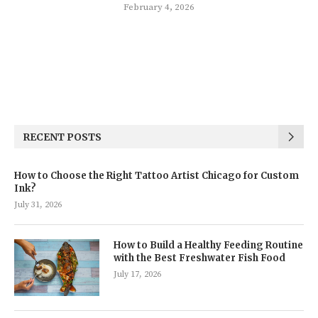
February 4, 2026
RECENT POSTS
How to Choose the Right Tattoo Artist Chicago for Custom
Ink?
July 31, 2026
How to Build a Healthy Feeding Routine
with the Best Freshwater Fish Food
July 17, 2026