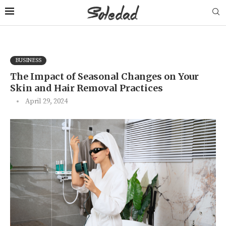
BUSINESS
The Impact of Seasonal Changes on Your
Skin and Hair Removal Practices
April 29, 2024