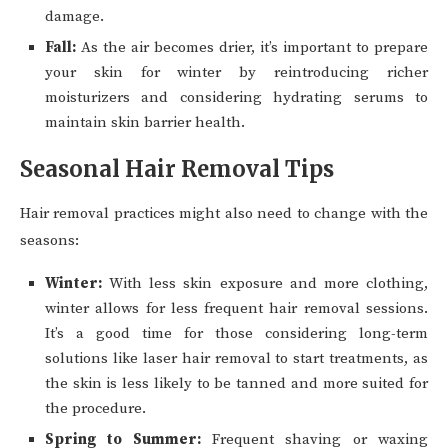
damage.
Fall:
As the air becomes drier, it’s important to prepare
your skin for winter by reintroducing richer
moisturizers and considering hydrating serums to
maintain skin barrier health.
Seasonal Hair Removal Tips
Hair removal practices might also need to change with the
seasons:
Winter:
With less skin exposure and more clothing,
winter allows for less frequent hair removal sessions.
It’s a good time for those considering long-term
solutions like laser hair removal to start treatments, as
the skin is less likely to be tanned and more suited for
the procedure.
Spring to Summer:
Frequent shaving or waxing