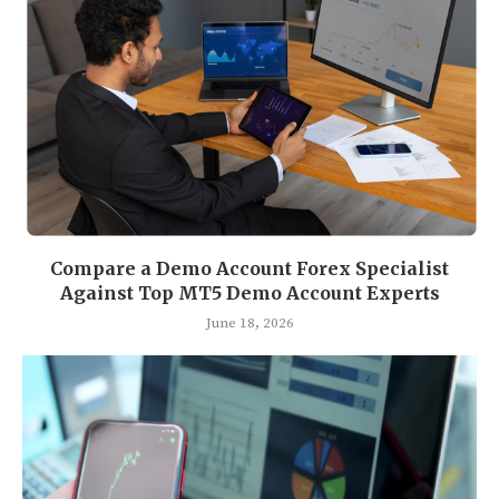
Compare a Demo Account Forex Specialist
Against Top MT5 Demo Account Experts
June 18, 2026