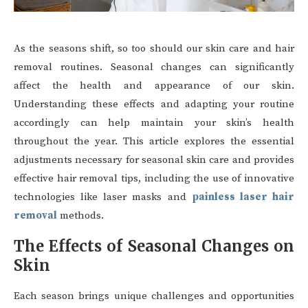
As the seasons shift, so too should our skin care and hair
removal routines. Seasonal changes can significantly
affect the health and appearance of our skin.
Understanding these effects and adapting your routine
accordingly can help maintain your skin’s health
throughout the year. This article explores the essential
adjustments necessary for seasonal skin care and provides
effective hair removal tips, including the use of innovative
technologies like laser masks and
painless laser hair
removal
methods.
The Effects of Seasonal Changes on
Skin
Each season brings unique challenges and opportunities