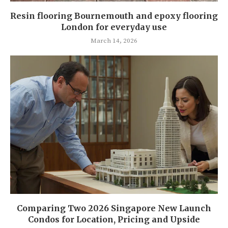
Resin flooring Bournemouth and epoxy flooring
London for everyday use
March 14, 2026
Comparing Two 2026 Singapore New Launch
Condos for Location, Pricing and Upside