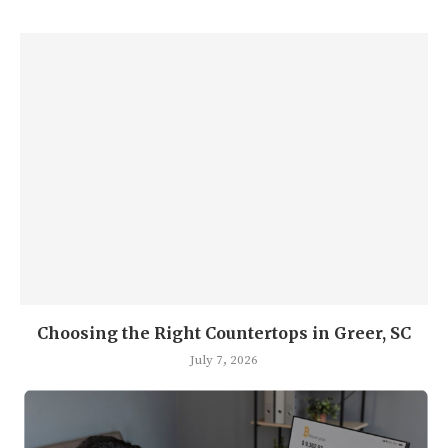
Choosing the Right Countertops in Greer, SC
July 7, 2026