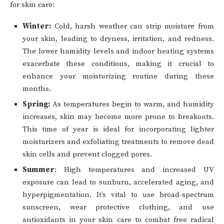
for skin care:
Winter:
Cold, harsh weather can strip moisture from
your skin, leading to dryness, irritation, and redness.
The lower humidity levels and indoor heating systems
exacerbate these conditions, making it crucial to
enhance your moisturizing routine during these
months.
Spring:
As temperatures begin to warm, and humidity
increases, skin may become more prone to breakouts.
This time of year is ideal for incorporating lighter
moisturizers and exfoliating treatments to remove dead
skin cells and prevent clogged pores.
Summer
: High temperatures and increased UV
exposure can lead to sunburn, accelerated aging, and
hyperpigmentation. It’s vital to use broad-spectrum
sunscreen, wear protective clothing, and use
antioxidants in your skin care to combat free radical