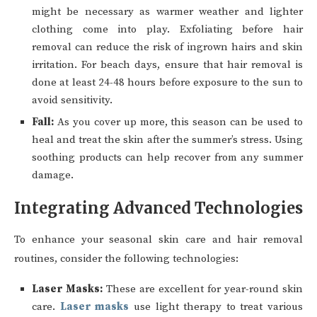
might be necessary as warmer weather and lighter
clothing come into play. Exfoliating before hair
removal can reduce the risk of ingrown hairs and skin
irritation. For beach days, ensure that hair removal is
done at least 24-48 hours before exposure to the sun to
avoid sensitivity.
Fall:
As you cover up more, this season can be used to
heal and treat the skin after the summer’s stress. Using
soothing products can help recover from any summer
damage.
Integrating Advanced Technologies
To enhance your seasonal skin care and hair removal
routines, consider the following technologies:
Laser Masks:
These are excellent for year-round skin
care.
Laser masks
use light therapy to treat various