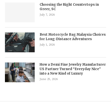
Choosing the Right Countertops in
Greer, SC
July 7, 2026
Best Motorcycle Bag Malaysia Choices
for Long-Distance Adventures
July 1, 2026
How a Demi Fine Jewelry Manufacturer
US Partner Turned “Everyday Nice”
into a New Kind of Luxury
June 25, 2026