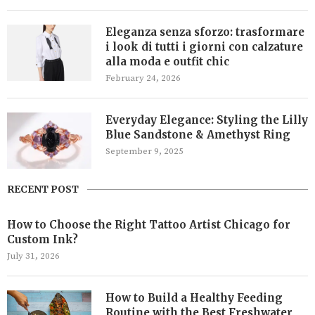
Eleganza senza sforzo: trasformare
i look di tutti i giorni con calzature
alla moda e outfit chic
February 24, 2026
Everyday Elegance: Styling the Lilly
Blue Sandstone & Amethyst Ring
September 9, 2025
RECENT POST
How to Choose the Right Tattoo Artist Chicago for
Custom Ink?
July 31, 2026
How to Build a Healthy Feeding
Routine with the Best Freshwater