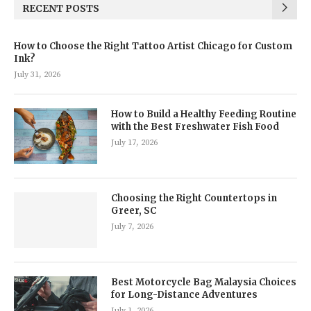
RECENT POSTS
How to Choose the Right Tattoo Artist Chicago for Custom
Ink?
July 31, 2026
How to Build a Healthy Feeding Routine
with the Best Freshwater Fish Food
July 17, 2026
Choosing the Right Countertops in
Greer, SC
July 7, 2026
Best Motorcycle Bag Malaysia Choices
for Long-Distance Adventures
July 1, 2026