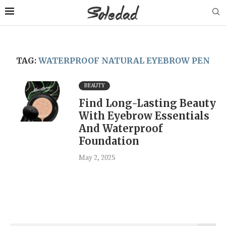
TAG:
WATERPROOF NATURAL EYEBROW PEN
BEAUTY
Find Long-Lasting Beauty
With Eyebrow Essentials
And Waterproof
Foundation
May 2, 2025