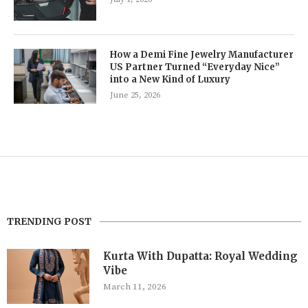
How a Demi Fine Jewelry Manufacturer
US Partner Turned “Everyday Nice”
into a New Kind of Luxury
June 25, 2026
TRENDING POST
Kurta With Dupatta: Royal Wedding
Vibe
March 11, 2026