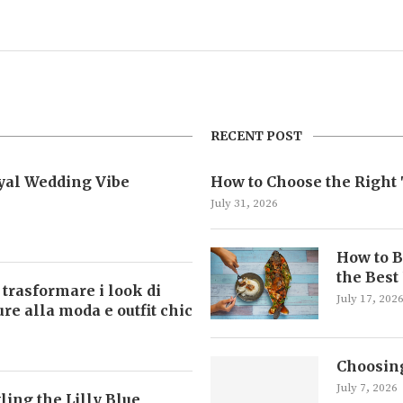
RECENT POST
oyal Wedding Vibe
How to Choose the Right 
July 31, 2026
How to B
the Best
 trasformare i look di
July 17, 202
ture alla moda e outfit chic
Choosing
July 7, 2026
ling the Lilly Blue