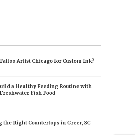
Tattoo Artist Chicago for Custom Ink?
uild a Healthy Feeding Routine with
 Freshwater Fish Food
6
 the Right Countertops in Greer, SC