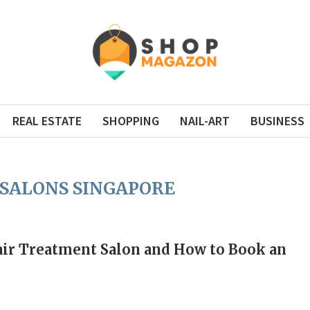
REAL ESTATE
SHOPPING
NAIL-ART
BUSINESS
 SALONS SINGAPORE
Hair Treatment Salon and How to Book an