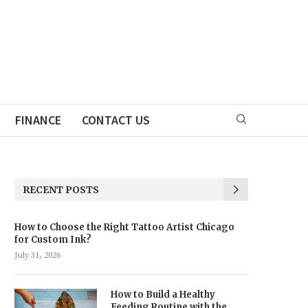
FINANCE
CONTACT US
RECENT POSTS
How to Choose the Right Tattoo Artist Chicago
for Custom Ink?
July 31, 2026
How to Build a Healthy
Feeding Routine with the