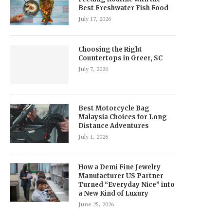
Best Freshwater Fish Food
July 17, 2026
Choosing the Right
Countertops in Greer, SC
July 7, 2026
Best Motorcycle Bag
Malaysia Choices for Long-
Distance Adventures
July 1, 2026
How a Demi Fine Jewelry
Manufacturer US Partner
Turned “Everyday Nice” into
a New Kind of Luxury
June 25, 2026