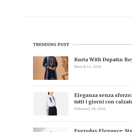
TRENDING POST
Kurta With Dupatta: R
March 11, 2026
Eleganza senza sforzo:
tutti i giorni con calza
February 24, 2026
Everyday Elegance: Sty