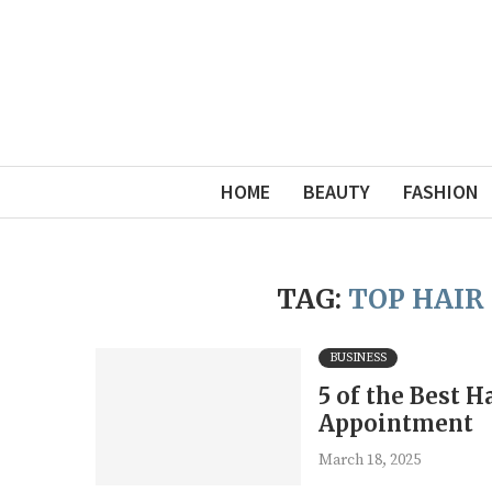
HOME
BEAUTY
FASHION
TAG:
TOP HAIR
BUSINESS
5 of the Best 
Appointment
March 18, 2025