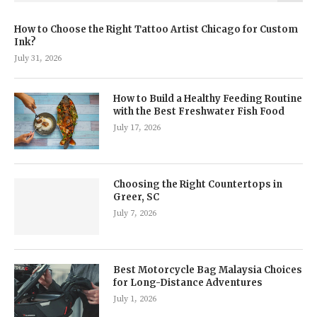
How to Choose the Right Tattoo Artist Chicago for Custom
Ink?
July 31, 2026
How to Build a Healthy Feeding Routine
with the Best Freshwater Fish Food
July 17, 2026
Choosing the Right Countertops in
Greer, SC
July 7, 2026
Best Motorcycle Bag Malaysia Choices
for Long-Distance Adventures
July 1, 2026