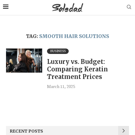
TAG:
SMOOTH HAIR SOLUTIONS
BUSINESS
Luxury vs. Budget:
Comparing Keratin
Treatment Prices
March 11, 2025
RECENT POSTS