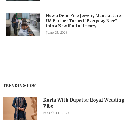
How a Demi Fine Jewelry Manufacturer
US Partner Turned “Everyday Nice”
into a New Kind of Luxury
June 25, 2026
TRENDING POST
Kurta With Dupatta: Royal Wedding
Vibe
March 11, 2026