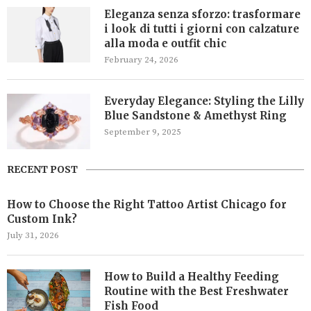
Eleganza senza sforzo: trasformare
i look di tutti i giorni con calzature
alla moda e outfit chic
February 24, 2026
Everyday Elegance: Styling the Lilly
Blue Sandstone & Amethyst Ring
September 9, 2025
RECENT POST
How to Choose the Right Tattoo Artist Chicago for
Custom Ink?
July 31, 2026
How to Build a Healthy Feeding
Routine with the Best Freshwater
Fish Food