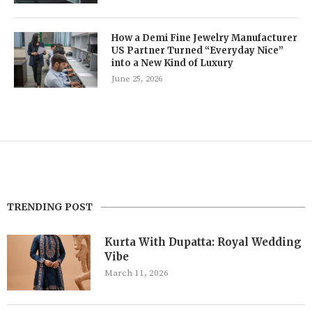
How a Demi Fine Jewelry Manufacturer
US Partner Turned “Everyday Nice”
into a New Kind of Luxury
June 25, 2026
TRENDING POST
Kurta With Dupatta: Royal Wedding
Vibe
March 11, 2026