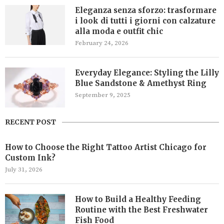
Eleganza senza sforzo: trasformare
i look di tutti i giorni con calzature
alla moda e outfit chic
February 24, 2026
Everyday Elegance: Styling the Lilly
Blue Sandstone & Amethyst Ring
September 9, 2025
RECENT POST
How to Choose the Right Tattoo Artist Chicago for
Custom Ink?
July 31, 2026
How to Build a Healthy Feeding
Routine with the Best Freshwater
Fish Food