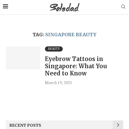
TAG:
SINGAPORE BEAUTY
BEAUTY
Eyebrow Tattoos in
Singapore: What You
Need to Know
March 19, 2025
RECENT POSTS