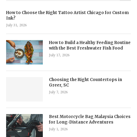
How to Choose the Right Tattoo Artist Chicago for Custom
Ink?
July 31, 2026
How to Build a Healthy Feeding Routine
with the Best Freshwater Fish Food
July 17, 2026
Choosing the Right Countertops in
Greer, SC
July 7, 2026
Best Motorcycle Bag Malaysia Choices
for Long-Distance Adventures
July 1, 2026