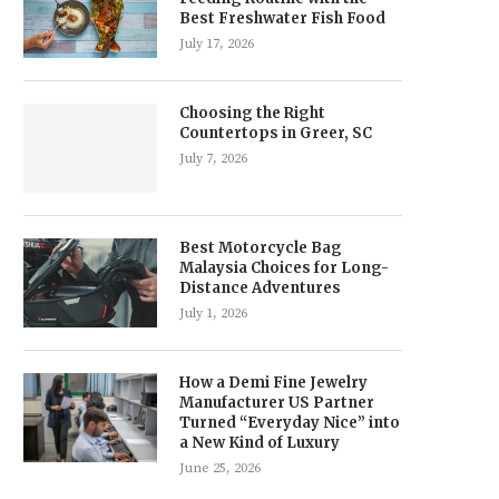
Best Freshwater Fish Food
July 17, 2026
Choosing the Right
Countertops in Greer, SC
July 7, 2026
Best Motorcycle Bag
Malaysia Choices for Long-
Distance Adventures
July 1, 2026
How a Demi Fine Jewelry
Manufacturer US Partner
Turned “Everyday Nice” into
a New Kind of Luxury
June 25, 2026