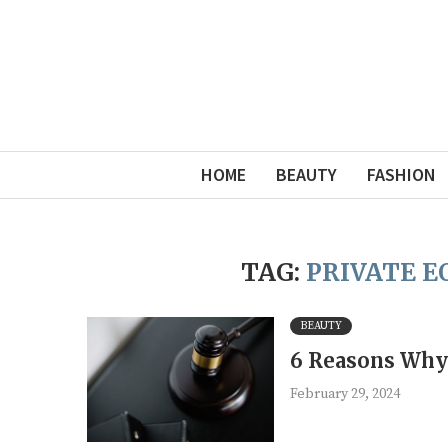
HOME
BEAUTY
FASHION
TAG:
PRIVATE 
BEAUTY
6 Reasons Why 
February 29, 2024