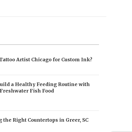
Tattoo Artist Chicago for Custom Ink?
uild a Healthy Feeding Routine with
 Freshwater Fish Food
6
 the Right Countertops in Greer, SC