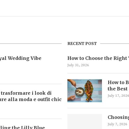
RECENT POST
oyal Wedding Vibe
How to Choose the Right 
July 31, 2026
How to B
the Best
 trasformare i look di
July 17, 202
ture alla moda e outfit chic
Choosing
July 7, 2026
ling the Lilly Blue