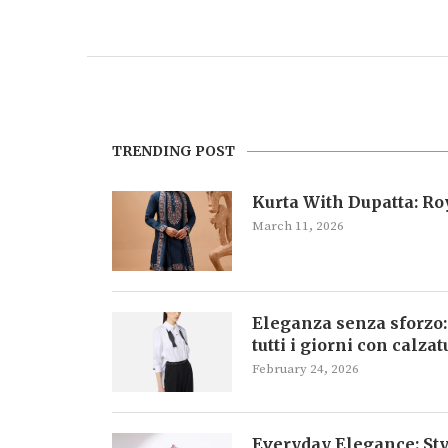
TRENDING POST
Kurta With Dupatta: R
March 11, 2026
Eleganza senza sforzo:
tutti i giorni con calza
February 24, 2026
Everyday Elegance: Sty