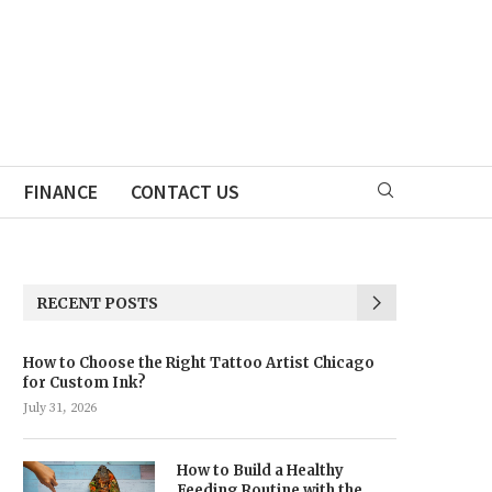
FINANCE
CONTACT US
RECENT POSTS
How to Choose the Right Tattoo Artist Chicago
for Custom Ink?
July 31, 2026
How to Build a Healthy
Feeding Routine with the