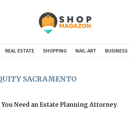
REAL ESTATE
SHOPPING
NAIL-ART
BUSINESS
EQUITY SACRAMENTO
You Need an Estate Planning Attorney