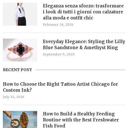
Eleganza senza sforzo: trasformare
i look di tutti i giorni con calzature
alla moda e outfit chic
February 24, 2026
Everyday Elegance: Styling the Lilly
Blue Sandstone & Amethyst Ring
September 9, 2025
RECENT POST
How to Choose the Right Tattoo Artist Chicago for
Custom Ink?
July 31, 2026
How to Build a Healthy Feeding
Routine with the Best Freshwater
Fish Food