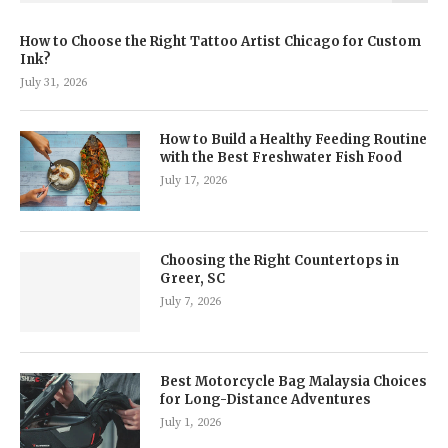
How to Choose the Right Tattoo Artist Chicago for Custom
Ink?
July 31, 2026
How to Build a Healthy Feeding Routine
with the Best Freshwater Fish Food
July 17, 2026
Choosing the Right Countertops in
Greer, SC
July 7, 2026
Best Motorcycle Bag Malaysia Choices
for Long-Distance Adventures
July 1, 2026