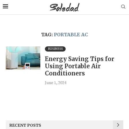
TAG:
PORTABLE AC
BUSINESS
Energy Saving Tips for
Using Portable Air
Conditioners
June 1, 2024
RECENT POSTS