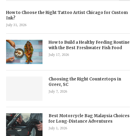
How to Choose the Right Tattoo Artist Chicago for Custom
Ink?
July 31, 2026
How to Build a Healthy Feeding Routine
with the Best Freshwater Fish Food
July 17, 2026
Choosing the Right Countertops in
Greer, SC
July 7, 2026
Best Motorcycle Bag Malaysia Choices
for Long-Distance Adventures
July 1, 2026