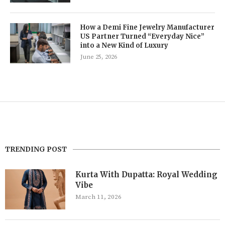
How a Demi Fine Jewelry Manufacturer
US Partner Turned “Everyday Nice”
into a New Kind of Luxury
June 25, 2026
TRENDING POST
Kurta With Dupatta: Royal Wedding
Vibe
March 11, 2026