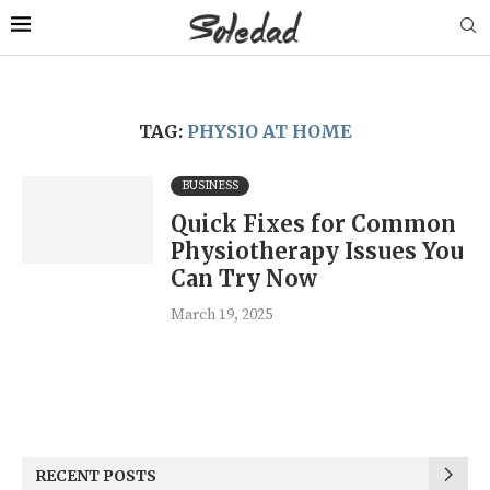
TAG:
PHYSIO AT HOME
BUSINESS
Quick Fixes for Common
Physiotherapy Issues You
Can Try Now
March 19, 2025
RECENT POSTS