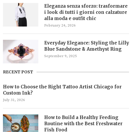
Eleganza senza sforzo: trasformare
i look di tutti i giorni con calzature
alla moda e outfit chic
February 24, 2026
Everyday Elegance: Styling the Lilly
Blue Sandstone & Amethyst Ring
September 9, 2025
RECENT POST
How to Choose the Right Tattoo Artist Chicago for
Custom Ink?
July 31, 2026
How to Build a Healthy Feeding
Routine with the Best Freshwater
Fish Food