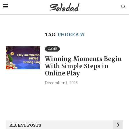
TAG:
PHDREAM
GAME
Winning Moments Begin
With Simple Steps in
Online Play
December 1, 2025
RECENT POSTS