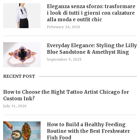
Eleganza senza sforzo: trasformare
i look di tutti i giorni con calzature
alla moda e outfit chic
February 24, 2026
Everyday Elegance: Styling the Lilly
Blue Sandstone & Amethyst Ring
September 9, 2025
RECENT POST
How to Choose the Right Tattoo Artist Chicago for
Custom Ink?
July 31, 2026
How to Build a Healthy Feeding
Routine with the Best Freshwater
Fish Food