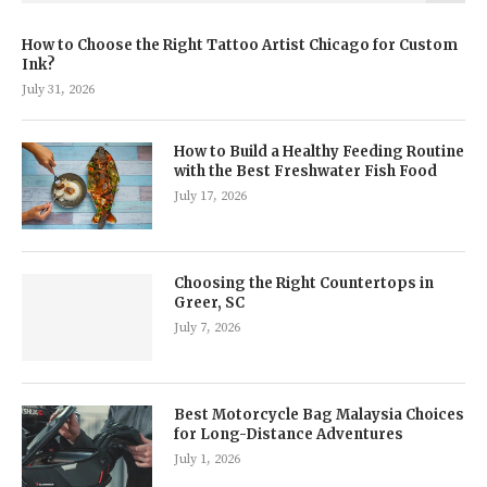
How to Choose the Right Tattoo Artist Chicago for Custom
Ink?
July 31, 2026
How to Build a Healthy Feeding Routine
with the Best Freshwater Fish Food
July 17, 2026
Choosing the Right Countertops in
Greer, SC
July 7, 2026
Best Motorcycle Bag Malaysia Choices
for Long-Distance Adventures
July 1, 2026