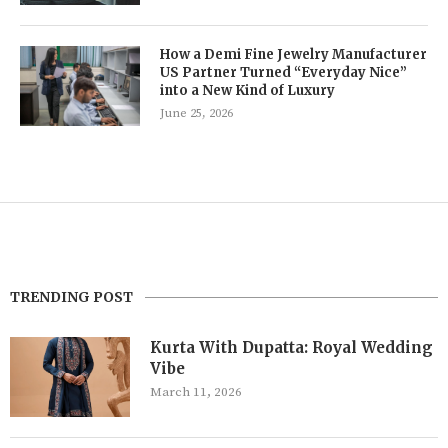
How a Demi Fine Jewelry Manufacturer
US Partner Turned “Everyday Nice”
into a New Kind of Luxury
June 25, 2026
TRENDING POST
Kurta With Dupatta: Royal Wedding
Vibe
March 11, 2026