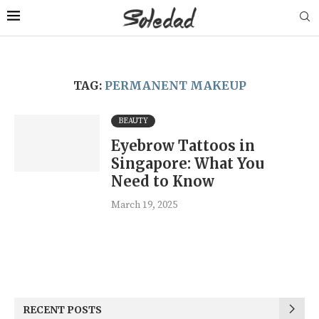
TAG:
PERMANENT MAKEUP
BEAUTY
Eyebrow Tattoos in
Singapore: What You
Need to Know
March 19, 2025
RECENT POSTS