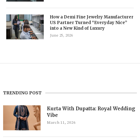
How a Demi Fine Jewelry Manufacturer
US Partner Turned “Everyday Nice”
into a New Kind of Luxury
June 25, 2026
TRENDING POST
Kurta With Dupatta: Royal Wedding
Vibe
March 11, 2026