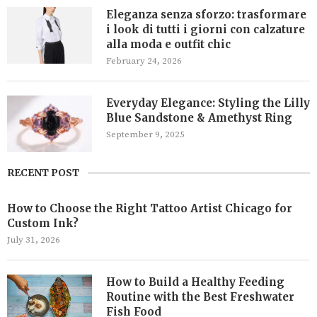
Eleganza senza sforzo: trasformare
i look di tutti i giorni con calzature
alla moda e outfit chic
February 24, 2026
Everyday Elegance: Styling the Lilly
Blue Sandstone & Amethyst Ring
September 9, 2025
RECENT POST
How to Choose the Right Tattoo Artist Chicago for
Custom Ink?
July 31, 2026
How to Build a Healthy Feeding
Routine with the Best Freshwater
Fish Food