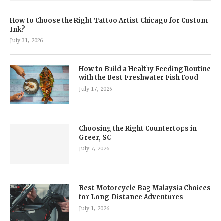
How to Choose the Right Tattoo Artist Chicago for Custom
Ink?
July 31, 2026
How to Build a Healthy Feeding Routine
with the Best Freshwater Fish Food
July 17, 2026
Choosing the Right Countertops in
Greer, SC
July 7, 2026
Best Motorcycle Bag Malaysia Choices
for Long-Distance Adventures
July 1, 2026