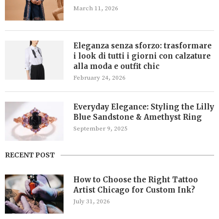
March 11, 2026
Eleganza senza sforzo: trasformare
i look di tutti i giorni con calzature
alla moda e outfit chic
February 24, 2026
Everyday Elegance: Styling the Lilly
Blue Sandstone & Amethyst Ring
September 9, 2025
RECENT POST
How to Choose the Right Tattoo
Artist Chicago for Custom Ink?
July 31, 2026