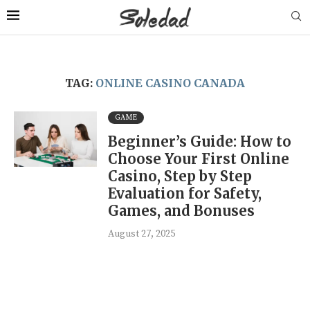
TAG:
ONLINE CASINO CANADA
GAME
Beginner’s Guide: How to
Choose Your First Online
Casino, Step by Step
Evaluation for Safety,
Games, and Bonuses
August 27, 2025