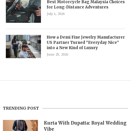
Best Motorcycle Bag Malaysia Choices
for Long-Distance Adventures
July 1, 2026
How a Demi Fine Jewelry Manufacturer
US Partner Turned “Everyday Nice”
into a New Kind of Luxury
June 25, 2026
TRENDING POST
Kurta With Dupatta: Royal Wedding
Vibe