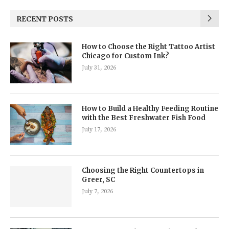
RECENT POSTS
How to Choose the Right Tattoo Artist
Chicago for Custom Ink?
July 31, 2026
How to Build a Healthy Feeding Routine
with the Best Freshwater Fish Food
July 17, 2026
Choosing the Right Countertops in
Greer, SC
July 7, 2026