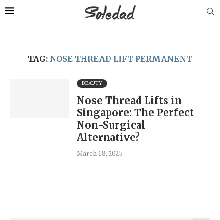
TAG:
NOSE THREAD LIFT PERMANENT
BEAUTY
Nose Thread Lifts in
Singapore: The Perfect
Non-Surgical
Alternative?
March 18, 2025