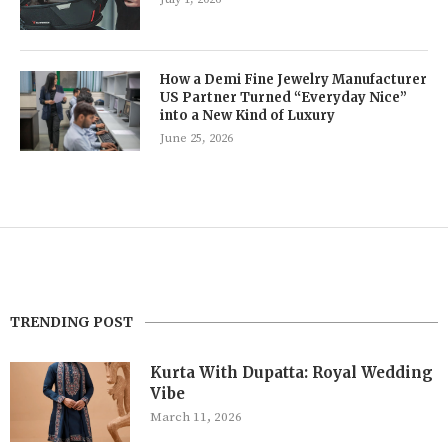
How a Demi Fine Jewelry Manufacturer
US Partner Turned “Everyday Nice”
into a New Kind of Luxury
June 25, 2026
TRENDING POST
Kurta With Dupatta: Royal Wedding
Vibe
March 11, 2026