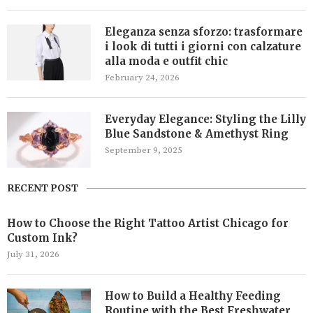
Eleganza senza sforzo: trasformare
i look di tutti i giorni con calzature
alla moda e outfit chic
February 24, 2026
Everyday Elegance: Styling the Lilly
Blue Sandstone & Amethyst Ring
September 9, 2025
RECENT POST
How to Choose the Right Tattoo Artist Chicago for
Custom Ink?
July 31, 2026
How to Build a Healthy Feeding
Routine with the Best Freshwater