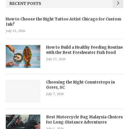
RECENT POSTS
How to Choose the Right Tattoo Artist Chicago for Custom
Ink?
July 31, 2026
How to Build a Healthy Feeding Routine
with the Best Freshwater Fish Food
July 17, 2026
Choosing the Right Countertops in
Greer, SC
July 7, 2026
Best Motorcycle Bag Malaysia Choices
for Long-Distance Adventures
July 1, 2026