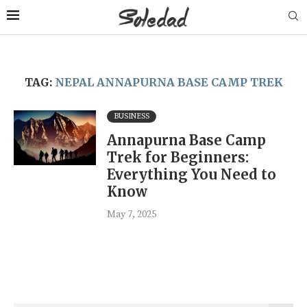
TAG:
NEPAL ANNAPURNA BASE CAMP TREK
BUSINESS
Annapurna Base Camp
Trek for Beginners:
Everything You Need to
Know
May 7, 2025