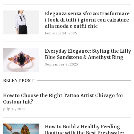
Eleganza senza sforzo: trasformare
i look di tutti i giorni con calzature
alla moda e outfit chic
February 24, 2026
Everyday Elegance: Styling the Lilly
Blue Sandstone & Amethyst Ring
September 9, 2025
RECENT POST
How to Choose the Right Tattoo Artist Chicago for
Custom Ink?
July 31, 2026
How to Build a Healthy Feeding
Routine with the Best Freshwater