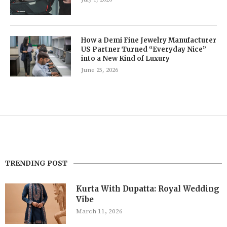
How a Demi Fine Jewelry Manufacturer
US Partner Turned “Everyday Nice”
into a New Kind of Luxury
June 25, 2026
TRENDING POST
Kurta With Dupatta: Royal Wedding
Vibe
March 11, 2026