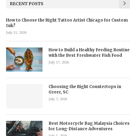
RECENT POSTS
How to Choose the Right Tattoo Artist Chicago for Custom
Ink?
July 31, 2026
How to Build a Healthy Feeding Routine
with the Best Freshwater Fish Food
July 17, 2026
Choosing the Right Countertops in
Greer, SC
July 7, 2026
Best Motorcycle Bag Malaysia Choices
for Long-Distance Adventures
July 1, 2026