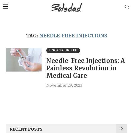
TAG:
NEEDLE-FREE INJECTIONS
UNCATEGORIZED
Needle-Free Injections: A
Painless Revolution in
Medical Care
November 29, 2023
RECENT POSTS