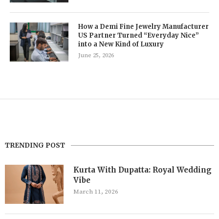
How a Demi Fine Jewelry Manufacturer
US Partner Turned “Everyday Nice”
into a New Kind of Luxury
June 25, 2026
TRENDING POST
Kurta With Dupatta: Royal Wedding
Vibe
March 11, 2026