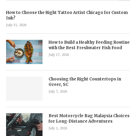
How to Choose the Right Tattoo Artist Chicago for Custom
Ink?
July 31, 2026
How to Build a Healthy Feeding Routine
with the Best Freshwater Fish Food
July 17, 2026
Choosing the Right Countertops in
Greer, SC
July 7, 2026
Best Motorcycle Bag Malaysia Choices
for Long-Distance Adventures
July 1, 2026