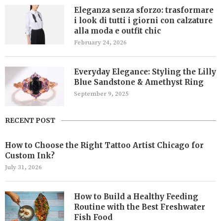
Eleganza senza sforzo: trasformare
i look di tutti i giorni con calzature
alla moda e outfit chic
February 24, 2026
Everyday Elegance: Styling the Lilly
Blue Sandstone & Amethyst Ring
September 9, 2025
RECENT POST
How to Choose the Right Tattoo Artist Chicago for
Custom Ink?
July 31, 2026
How to Build a Healthy Feeding
Routine with the Best Freshwater
Fish Food