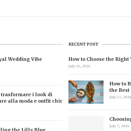
RECENT POST
oyal Wedding Vibe
How to Choose the Right 
July 31, 2026
How to B
the Best
 trasformare i look di
July 17, 202
ture alla moda e outfit chic
Choosing
July 7, 2026
ling the Lilly Blue