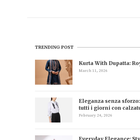
TRENDING POST
Kurta With Dupatta: R
March 11, 2026
Eleganza senza sforzo:
tutti i giorni con calza
February 24, 2026
Everyday Elegance: Sty