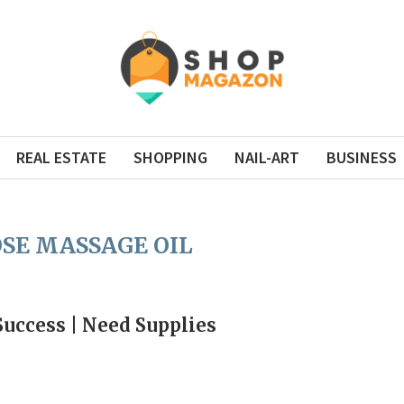
REAL ESTATE
SHOPPING
NAIL-ART
BUSINESS
SE MASSAGE OIL
Success | Need Supplies