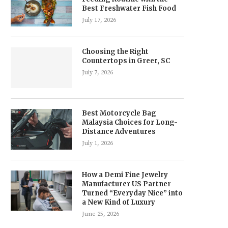
Best Freshwater Fish Food
July 17, 2026
Choosing the Right
Countertops in Greer, SC
July 7, 2026
Best Motorcycle Bag
Malaysia Choices for Long-
Distance Adventures
July 1, 2026
How a Demi Fine Jewelry
Manufacturer US Partner
Turned “Everyday Nice” into
a New Kind of Luxury
June 25, 2026