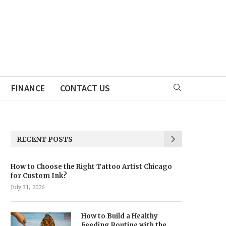
FINANCE
CONTACT US
RECENT POSTS
How to Choose the Right Tattoo Artist Chicago
for Custom Ink?
July 31, 2026
How to Build a Healthy
Feeding Routine with the