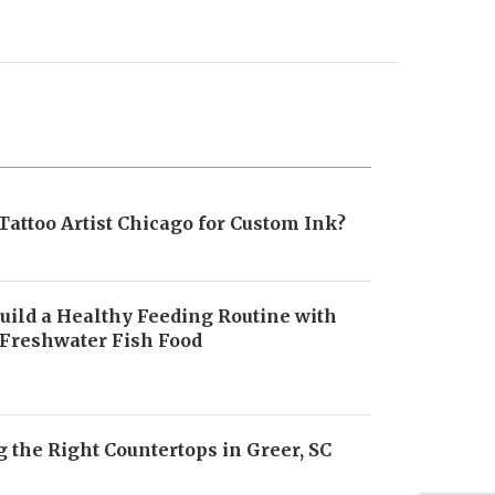
Tattoo Artist Chicago for Custom Ink?
uild a Healthy Feeding Routine with
 Freshwater Fish Food
6
 the Right Countertops in Greer, SC