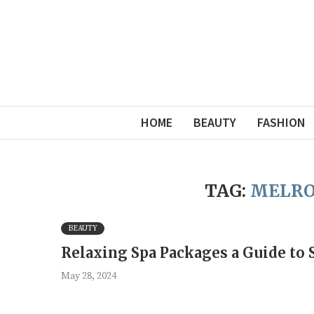
HOME
BEAUTY
FASHION
TAG:
MELRO
BEAUTY
Relaxing Spa Packages a Guide to 
May 28, 2024