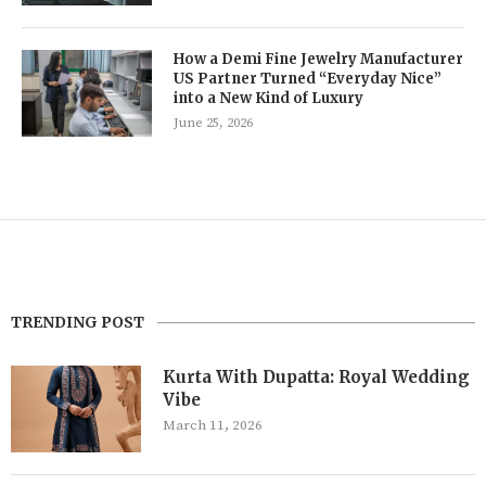
How a Demi Fine Jewelry Manufacturer
US Partner Turned “Everyday Nice”
into a New Kind of Luxury
June 25, 2026
TRENDING POST
Kurta With Dupatta: Royal Wedding
Vibe
March 11, 2026