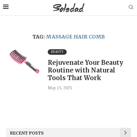
TAG:
MASSAGE HAIR COMB
BEAUTY
Rejuvenate Your Beauty
Routine with Natural
Tools That Work
May 15, 2025
RECENT POSTS