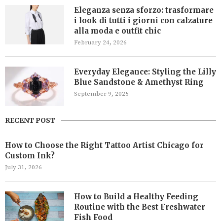
Eleganza senza sforzo: trasformare
i look di tutti i giorni con calzature
alla moda e outfit chic
February 24, 2026
Everyday Elegance: Styling the Lilly
Blue Sandstone & Amethyst Ring
September 9, 2025
RECENT POST
How to Choose the Right Tattoo Artist Chicago for
Custom Ink?
July 31, 2026
How to Build a Healthy Feeding
Routine with the Best Freshwater
Fish Food