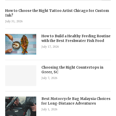
How to Choose the Right Tattoo Artist Chicago for Custom
Ink?
July 31, 2026
How to Build a Healthy Feeding Routine
with the Best Freshwater Fish Food
July 17, 2026
Choosing the Right Countertops in
Greer, SC
July 7, 2026
Best Motorcycle Bag Malaysia Choices
for Long-Distance Adventures
July 1, 2026