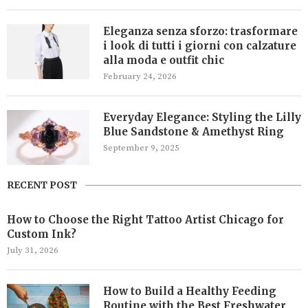
Eleganza senza sforzo: trasformare
i look di tutti i giorni con calzature
alla moda e outfit chic
February 24, 2026
Everyday Elegance: Styling the Lilly
Blue Sandstone & Amethyst Ring
September 9, 2025
RECENT POST
How to Choose the Right Tattoo Artist Chicago for
Custom Ink?
July 31, 2026
How to Build a Healthy Feeding
Routine with the Best Freshwater