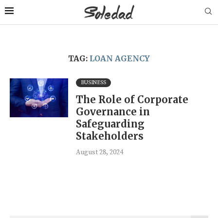
TAG:
LOAN AGENCY
BUSINESS
The Role of Corporate
Governance in
Safeguarding
Stakeholders
August 28, 2024