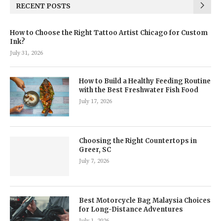
RECENT POSTS
How to Choose the Right Tattoo Artist Chicago for Custom
Ink?
July 31, 2026
How to Build a Healthy Feeding Routine
with the Best Freshwater Fish Food
July 17, 2026
Choosing the Right Countertops in
Greer, SC
July 7, 2026
Best Motorcycle Bag Malaysia Choices
for Long-Distance Adventures
July 1, 2026