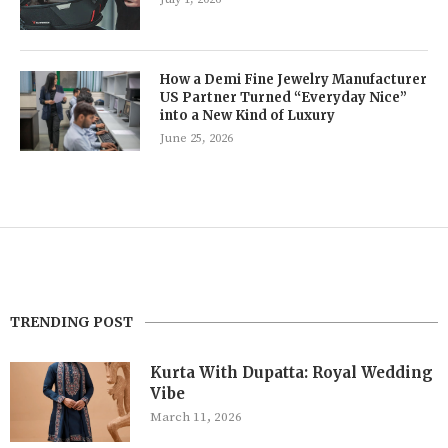
How a Demi Fine Jewelry Manufacturer
US Partner Turned “Everyday Nice”
into a New Kind of Luxury
June 25, 2026
TRENDING POST
Kurta With Dupatta: Royal Wedding
Vibe
March 11, 2026