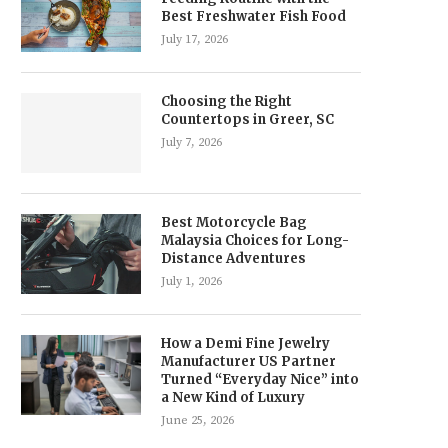
Best Freshwater Fish Food
July 17, 2026
Choosing the Right
Countertops in Greer, SC
July 7, 2026
Best Motorcycle Bag
Malaysia Choices for Long-
Distance Adventures
July 1, 2026
How a Demi Fine Jewelry
Manufacturer US Partner
Turned “Everyday Nice” into
a New Kind of Luxury
June 25, 2026