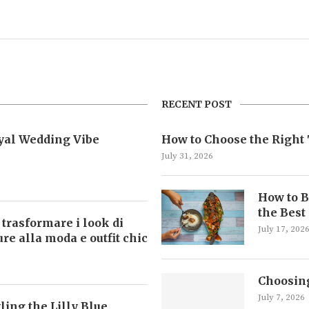
RECENT POST
oyal Wedding Vibe
How to Choose the Right 
July 31, 2026
How to B
the Best
 trasformare i look di
July 17, 202
ture alla moda e outfit chic
Choosing
July 7, 2026
ling the Lilly Blue