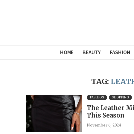
HOME
BEAUTY
FASHION
TAG:
LEATH
FASHION
SHOPPING
The Leather Mi
This Season
November 6, 2024