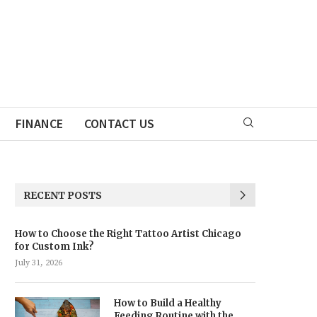
FINANCE
CONTACT US
RECENT POSTS
How to Choose the Right Tattoo Artist Chicago
for Custom Ink?
July 31, 2026
How to Build a Healthy
Feeding Routine with the