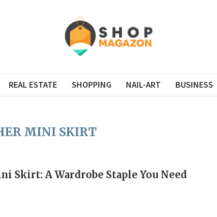
REAL ESTATE
SHOPPING
NAIL-ART
BUSINESS
ER MINI SKIRT
ni Skirt: A Wardrobe Staple You Need