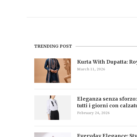
TRENDING POST
Kurta With Dupatta: R
March 11, 2026
Eleganza senza sforzo:
tutti i giorni con calza
February 24, 2026
Everyday Elegance: Sty