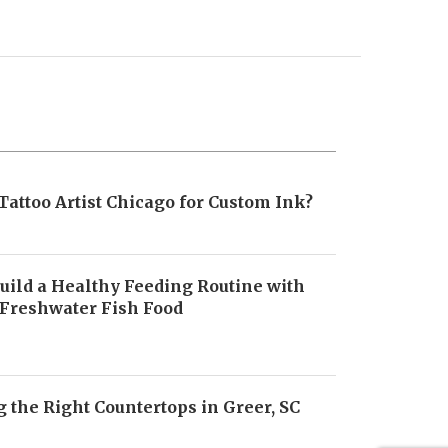
Tattoo Artist Chicago for Custom Ink?
uild a Healthy Feeding Routine with
 Freshwater Fish Food
6
 the Right Countertops in Greer, SC