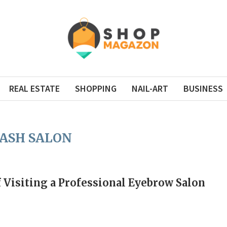
REAL ESTATE
SHOPPING
NAIL-ART
BUSINESS
ASH SALON
f Visiting a Professional Eyebrow Salon