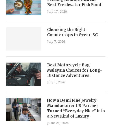
Best Freshwater Fish Food
July 17, 2026
Choosing the Right
Countertops in Greer, SC
July 7, 2026
Best Motorcycle Bag
Malaysia Choices for Long-
Distance Adventures
July 1, 2026
How a Demi Fine Jewelry
Manufacturer US Partner
Turned “Everyday Nice” into
a New Kind of Luxury
June 25, 2026