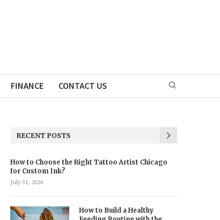
FINANCE
CONTACT US
RECENT POSTS
How to Choose the Right Tattoo Artist Chicago
for Custom Ink?
July 31, 2026
How to Build a Healthy
Feeding Routine with the