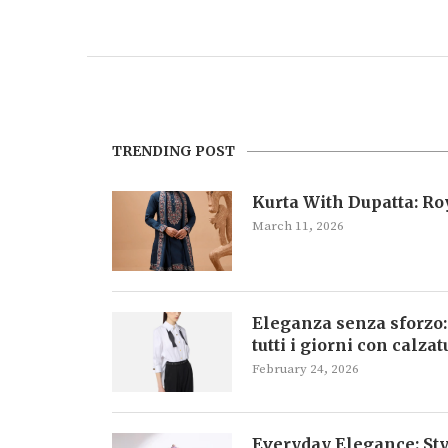
TRENDING POST
Kurta With Dupatta: R
March 11, 2026
Eleganza senza sforzo:
tutti i giorni con calza
February 24, 2026
Everyday Elegance: Sty