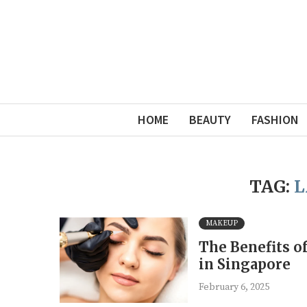
HOME
BEAUTY
FASHION
TAG:
L
MAKEUP
The Benefits o
in Singapore
February 6, 2025