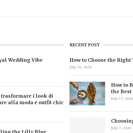
RECENT POST
oyal Wedding Vibe
How to Choose the Right 
July 31, 2026
How to B
the Best
 trasformare i look di
July 17, 202
ture alla moda e outfit chic
Choosing
July 7, 2026
ling the Lilly Blue