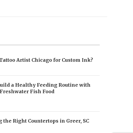
Tattoo Artist Chicago for Custom Ink?
uild a Healthy Feeding Routine with
 Freshwater Fish Food
6
 the Right Countertops in Greer, SC