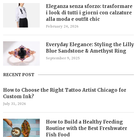
Eleganza senza sforzo: trasformare
i look di tutti i giorni con calzature
alla moda e outfit chic
February 24, 2026
Everyday Elegance: Styling the Lilly
Blue Sandstone & Amethyst Ring
September 9, 2025
RECENT POST
How to Choose the Right Tattoo Artist Chicago for
Custom Ink?
July 31, 2026
How to Build a Healthy Feeding
Routine with the Best Freshwater
Fish Food