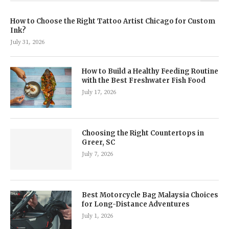
How to Choose the Right Tattoo Artist Chicago for Custom
Ink?
July 31, 2026
How to Build a Healthy Feeding Routine
with the Best Freshwater Fish Food
July 17, 2026
Choosing the Right Countertops in
Greer, SC
July 7, 2026
Best Motorcycle Bag Malaysia Choices
for Long-Distance Adventures
July 1, 2026