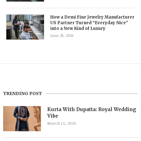
How a Demi Fine Jewelry Manufacturer
US Partner Turned “Everyday Nice”
into a New Kind of Luxury
June 25, 2026
TRENDING POST
Kurta With Dupatta: Royal Wedding
Vibe
March 11, 2026