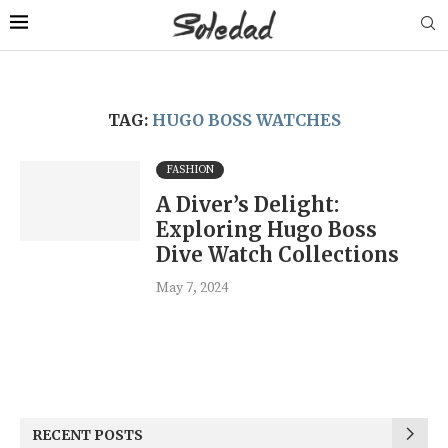
TAG:
HUGO BOSS WATCHES
FASHION
A Diver’s Delight:
Exploring Hugo Boss
Dive Watch Collections
May 7, 2024
RECENT POSTS