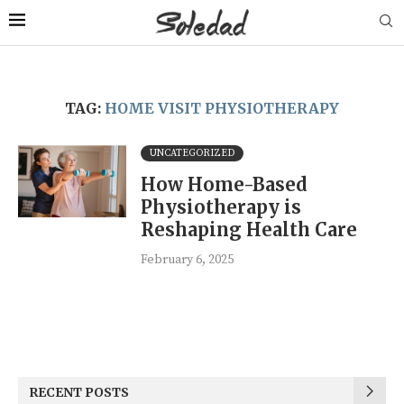
TAG:
HOME VISIT PHYSIOTHERAPY
UNCATEGORIZED
How Home-Based
Physiotherapy is
Reshaping Health Care
February 6, 2025
RECENT POSTS