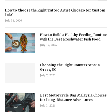
How to Choose the Right Tattoo Artist Chicago for Custom
Ink?
July 31, 2026
How to Build a Healthy Feeding Routine
with the Best Freshwater Fish Food
July 17, 2026
Choosing the Right Countertops in
Greer, SC
July 7, 2026
Best Motorcycle Bag Malaysia Choices
for Long-Distance Adventures
July 1, 2026