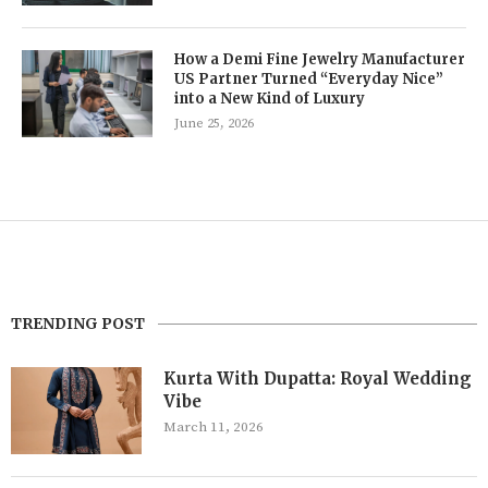
How a Demi Fine Jewelry Manufacturer
US Partner Turned “Everyday Nice”
into a New Kind of Luxury
June 25, 2026
TRENDING POST
Kurta With Dupatta: Royal Wedding
Vibe
March 11, 2026