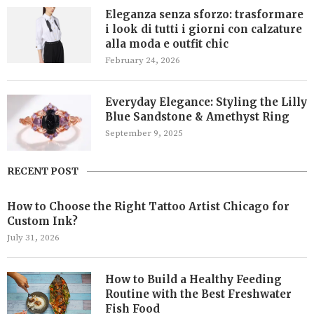
Eleganza senza sforzo: trasformare
i look di tutti i giorni con calzature
alla moda e outfit chic
February 24, 2026
Everyday Elegance: Styling the Lilly
Blue Sandstone & Amethyst Ring
September 9, 2025
RECENT POST
How to Choose the Right Tattoo Artist Chicago for
Custom Ink?
July 31, 2026
How to Build a Healthy Feeding
Routine with the Best Freshwater
Fish Food