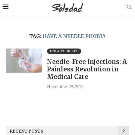
TAG:
HAVE A NEEDLE PHOBIA
UNCATEGORIZED
Needle-Free Injections: A
Painless Revolution in
Medical Care
November 29, 2023
RECENT POSTS