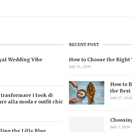
RECENT POST
oyal Wedding Vibe
How to Choose the Right 
July 31, 2026
How to B
the Best
 trasformare i look di
July 17, 202
ture alla moda e outfit chic
Choosing
July 7, 2026
ling the Lilly Blue