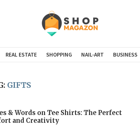
REAL ESTATE
SHOPPING
NAIL-ART
BUSINESS
G:
GIFTS
s & Words on Tee Shirts: The Perfect
ort and Creativity