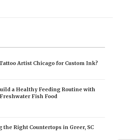
Tattoo Artist Chicago for Custom Ink?
uild a Healthy Feeding Routine with
 Freshwater Fish Food
6
 the Right Countertops in Greer, SC