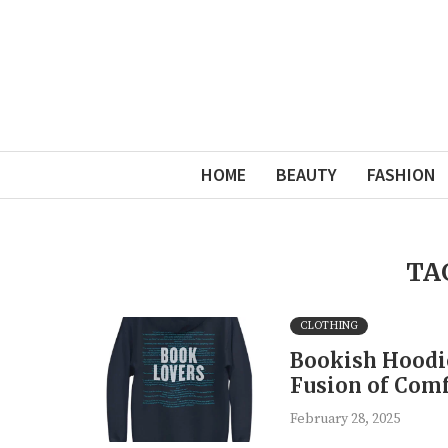
HOME
BEAUTY
FASHION
TA
CLOTHING
Bookish Hoodie
Fusion of Comf
February 28, 2025