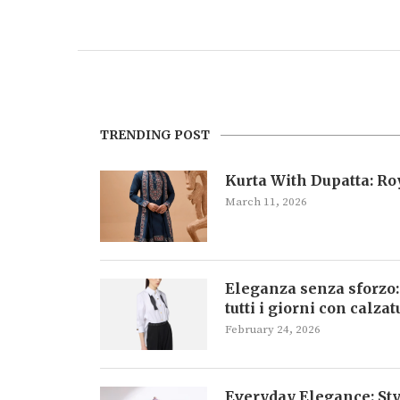
TRENDING POST
Kurta With Dupatta: R
March 11, 2026
Eleganza senza sforzo:
tutti i giorni con calza
February 24, 2026
Everyday Elegance: Sty