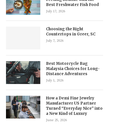
Best Freshwater Fish Food
July 17, 2026
Choosing the Right
Countertops in Greer, SC
July 7, 2026
Best Motorcycle Bag
Malaysia Choices for Long-
Distance Adventures
July 1, 2026
How a Demi Fine Jewelry
Manufacturer US Partner
Turned “Everyday Nice” into
a New Kind of Luxury
June 25, 2026