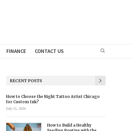
FINANCE
CONTACT US
RECENT POSTS
How to Choose the Right Tattoo Artist Chicago
for Custom Ink?
July 31, 2026
How to Build a Healthy
Feeding Routine with the