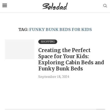
TAG:
FUNKY BUNK BEDS FOR KIDS
SHOPPING
Creating the Perfect
Space for Your Kids:
Exploring Cabin Beds and
Funky Bunk Beds
September 18, 2024