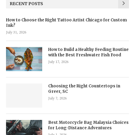
RECENT POSTS
How to Choose the Right Tattoo Artist Chicago for Custom
Ink?
July 31, 2026
How to Build a Healthy Feeding Routine
with the Best Freshwater Fish Food
July 17, 2026
Choosing the Right Countertops in
Greer, SC
July 7, 2026
Best Motorcycle Bag Malaysia Choices
for Long-Distance Adventures
July 1, 2026