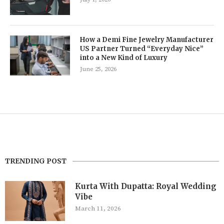
How a Demi Fine Jewelry Manufacturer
US Partner Turned “Everyday Nice”
into a New Kind of Luxury
June 25, 2026
TRENDING POST
Kurta With Dupatta: Royal Wedding
Vibe
March 11, 2026