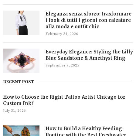
Eleganza senza sforzo: trasformare
i look di tutti i giorni con calzature
alla moda e outfit chic
February 24, 2026
Everyday Elegance: Styling the Lilly
Blue Sandstone & Amethyst Ring
September 9, 2025
RECENT POST
How to Choose the Right Tattoo Artist Chicago for
Custom Ink?
July 31, 2026
How to Build a Healthy Feeding
Routine with the Best Freshwater