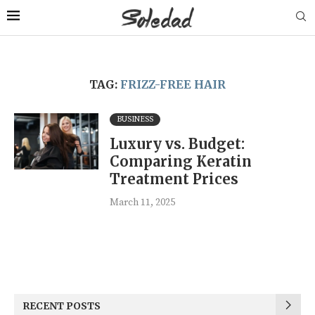
TAG:
FRIZZ-FREE HAIR
BUSINESS
Luxury vs. Budget:
Comparing Keratin
Treatment Prices
March 11, 2025
RECENT POSTS