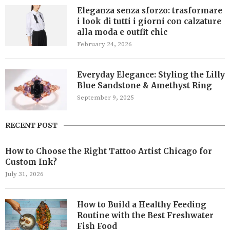
Eleganza senza sforzo: trasformare
i look di tutti i giorni con calzature
alla moda e outfit chic
February 24, 2026
Everyday Elegance: Styling the Lilly
Blue Sandstone & Amethyst Ring
September 9, 2025
RECENT POST
How to Choose the Right Tattoo Artist Chicago for
Custom Ink?
July 31, 2026
How to Build a Healthy Feeding
Routine with the Best Freshwater
Fish Food