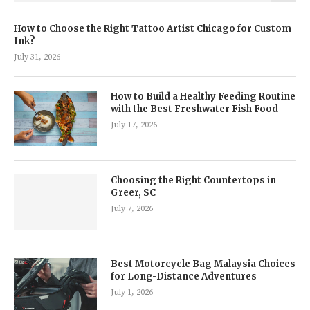
How to Choose the Right Tattoo Artist Chicago for Custom
Ink?
July 31, 2026
How to Build a Healthy Feeding Routine
with the Best Freshwater Fish Food
July 17, 2026
Choosing the Right Countertops in
Greer, SC
July 7, 2026
Best Motorcycle Bag Malaysia Choices
for Long-Distance Adventures
July 1, 2026