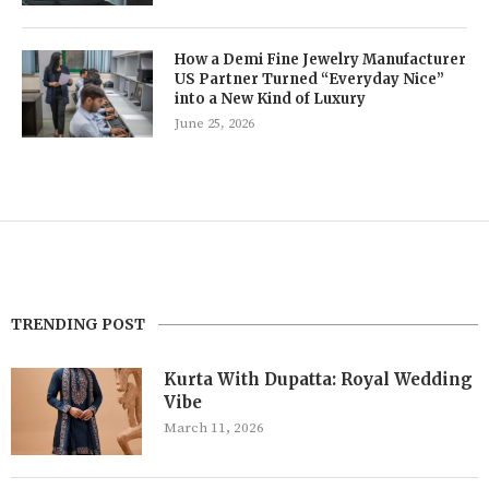
How a Demi Fine Jewelry Manufacturer
US Partner Turned “Everyday Nice”
into a New Kind of Luxury
June 25, 2026
TRENDING POST
Kurta With Dupatta: Royal Wedding
Vibe
March 11, 2026